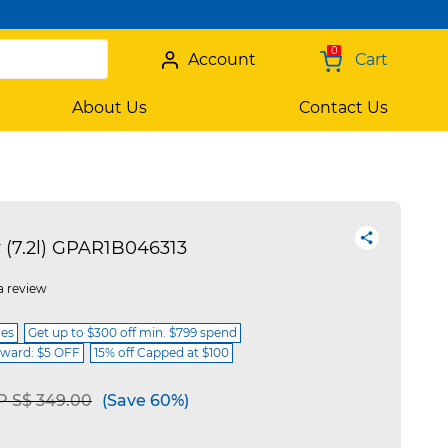
0
Account
Cart
About Us
Contact Us
 (7.2l) GPAR1B046313
a review
ces
Get up to $300 off min. $799 spend
ward: $5 OFF
15% off Capped at $100
ce reduced from
to
 S$ 349.00
(Save 60%)