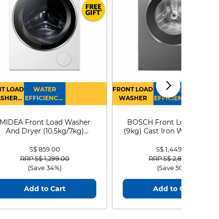
T LOAD
WATER
FRONT LOAD
WATER
SHER
EFFICIENCY :
WASHER
EFFICIENCY :
RYER
4
4
MIDEA Front Load Washer
BOSCH Front Load Washe
And Dryer (10.5kg/7kg)
(9kg) Cast Iron WGG24401
MF210D105WB
S$ 859.00
S$ 1,449.00
Price reduced from
to
Price reduced from
to
RRP S$ 1,299.00
RRP S$ 2,899.00
(Save 34%)
(Save 50%)
Add to Cart
Add to Cart