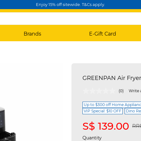
Enjoy 15% off sitewide. T&Cs apply.
Brands
E-Gift Card
GREENPAN Air Fryer
4.6 out of 5 Customer Rating
(0)
Write 
Up to $300 off Home Applian
VIP Special: $10 OFF
Dino Re
S$ 139.00
Pri
RRP
Quantity