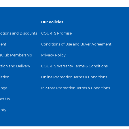
Our Policies
tions and Discounts
COURTS Promise
ent
Conditions of Use and Buyer Agreement
Club Membership
Privacy Policy
ction and Delivery
COURTS Warranty Terms & Conditions
lation
Online Promotion Terms & Conditions
ange
In-Store Promotion Terms & Conditions
ct Us
anty