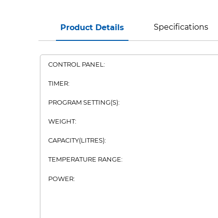
Specifications
Product Details
CONTROL PANEL:
TIMER:
PROGRAM SETTING(S):
WEIGHT:
CAPACITY(LITRES):
TEMPERATURE RANGE:
POWER: