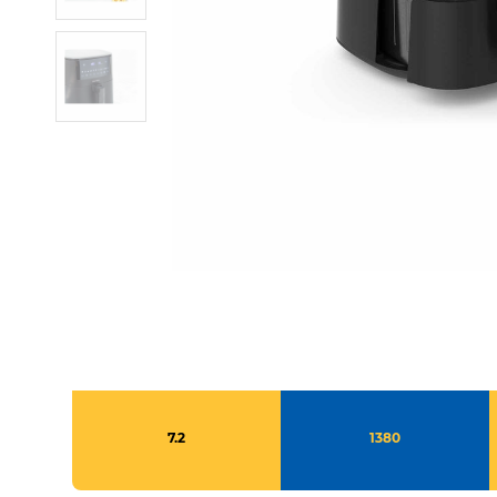
7.2
1380