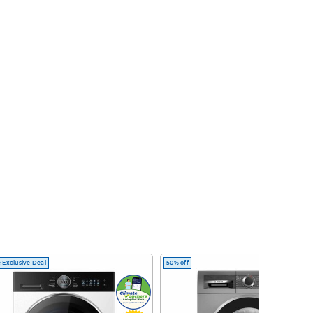
 Exclusive Deal
50% off