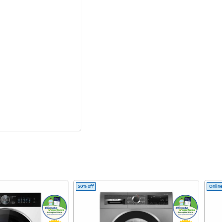
50% off
Online