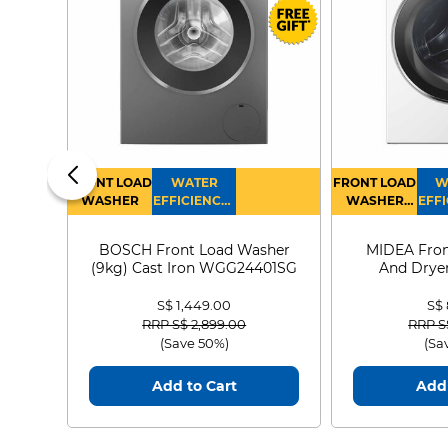
FRONT LOAD
WATER
FRONT LOAD
W
WASHER
EFFICIENCY :
WASHER
EFFI
4
DRYER
BOSCH Front Load Washer
MIDEA Fron
(9kg) Cast Iron WGG24401SG
And Dryer
MF21
S$ 1,449.00
S$
Price reduced from
to
Price
RRP S$ 2,899.00
RRP S
(Save 50%)
(Sa
Add to Cart
Add 