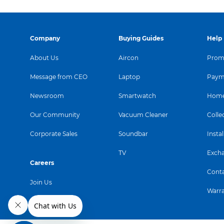
Company
Buying Guides
Help
About Us
Aircon
Promo
Message from CEO
Laptop
Paym
Newsroom
Smartwatch
Home
Our Community
Vacuum Cleaner
Colle
Corporate Sales
Soundbar
Instal
TV
Exch
Careers
Conta
Join Us
Warr