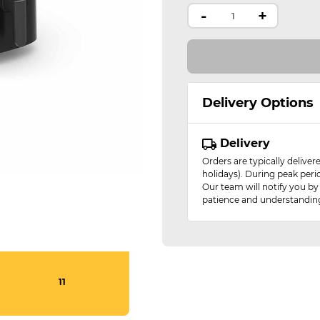
-
+
Delivery Options
Delivery
Orders are typically delive
holidays). During peak peri
Our team will notify you by
patience and understandin
11