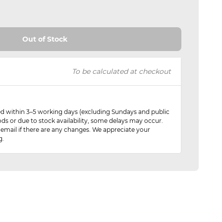
Out of Stock
To be calculated at checkout
red within 3–5 working days (excluding Sundays and public
ods or due to stock availability, some delays may occur.
 email if there are any changes. We appreciate your
g.