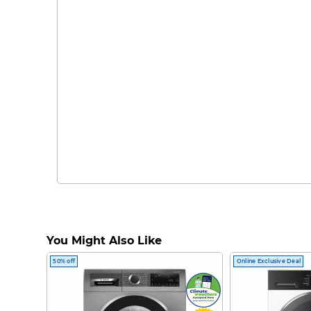
You Might Also Like
50% off
Online Exclusive Deal