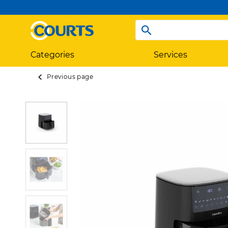
Categories
Services
Previous page