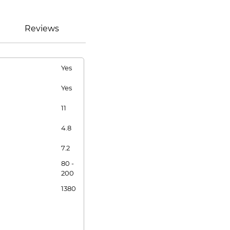
Reviews
Yes
Yes
11
4.8
7.2
80 -
200
1380