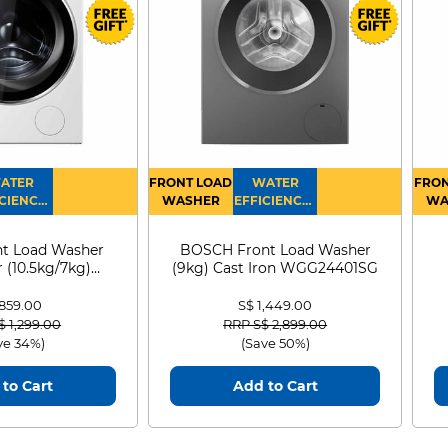
ATER
FRONT LOAD
WATER
FRON
CIENCY :
WASHER
EFFICIENCY :
WA
4
4
D
t Load Washer
BOSCH Front Load Washer
 (10.5kg/7kg)
(9kg) Cast Iron WGG24401SG
0D105WB
 859.00
S$ 1,449.00
 reduced from
to
Price reduced from
to
$ 1,299.00
RRP S$ 2,899.00
ve 34%)
(Save 50%)
to Cart
Add to Cart