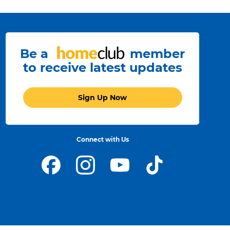
Be a
member
to receive latest updates
Sign Up Now
Connect with Us