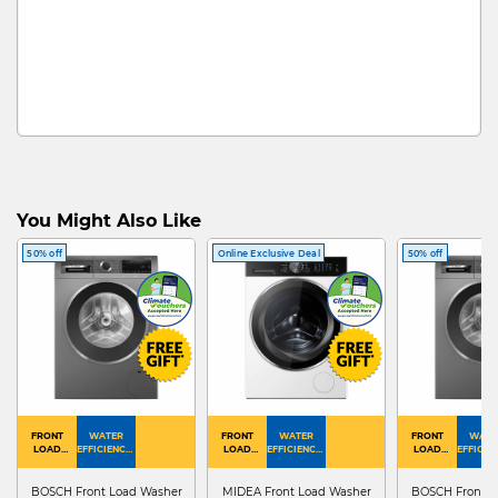
You Might Also Like
50% off
Online Exclusive Deal
50% off
FRONT
WATER
FRONT
WATER
FRONT
WATE
LOAD
EFFICIENCY :
LOAD
EFFICIENCY :
LOAD
EFFICIEN
WASHER
4
WASHER
4
WASHER
4
DRYER
BOSCH Front Load Washer
MIDEA Front Load Washer
BOSCH Front L