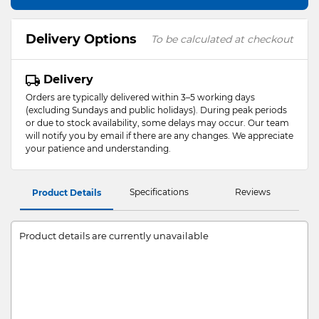
Delivery Options
To be calculated at checkout
Delivery
Orders are typically delivered within 3–5 working days
(excluding Sundays and public holidays). During peak periods
or due to stock availability, some delays may occur. Our team
will notify you by email if there are any changes. We appreciate
your patience and understanding.
Specifications
Reviews
Product Details
Product details are currently unavailable