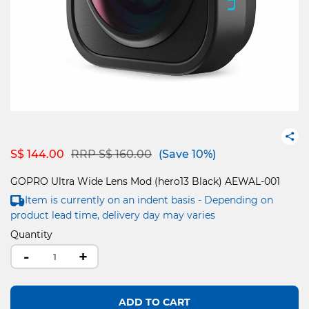
Price reduced from
to
S$ 144.00
RRP S$ 160.00
(Save 10%)
GOPRO Ultra Wide Lens Mod (hero13 Black) AEWAL-001
Item is currently on an indent basis - Depending on
product lead time, delivery day may varies
Quantity
-
+
ADD TO CART