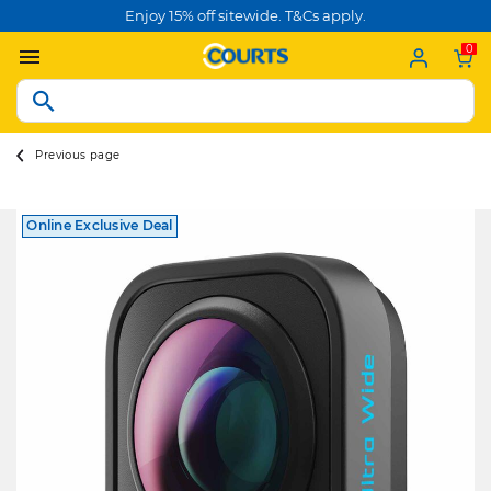
Enjoy 15% off sitewide. T&Cs apply.
0
Previous page
Online Exclusive Deal