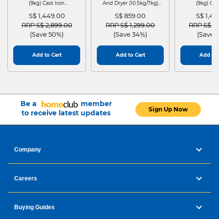
(9kg) Cast Iron
And Dryer (10.5kg/7kg)
(9kg) Cas
WGG24401SG
MF210D105WB
WGG244
S$ 1,449.00
S$ 859.00
S$ 1,4
Price reduced from
to
Price reduced from
to
Price red
RRP S$ 2,899.00
RRP S$ 1,299.00
RRP S$ 2
(Save 50%)
(Save 34%)
(Save 
Add to Cart
Add to Cart
Add to 
Be a
member
Sign Up Now
to receive latest updates
Company
Careers
Buying Guides