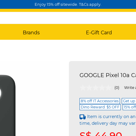
Enjoy 15% off sitewide. T&Cs apply.
Brands
E-Gift Card
GOOGLE Pixel 10a 
3.2 out of 5 Customer Rating
(0)
Write 
8% off IT Accessories
Get up
Dino Reward: $5 OFF
15% of
Item is currently on an
time, delivery day may var
S$ 44.90