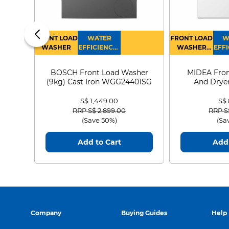
FRONT LOAD
WATER
FRONT LOAD
W
WASHER
EFFICIENCY :
WASHER
EFFI
4
DRYER
BOSCH Front Load Washer
MIDEA Fron
(9kg) Cast Iron WGG24401SG
And Dryer
MF21
S$ 1,449.00
S$
Price reduced from
to
Price
RRP S$ 2,899.00
RRP S
(Save 50%)
(Sa
Add to Cart
Add 
Company
Buying Guides
Help