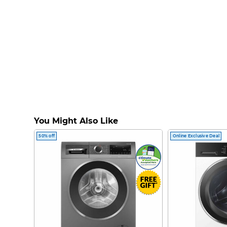
You Might Also Like
50% off
Online Exclusive Deal