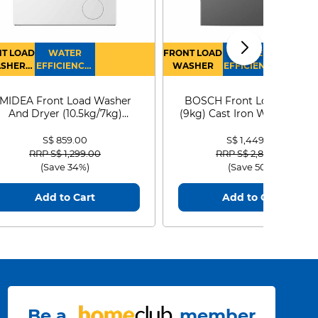
T LOAD
WATER
FRONT LOAD
WATER
SHER
EFFICIENCY :
WASHER
EFFICIENCY :
RYER
4
4
MIDEA Front Load Washer
BOSCH Front Load Washe
And Dryer (10.5kg/7kg)
(9kg) Cast Iron WGG24401
MF210D105WB
S$ 859.00
S$ 1,449.00
Price reduced from
to
Price reduced from
to
RRP S$ 1,299.00
RRP S$ 2,899.00
(Save 34%)
(Save 50%)
Add to Cart
Add to Cart
Be a
member