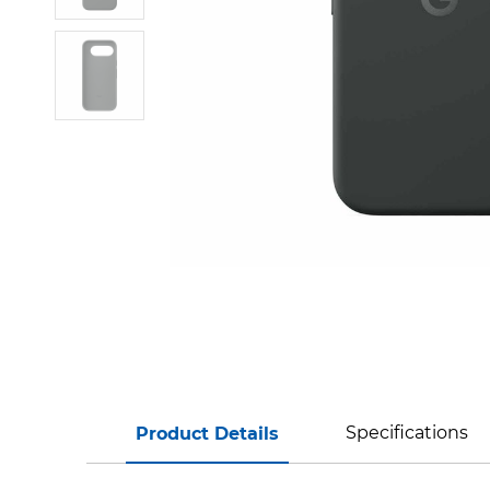
Specifications
Product Details