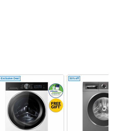
 Exclusive Deal
50% off