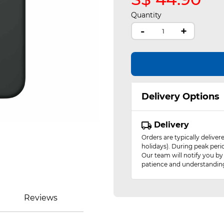
Quantity
-
+
Delivery Options
Delivery
Orders are typically delive
holidays). During peak peri
Our team will notify you by
patience and understandin
Reviews