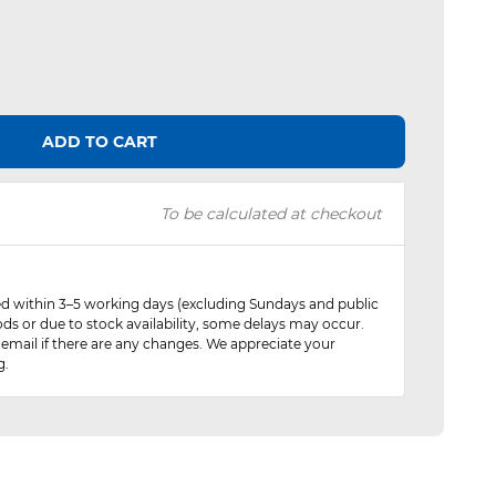
ADD TO CART
To be calculated at checkout
red within 3–5 working days (excluding Sundays and public
ods or due to stock availability, some delays may occur.
 email if there are any changes. We appreciate your
g.