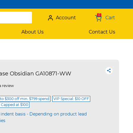
0
Account
Cart
About Us
Contact Us
Case Obsidian GA10871-WW
a review
 to $300 off min. $799 spend
VIP Special: $10 OFF
f Capped at $100
 indent basis - Depending on product lead
ies