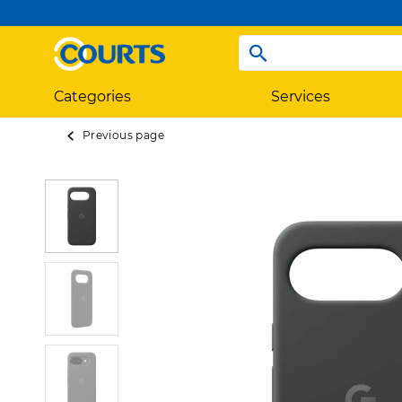
Categories
Services
Previous page