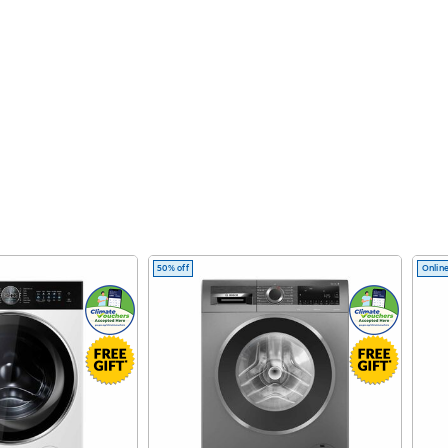
50% off
Online