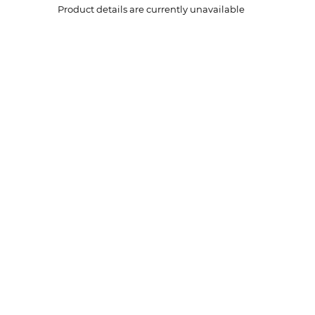
Product details are currently unavailable