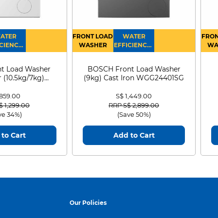
ATER
FRONT LOAD
WATER
FRON
CIENCY :
WASHER
EFFICIENCY :
WA
4
4
D
t Load Washer
BOSCH Front Load Washer
 (10.5kg/7kg)
(9kg) Cast Iron WGG24401SG
0D105WB
 859.00
S$ 1,449.00
 reduced from
to
Price reduced from
to
$ 1,299.00
RRP S$ 2,899.00
ve 34%)
(Save 50%)
to Cart
Add to Cart
Our Policies