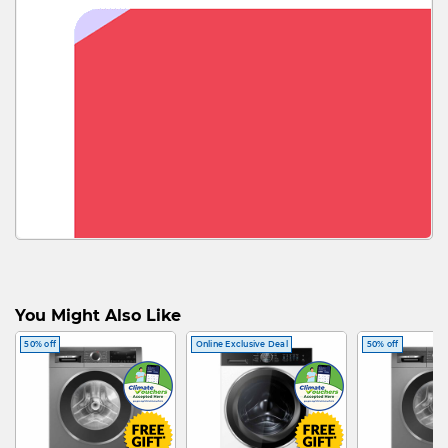
You Might Also Like
50% off
Online Exclusive Deal
50% off