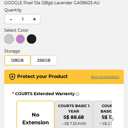
GOOGLE Pixel 10a 128gb Lavender GA09603-AU
Quantity
-
+
Select Color
selected
Storage
128GB
256GB
Protect your Product
Terms & Conditions
*
COURTS Extended Warranty
COURTS BASIC 1
COURTS IT
YEAR
BASIC PLUS
No
›
S$ 88.68
S$ 133.02
Extension
~ S$ 7.33 /mth
~ S$ 2.77 /mth