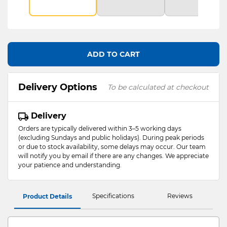
ADD TO CART
Delivery Options
To be calculated at checkout
Delivery
Orders are typically delivered within 3–5 working days
(excluding Sundays and public holidays). During peak periods
or due to stock availability, some delays may occur. Our team
will notify you by email if there are any changes. We appreciate
your patience and understanding.
Specifications
Reviews
Product Details