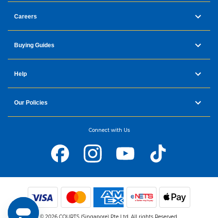
Careers
Buying Guides
Help
Our Policies
Connect with Us
© 2026 COURTS (Singapore) Pte Ltd. All rights Reserved.