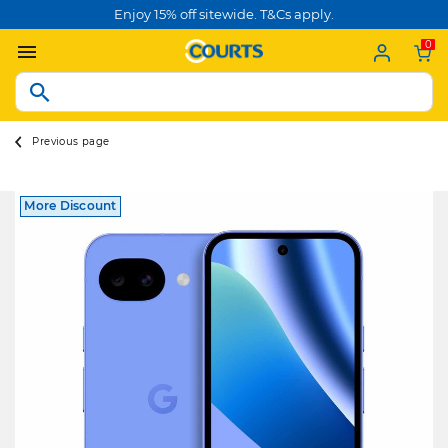
Enjoy 15% off sitewide. T&Cs apply.
0
Previous page
More Discount