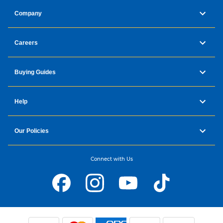
Company
Careers
Buying Guides
Help
Our Policies
Connect with Us