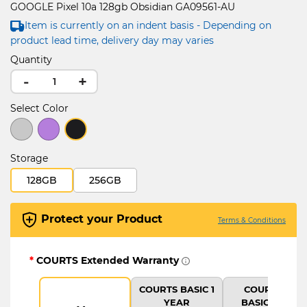
GOOGLE Pixel 10a 128gb Obsidian GA09561-AU
Item is currently on an indent basis - Depending on
product lead time, delivery day may varies
Quantity
-
+
Select Color
selected
Storage
128GB
256GB
Protect your Product
Terms & Conditions
*
COURTS Extended Warranty
COURTS BASIC 1
COURTS IT
YEAR
BASIC PLUS