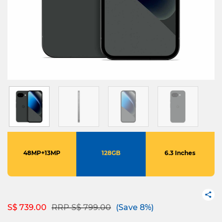
48MP+13MP
128GB
6.3 Inches
Price reduced from
to
S$ 739.00
RRP S$ 799.00
(Save 8%)