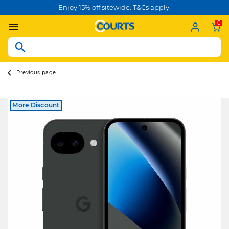
Enjoy 15% off sitewide. T&Cs apply.
0
Previous page
More Discount