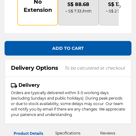
No
›
S$ 88.68
S$ 133.02
Extension
~ S$ 7.33 /mth
~ S$ 2.77 /mth
ADD TO CART
Delivery Options
To be calculated at checkout
Delivery
Orders are typically delivered within 3–5 working days
(excluding Sundays and public holidays). During peak periods
or due to stock availability, some delays may occur. Our team
will notify you by email if there are any changes. We appreciate
your patience and understanding.
Specifications
Reviews
Product Details