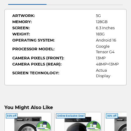
ARTWORK:
5G
MEMORY:
128GB
SCREEN:
6.3 Inches
WEIGHT:
183G
OPERATING SYSTEM:
Android 16
Google
PROCESSOR MODEL:
Tensor G4
CAMERA PIXELS (FRONT):
13MP
CAMERA PIXELS (REAR):
48MP+13MP
Actua
SCREEN TECHNOLOGY:
Display
You Might Also Like
50% off
Online Exclusive Deal
50% off