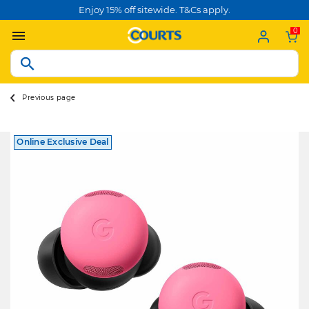
Enjoy 15% off sitewide. T&Cs apply.
0
Previous page
Online Exclusive Deal