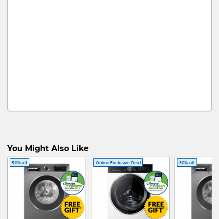
You Might Also Like
50% off
Online Exclusive Deal
50% off