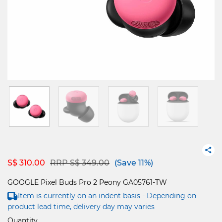
Price reduced from
to
S$ 310.00
RRP S$ 349.00
(Save 11%)
GOOGLE Pixel Buds Pro 2 Peony GA05761-TW
Item is currently on an indent basis - Depending on
product lead time, delivery day may varies
Quantity