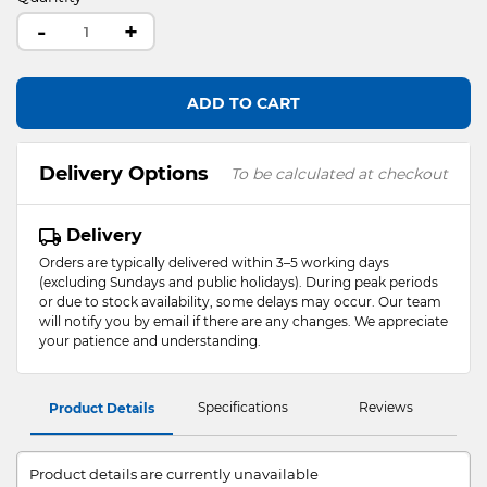
-
+
ADD TO CART
Delivery Options
To be calculated at checkout
Delivery
Orders are typically delivered within 3–5 working days
(excluding Sundays and public holidays). During peak periods
or due to stock availability, some delays may occur. Our team
will notify you by email if there are any changes. We appreciate
your patience and understanding.
Specifications
Reviews
Product Details
Product details are currently unavailable