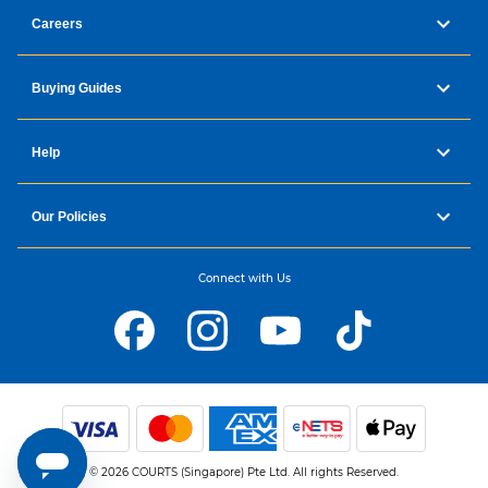
Careers
Buying Guides
Help
Our Policies
Connect with Us
© 2026 COURTS (Singapore) Pte Ltd. All rights Reserved.