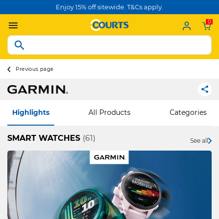
Enjoy 15% off sitewide. T&Cs apply.
0
Previous page
Highlights
All Products
Categories
SMART WATCHES
(61)
See all