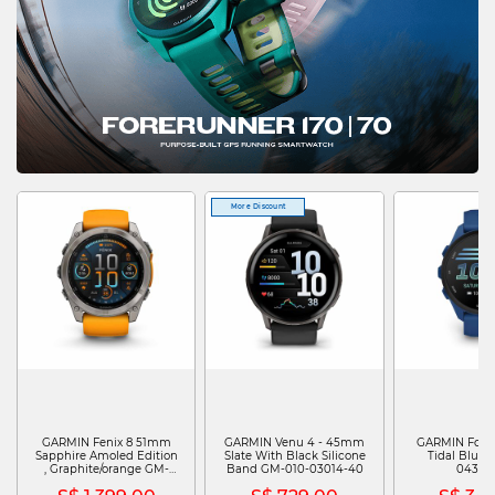
More Discount
GARMIN Fenix 8 51mm
GARMIN Venu 4 - 45mm
GARMIN Fore
Sapphire Amoled Edition
Slate With Black Silicone
Tidal Blue 
, Graphite/orange GM-
Band GM-010-03014-40
04307
010-02905-53