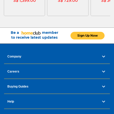
S$ 1,399.00
S$ 729.00
S$ 34
Be a
member
Sign Up Now
to receive latest updates
Company
Careers
Buying Guides
Help