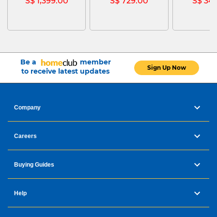
S$ 1,399.00
S$ 729.00
S$ 34
Be a
member
Sign Up Now
to receive latest updates
Company
Careers
Buying Guides
Help