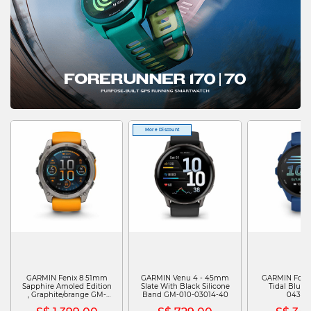
More Discount
GARMIN Fenix 8 51mm
GARMIN Venu 4 - 45mm
GARMIN Fore
Sapphire Amoled Edition
Slate With Black Silicone
Tidal Blue 
, Graphite/orange GM-
Band GM-010-03014-40
04307
010-02905-53