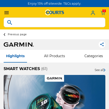
Enjoy 15% off sitewide. T&Cs apply.
0
Previous page
Highlights
All Products
Categories
SMART WATCHES
(61)
See all