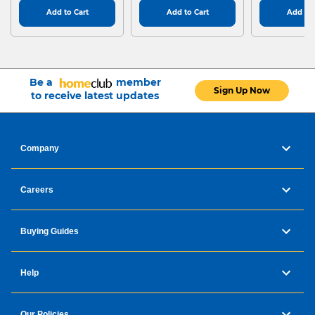
Add to Cart
Add to Cart
Add to 
Be a
member
Sign Up Now
to receive latest updates
Company
Careers
Buying Guides
Help
Our Policies