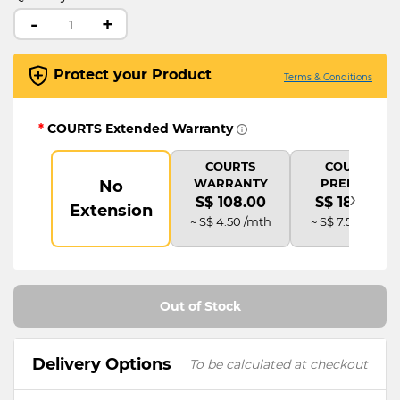
-
+
Protect your Product
Terms & Conditions
*
COURTS Extended Warranty
COURTS
COURTS
WARRANTY
PREMIUM
No
›
S$ 108.00
S$ 180.00
Extension
~ S$ 4.50 /mth
~ S$ 7.50 /mth
Out of Stock
Delivery Options
To be calculated at checkout