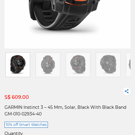
S$ 609.00
GARMIN Instinct 3 – 45 Mm, Solar, Black With Black Band
GM-010-02934-40
10% off Smart Watches
Quantity