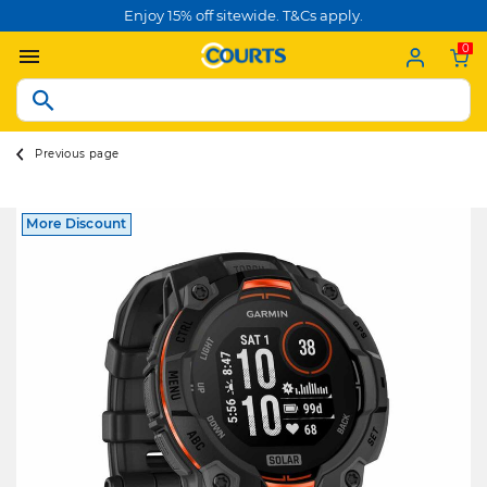
Enjoy 15% off sitewide. T&Cs apply.
0
Previous page
More Discount