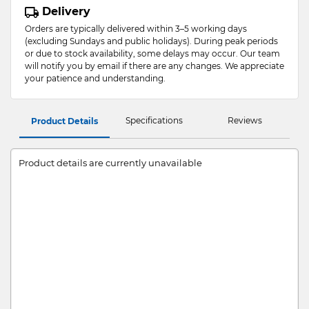
Delivery
Orders are typically delivered within 3–5 working days
(excluding Sundays and public holidays). During peak periods
or due to stock availability, some delays may occur. Our team
will notify you by email if there are any changes. We appreciate
your patience and understanding.
Specifications
Reviews
Product Details
Product details are currently unavailable