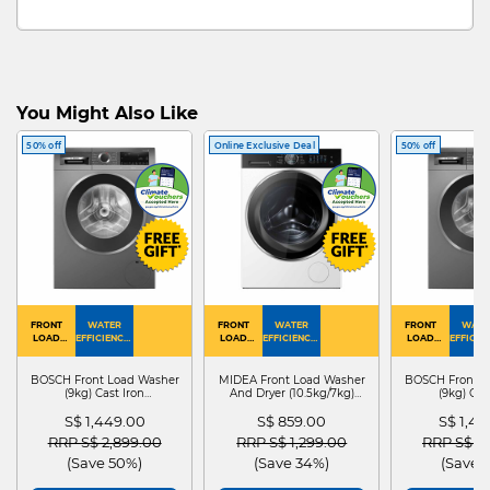
You Might Also Like
50% off
Online Exclusive Deal
50% off
FRONT
WATER
FRONT
WATER
FRONT
WATE
LOAD
EFFICIENCY :
LOAD
EFFICIENCY :
LOAD
EFFICIEN
WASHER
4
WASHER
4
WASHER
4
DRYER
BOSCH Front Load Washer
MIDEA Front Load Washer
BOSCH Front L
(9kg) Cast Iron
And Dryer (10.5kg/7kg)
(9kg) Cas
WGG24401SG
MF210D105WB
WGG244
S$ 1,449.00
S$ 859.00
S$ 1,4
Price reduced from
to
Price reduced from
to
Price red
RRP S$ 2,899.00
RRP S$ 1,299.00
RRP S$ 2
(Save 50%)
(Save 34%)
(Save 