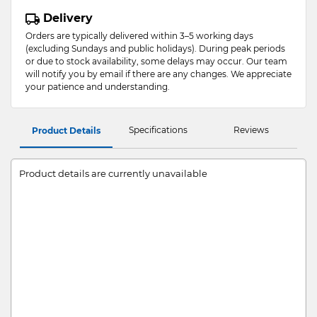
Delivery
Orders are typically delivered within 3–5 working days
(excluding Sundays and public holidays). During peak periods
or due to stock availability, some delays may occur. Our team
will notify you by email if there are any changes. We appreciate
your patience and understanding.
Specifications
Reviews
Product Details
Product details are currently unavailable