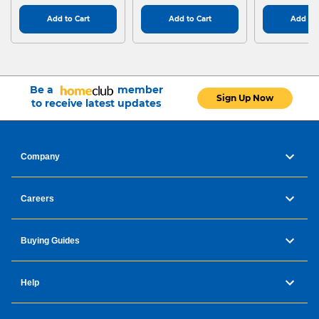
Add to Cart
Add to Cart
Add to 
Be a
member
Sign Up Now
to receive latest updates
Company
Careers
Buying Guides
Help