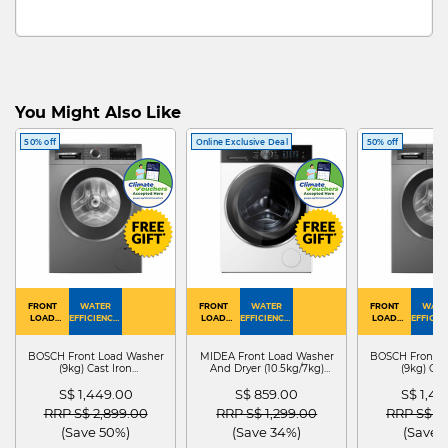
You Might Also Like
50% off
Online Exclusive Deal
50% off
FRONT
WATER
FRONT
WATER
FRONT
WATE
LOAD
EFFICIENCY :
LOAD
EFFICIENCY :
LOAD
EFFICIEN
WASHER
4
WASHER
4
WASHER
4
DRYER
BOSCH Front Load Washer
MIDEA Front Load Washer
BOSCH Front L
(9kg) Cast Iron
And Dryer (10.5kg/7kg)
(9kg) Cas
WGG24401SG
MF210D105WB
WGG244
S$ 1,449.00
S$ 859.00
S$ 1,4
Price reduced from
to
Price reduced from
to
Price red
RRP S$ 2,899.00
RRP S$ 1,299.00
RRP S$ 2
(Save 50%)
(Save 34%)
(Save 