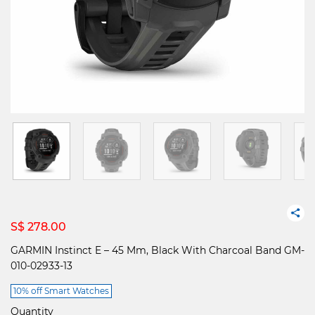
S$ 278.00
GARMIN Instinct E – 45 Mm, Black With Charcoal Band GM-
010-02933-13
10% off Smart Watches
Quantity