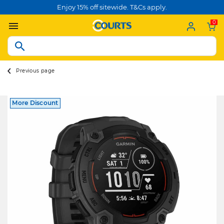
Enjoy 15% off sitewide. T&Cs apply.
0
Previous page
More Discount