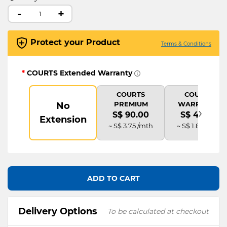
-
+
Protect your Product
Terms & Conditions
*
COURTS Extended Warranty
COURTS
COURTS
PREMIUM
WARRANTY
No
›
S$ 90.00
S$ 45.00
Extension
~ S$ 3.75 /mth
~ S$ 1.88 /mth
ADD TO CART
Delivery Options
To be calculated at checkout