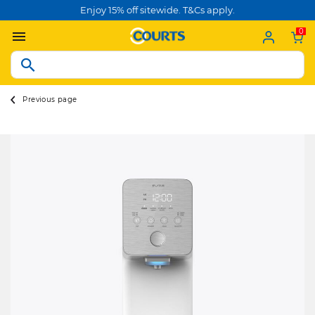
Enjoy 15% off sitewide. T&Cs apply.
0
Previous page