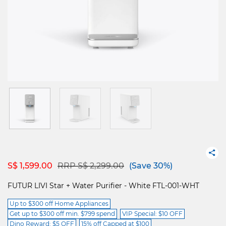
Price reduced from
to
S$ 1,599.00
RRP S$ 2,299.00
(Save 30%)
FUTUR LIVI Star + Water Purifier - White FTL-001-WHT
Up to $300 off Home Appliances
Get up to $300 off min. $799 spend
VIP Special: $10 OFF
Dino Reward: $5 OFF
15% off Capped at $100