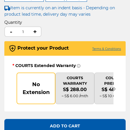
Item is currently on an indent basis - Depending on
product lead time, delivery day may varies
Quantity
-
+
Protect your Product
Terms & Conditions
*
COURTS Extended Warranty
COURTS
COURTS
WARRANTY
PREMIUM
No
›
S$ 288.00
S$ 480.00
Extension
~ S$ 6.00 /mth
~ S$ 10.00 /mth
ADD TO CART