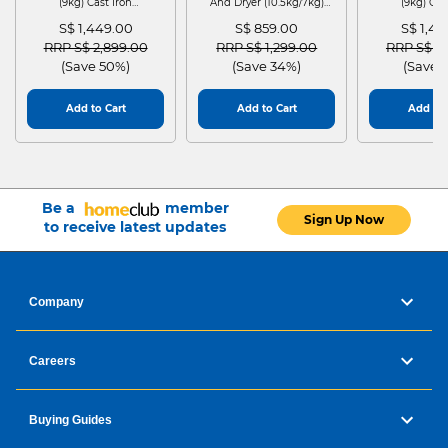
(9kg) Cast Iron
And Dryer (10.5kg/7kg)
(9kg) Cas
WGG24401SG
MF210D105WB
WGG244
S$ 1,449.00
S$ 859.00
S$ 1,4
Price reduced from
to
Price reduced from
to
Price red
RRP S$ 2,899.00
RRP S$ 1,299.00
RRP S$ 2
(Save 50%)
(Save 34%)
(Save 
Add to Cart
Add to Cart
Add to 
Be a
member
Sign Up Now
to receive latest updates
Company
Careers
Buying Guides