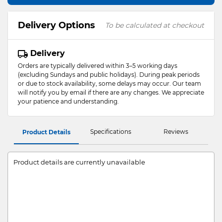
Delivery Options
To be calculated at checkout
Delivery
Orders are typically delivered within 3–5 working days
(excluding Sundays and public holidays). During peak periods
or due to stock availability, some delays may occur. Our team
will notify you by email if there are any changes. We appreciate
your patience and understanding.
Specifications
Reviews
Product Details
Product details are currently unavailable