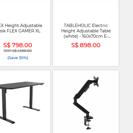
X Height Adjustable
TABLEHOLIC Electric
esk FLEX GAMER XL
Height Adjustable Table
(white) - 160x70cm E-
DESK
S$ 798.00
S$ 898.00
RRP S$ 1,598.00
Price reduced from
to
(Save 50%)