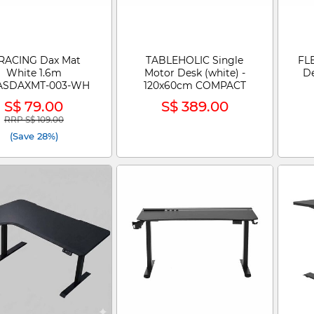
RACING Dax Mat
TABLEHOLIC Single
FLE
White 1.6m
Motor Desk (white) -
D
ASDAXMT-003-WH
120x60cm COMPACT
S$ 79.00
S$ 389.00
RRP S$ 109.00
Price reduced from
to
(Save 28%)