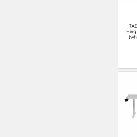
TAB
Heig
(wh