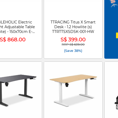
LEHOLIC Electric
TTRACING Titus X Smart
ht Adjustable Table
Desk - 1.2 Howlite (s)
ite) - 150x70cm E-
TTRTTSXSDSK-001-HW
DESK
S$ 868.00
S$ 399.00
RRP S$ 639.00
Price reduced from
to
(Save 38%)