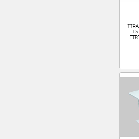
TTRA
De
TTR