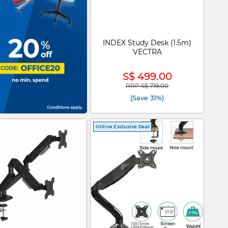
INDEX Study Desk (1.5m)
VECTRA
S$ 499.00
RRP S$ 719.00
Price reduced from
to
(Save 31%)
Online Exclusive Deal