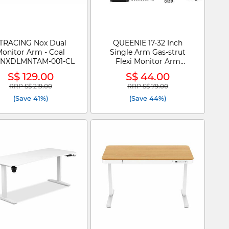
TRACING Nox Dual
QUEENIE 17-32 Inch
onitor Arm - Coal
Single Arm Gas-strut
RNXDLMNTAM-001-CL
Flexi Monitor Arm
Bracket HL-DS90
S$ 129.00
S$ 44.00
RRP S$ 219.00
RRP S$ 79.00
Price reduced from
to
Price reduced from
to
(Save 41%)
(Save 44%)