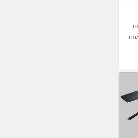
TT
TTR