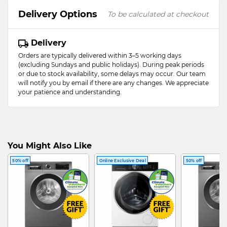
Delivery Options
To be calculated at checkout
Delivery
Orders are typically delivered within 3–5 working days
(excluding Sundays and public holidays). During peak periods
or due to stock availability, some delays may occur. Our team
will notify you by email if there are any changes. We appreciate
your patience and understanding.
You Might Also Like
50% off
Online Exclusive Deal
50% off