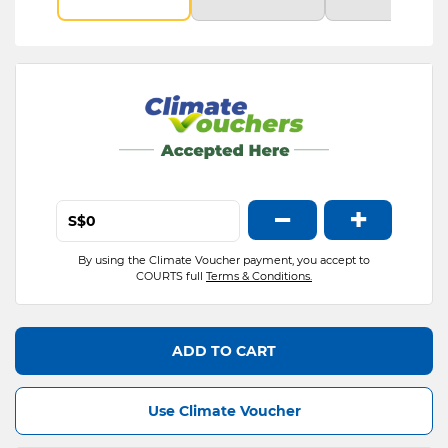
−
+
S$
By using the Climate Voucher payment, you accept to
COURTS full
Terms & Conditions.
ADD TO CART
Use Climate Voucher