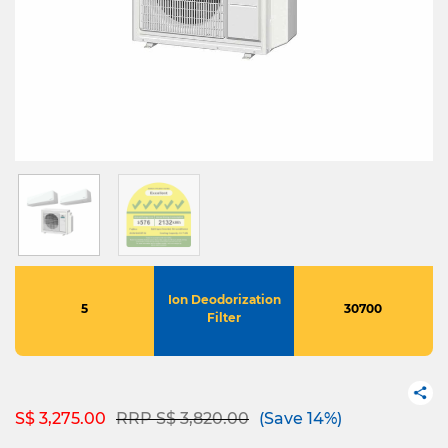
Ion Deodorization
5
30700
Filter
Price reduced from
to
S$ 3,275.00
RRP S$ 3,820.00
(Save 14%)