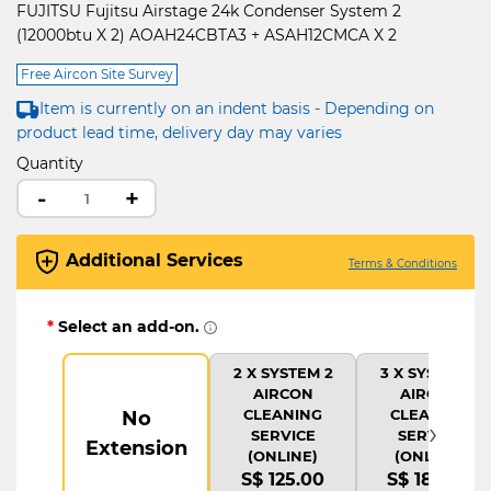
FUJITSU Fujitsu Airstage 24k Condenser System 2
(12000btu X 2) AOAH24CBTA3 + ASAH12CMCA X 2
Free Aircon Site Survey
Item is currently on an indent basis - Depending on
product lead time, delivery day may varies
Quantity
-
+
Additional Services
Terms & Conditions
*
Select an add-on.
2 X SYSTEM 2
3 X SYSTEM 2
AIRCON
AIRCON
CLEANING
CLEANING
No
›
SERVICE
SERVICE
Extension
(ONLINE)
(ONLINE)
S$ 125.00
S$ 180.00