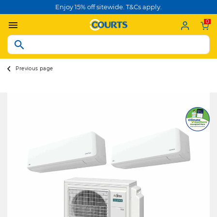
Enjoy 15% off sitewide. T&Cs apply.
0
Previous page