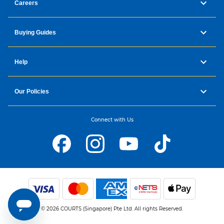
Careers
Buying Guides
Help
Our Policies
Connect with Us
© 2026 COURTS (Singapore) Pte Ltd. All rights Reserved.