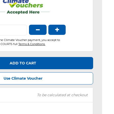
−
+
the Climate Voucher payment, you accept to
COURTS full
Terms & Conditions.
ADD TO CART
Use Climate Voucher
To be calculated at checkout