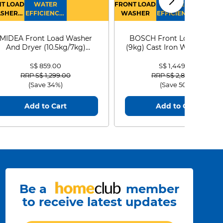
T LOAD
WATER
FRONT LOAD
WATER
SHER
EFFICIENCY :
WASHER
EFFICIENCY :
RYER
4
4
MIDEA Front Load Washer
BOSCH Front Load Washe
And Dryer (10.5kg/7kg)
(9kg) Cast Iron WGG24401
MF210D105WB
S$ 859.00
S$ 1,449.00
Price reduced from
to
Price reduced from
to
RRP S$ 1,299.00
RRP S$ 2,899.00
(Save 34%)
(Save 50%)
Add to Cart
Add to Cart
Be a
member
to receive latest updates