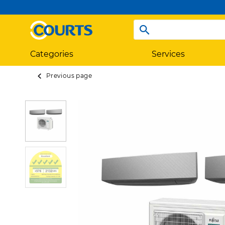
Categories
Services
Previous page