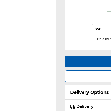
S$
By using 
Delivery Options
Delivery