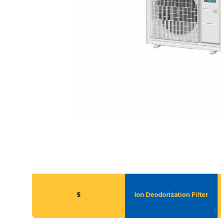
5
Ion Deodorization Filter