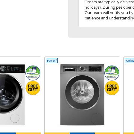
Orders are typically delive
holidays). During peak peri
Our team will notify you by
patience and understandin
50% off
Online