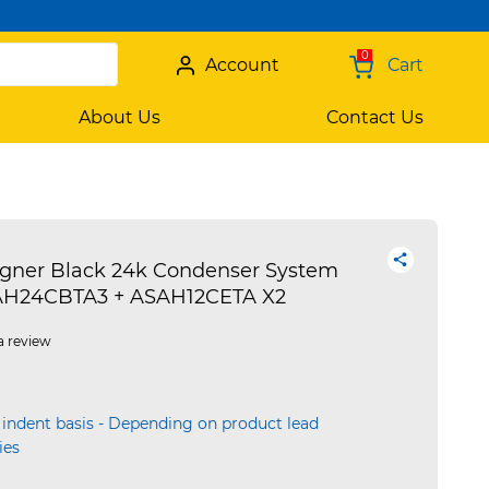
0
Account
Cart
About Us
Contact Us
igner Black 24k Condenser System
OAH24CBTA3 + ASAH12CETA X2
a review
 indent basis - Depending on product lead
ies