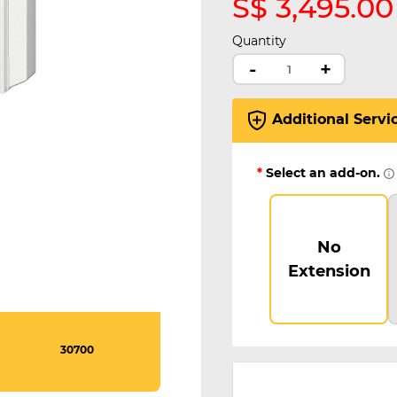
S$ 3,495.00
Quantity
-
+
Additional Servi
*
Select an add-on.
No
Extension
30700