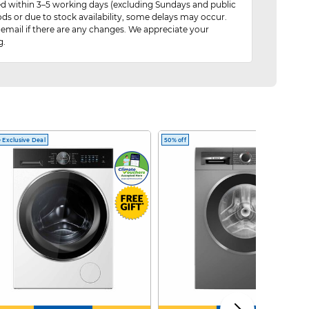
red within 3–5 working days (excluding Sundays and public
ods or due to stock availability, some delays may occur.
 email if there are any changes. We appreciate your
g.
 Exclusive Deal
50% off