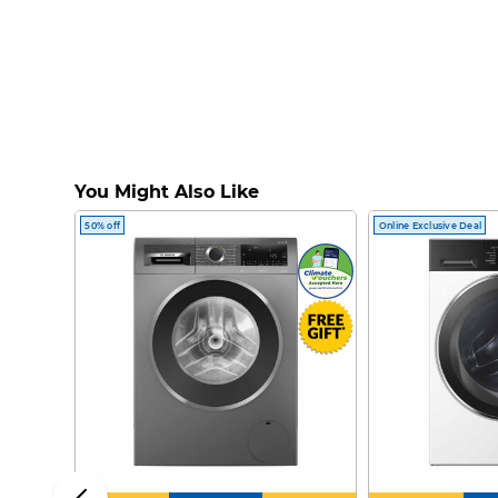
You Might Also Like
50% off
Online Exclusive Deal