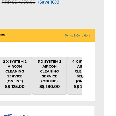
Price reduced from
to
RRP S$ 4,150.00
(Save 16%)
ces
Terms & Conditions
2 X SYSTEM 2
3 X SYSTEM 2
4 X SYSTEM 2
1X 
AIRCON
AIRCON
AIRCON
CLE
CLEANING
CLEANING
CLEANING
SY
›
SERVICE
SERVICE
SERVICE
(
(ONLINE)
(ONLINE)
(ONLINE)
S$
S$ 125.00
S$ 180.00
S$ 220.00