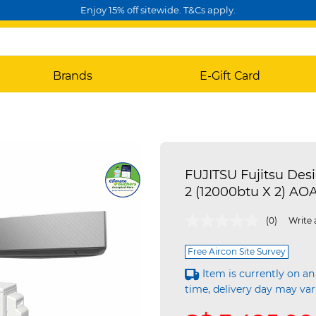
Enjoy 15% off sitewide. T&Cs apply.
Brands
E-Gift Card
FUJITSU Fujitsu Des
2 (12000btu X 2) A
4.3 out of 5 Customer Rating
(0)
Write 
Free Aircon Site Survey
Item is currently on an
time, delivery day may var