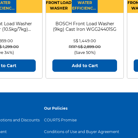
ATER
FRONT LOAD
WATER
FRON
CIENCY :
WASHER
EFFICIENCY :
WA
4
4
D
t Load Washer
BOSCH Front Load Washer
 (10.5kg/7kg)
(9kg) Cast Iron WGG24401SG
0D105WB
 859.00
S$ 1,449.00
 reduced from
to
Price reduced from
to
$ 1,299.00
RRP S$ 2,899.00
ve 34%)
(Save 50%)
to Cart
Add to Cart
Our Policies
tions and Discounts
COURTS Promise
ent
Conditions of Use and Buyer Agreement