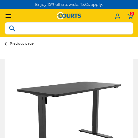
Enjoy 15% off sitewide. T&Cs apply.
0
Previous page