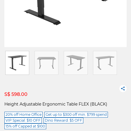
S$ 598.00
Height Adjustable Ergonomic Table FLEX (BLACK)
20% off Home Office
Get up to $300 off min. $799 spend
VIP Special: $10 OFF
Dino Reward: $5 OFF
15% off Capped at $100