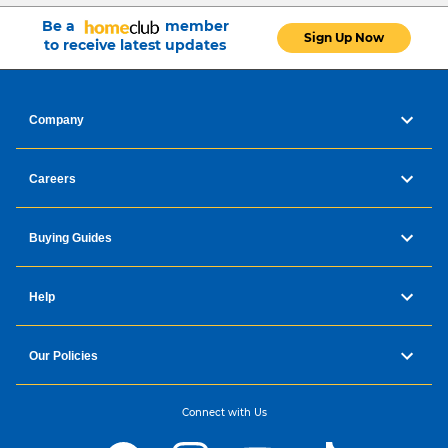
Be a
member
Sign Up Now
to receive latest updates
Company
Careers
Buying Guides
Help
Our Policies
Connect with Us