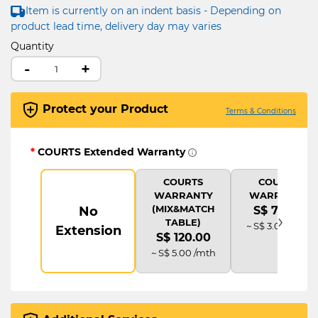
Item is currently on an indent basis - Depending on
product lead time, delivery day may varies
Quantity
-
+
Protect your Product
Terms & Conditions
*
COURTS Extended Warranty
COURTS
COURTS
WARRANTY
WARRANTY
(MIX&MATCH
No
S$ 72.00
›
TABLE)
~ S$ 3.00 /mth
Extension
S$ 120.00
~ S$ 5.00 /mth