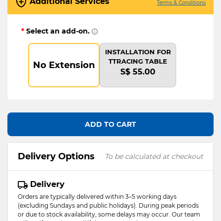
Additional Services
Terms & Conditions
*
Select an add-on.
INSTALLATION FOR
TTRACING TABLE
No Extension
S$ 55.00
ADD TO CART
Delivery Options
To be calculated at checkout
Delivery
Orders are typically delivered within 3–5 working days
(excluding Sundays and public holidays). During peak periods
or due to stock availability, some delays may occur. Our team