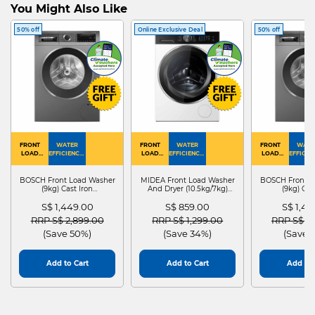
You Might Also Like
50% off
Online Exclusive Deal
50% off
FRONT
WATER
FRONT
WATER
FRONT
WATE
LOAD
EFFICIENCY :
LOAD
EFFICIENCY :
LOAD
EFFICIEN
WASHER
4
WASHER
4
WASHER
4
DRYER
BOSCH Front Load Washer
MIDEA Front Load Washer
BOSCH Front L
(9kg) Cast Iron
And Dryer (10.5kg/7kg)
(9kg) Cas
WGG24401SG
MF210D105WB
WGG244
S$ 1,449.00
S$ 859.00
S$ 1,4
Price reduced from
to
Price reduced from
to
Price red
RRP S$ 2,899.00
RRP S$ 1,299.00
RRP S$ 2
(Save 50%)
(Save 34%)
(Save 
Add to Cart
Add to Cart
Add to 