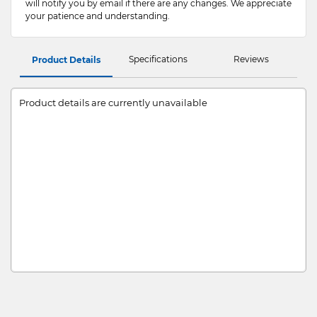
will notify you by email if there are any changes. We appreciate
your patience and understanding.
Specifications
Reviews
Product Details
Product details are currently unavailable