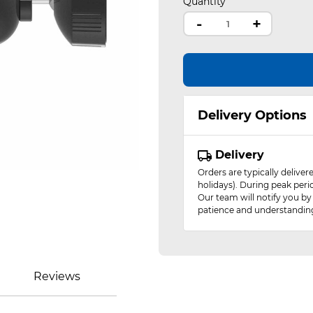
Quantity
-
+
Delivery Options
Delivery
Orders are typically delive
holidays). During peak peri
Our team will notify you by
patience and understandin
Reviews