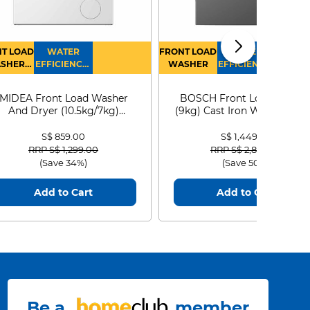
T LOAD
WATER
FRONT LOAD
WATER
SHER
EFFICIENCY :
WASHER
EFFICIENCY :
RYER
4
4
MIDEA Front Load Washer
BOSCH Front Load Washe
And Dryer (10.5kg/7kg)
(9kg) Cast Iron WGG24401
MF210D105WB
S$ 859.00
S$ 1,449.00
Price reduced from
to
Price reduced from
to
RRP S$ 1,299.00
RRP S$ 2,899.00
(Save 34%)
(Save 50%)
Add to Cart
Add to Cart
Be a
member