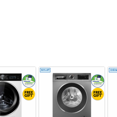
50% off
Online