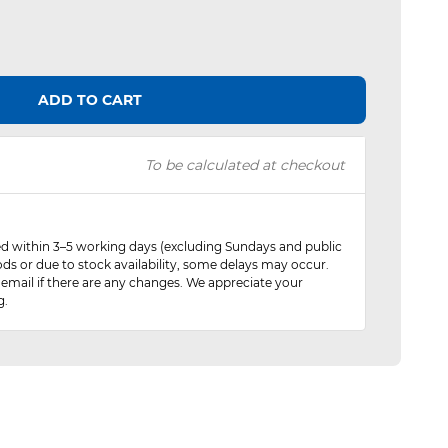
ADD TO CART
To be calculated at checkout
red within 3–5 working days (excluding Sundays and public
ods or due to stock availability, some delays may occur.
 email if there are any changes. We appreciate your
g.