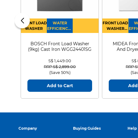
FRONT LOAD
WATER
FRONT LOAD
W
WASHER
EFFICIENCY :
WASHER
EFFI
4
DRYER
BOSCH Front Load Washer
MIDEA Fron
(9kg) Cast Iron WGG24401SG
And Dryer
MF21
S$ 1,449.00
S$
Price reduced from
to
Price
RRP S$ 2,899.00
RRP S
(Save 50%)
(Sa
Add to Cart
Add 
Company
Buying Guides
Help