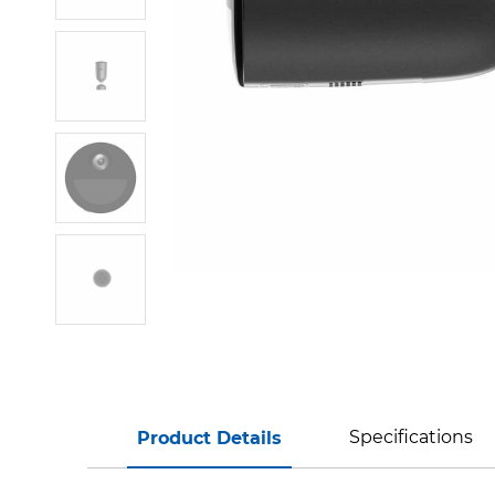
Specifications
Product Details