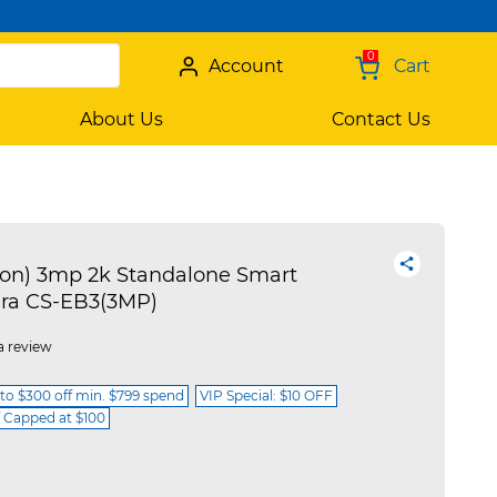
0
Account
Cart
About Us
Contact Us
ion) 3mp 2k Standalone Smart
ra CS-EB3(3MP)
a review
 to $300 off min. $799 spend
VIP Special: $10 OFF
f Capped at $100