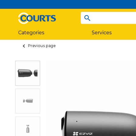
Categories
Services
Previous page