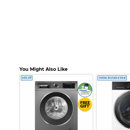
You Might Also Like
50% off
Online Exclusive Deal