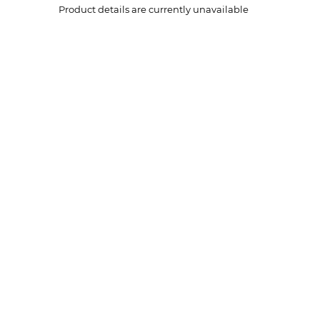
Product details are currently unavailable