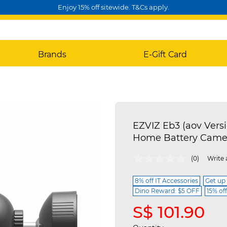
Enjoy 15% off sitewide. T&Cs apply.
Brands
E-Gift Card
EZVIZ Eb3 (aov Vers
Home Battery Came
5 out of 5 Customer Rating
(0)
Write 
8% off IT Accessories
Get up
Dino Reward: $5 OFF
15% of
S$ 101.90