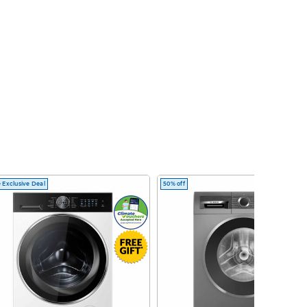
 Exclusive Deal
50% off