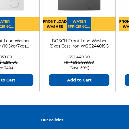
ATER
FRONT LOAD
WATER
FRON
CIENCY :
WASHER
EFFICIENCY :
WA
4
4
D
t Load Washer
BOSCH Front Load Washer
 (10.5kg/7kg)
(9kg) Cast Iron WGG24401SG
0D105WB
 859.00
S$ 1,449.00
 reduced from
to
Price reduced from
to
$ 1,299.00
RRP S$ 2,899.00
ve 34%)
(Save 50%)
to Cart
Add to Cart
Our Policies