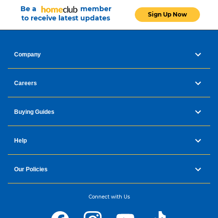
Be a
member
Sign Up Now
to receive latest updates
Company
Careers
Buying Guides
Help
Our Policies
Connect with Us