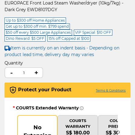
EUROPACE Front Load Steam Washer/dryer (10kg/7kg) -
Dark Grey EWD8107DGY
Up to $300 off Home Appliances
Get up to $300 off min. $799 spend
$50 off every $500 Large Appliances
VIP Special: $10 OFF
Dino Reward: $5 OFF
15% off Capped at $100
Item is currently on an indent basis - Depending on
product lead time, delivery day may varies
Quantity
-
+
Protect your Product
Terms & Conditions
*
COURTS Extended Warranty
COURTS
COURTS
WARRANTY
PREMIUM
No
›
S$ 180.00
S$ 300.00