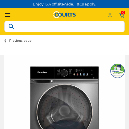
Enjoy 15% off sitewide. T&Cs apply.
0
Previous page