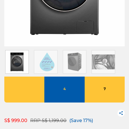
4
7
Price reduced from
to
S$ 999.00
RRP S$ 1,199.00
(Save 17%)