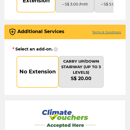
Extension
~ S$ 3.00 /mth
~ S$ 5.00 /mth
Additional Services
Terms & Conditions
*
Select an add-on.
CARRY UP/DOWN
STAIRWAY (UP TO 3
No Extension
LEVELS)
S$ 20.00