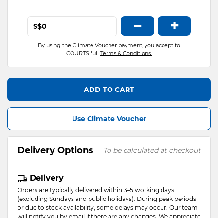
−
+
S$
By using the Climate Voucher payment, you accept to
COURTS full
Terms & Conditions.
ADD TO CART
Use Climate Voucher
Delivery Options
To be calculated at checkout
Delivery
Orders are typically delivered within 3–5 working days
(excluding Sundays and public holidays). During peak periods
or due to stock availability, some delays may occur. Our team
will notify you by email if there are any changes. We appreciate