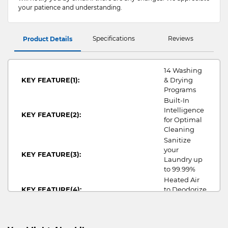
your patience and understanding.
Specifications
Reviews
Product Details
14 Washing
KEY FEATURE(1):
& Drying
Programs
Built-In
Intelligence
KEY FEATURE(2):
for Optimal
Cleaning
Sanitize
your
KEY FEATURE(3):
Laundry up
to 99.99%
Heated Air
KEY FEATURE(4):
to Deodorize
your Clothes
pros_Washer
WASHER PROS:
Dryer