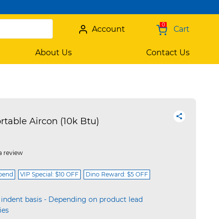
0
Account
Cart
About Us
Contact Us
table Aircon (10k Btu)
a review
spend
VIP Special: $10 OFF
Dino Reward: $5 OFF
 indent basis - Depending on product lead
ies