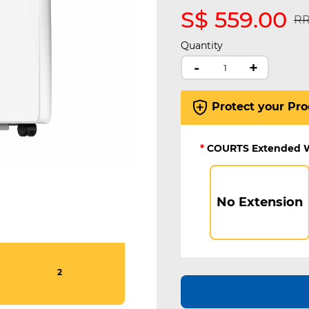
S$ 559.00
Pr
RR
Quantity
-
+
Protect your Pro
*
COURTS Extended 
No Extension
2