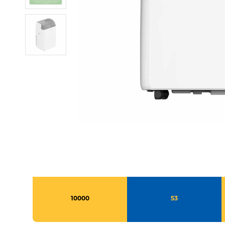
10000
53