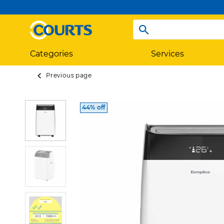
Categories
Services
Previous page
44% off