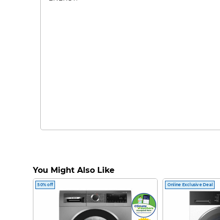
You Might Also Like
50% off
Online Exclusive Deal