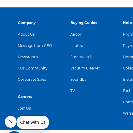
Company
Buying Guides
Help
About Us
Aircon
Promo
Message from CEO
Laptop
Paym
Newsroom
Smartwatch
Home
Our Community
Vacuum Cleaner
Colle
Corporate Sales
Soundbar
Instal
TV
Exch
Careers
Conta
Join Us
Warr