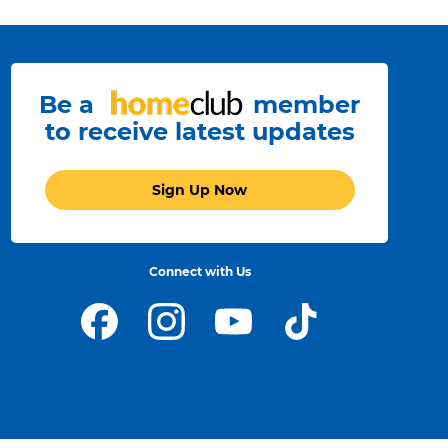
Be a
member
to receive latest updates
Sign Up Now
Connect with Us