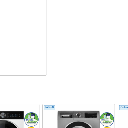
50% off
Online