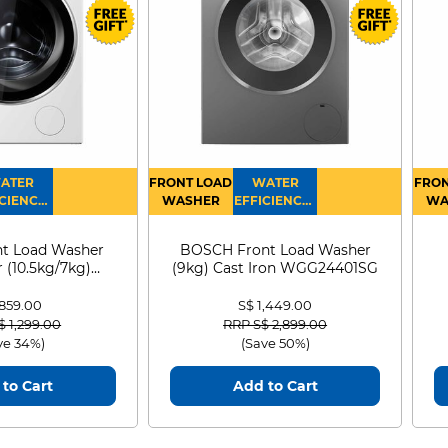
ATER
FRONT LOAD
WATER
FRON
CIENCY :
WASHER
EFFICIENCY :
WA
4
4
D
t Load Washer
BOSCH Front Load Washer
 (10.5kg/7kg)
(9kg) Cast Iron WGG24401SG
0D105WB
 859.00
S$ 1,449.00
 reduced from
to
Price reduced from
to
$ 1,299.00
RRP S$ 2,899.00
ve 34%)
(Save 50%)
to Cart
Add to Cart