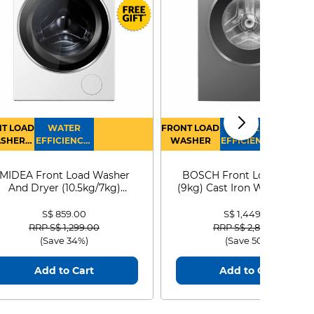
T LOAD
WATER
FRONT LOAD
WATER
SHER
EFFICIENCY :
WASHER
EFFICIENCY :
RYER
4
4
MIDEA Front Load Washer
BOSCH Front Load Washe
And Dryer (10.5kg/7kg)
(9kg) Cast Iron WGG24401
MF210D105WB
S$ 859.00
S$ 1,449.00
Price reduced from
to
Price reduced from
to
RRP S$ 1,299.00
RRP S$ 2,899.00
(Save 34%)
(Save 50%)
Add to Cart
Add to Cart