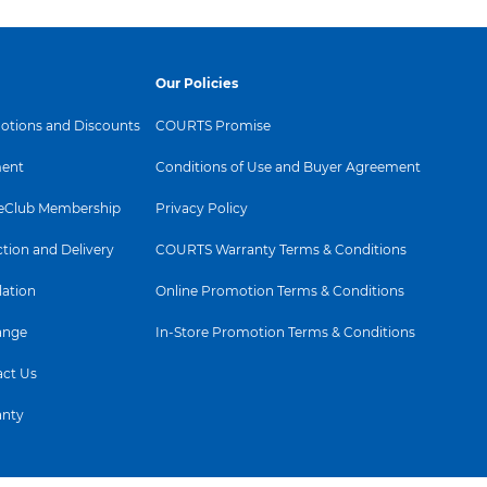
Our Policies
tions and Discounts
COURTS Promise
ent
Conditions of Use and Buyer Agreement
Club Membership
Privacy Policy
ction and Delivery
COURTS Warranty Terms & Conditions
lation
Online Promotion Terms & Conditions
ange
In-Store Promotion Terms & Conditions
ct Us
anty