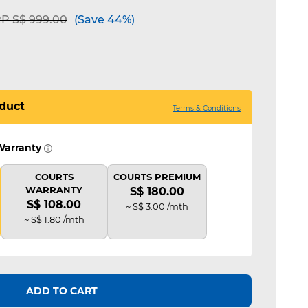
ice reduced from
to
P S$ 999.00
(Save 44%)
duct
Terms & Conditions
Warranty
COURTS
COURTS PREMIUM
WARRANTY
S$ 180.00
S$ 108.00
~ S$ 3.00 /mth
~ S$ 1.80 /mth
ADD TO CART