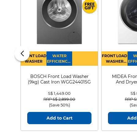
FRONT LOAD
WATER
FRONT LOAD
W
WASHER
EFFICIENCY :
WASHER
EFFI
4
DRYER
BOSCH Front Load Washer
MIDEA Fron
(9kg) Cast Iron WGG24401SG
And Dryer
MF21
S$ 1,449.00
S$
Price reduced from
to
Price
RRP S$ 2,899.00
RRP S
(Save 50%)
(Sa
Add to Cart
Add 