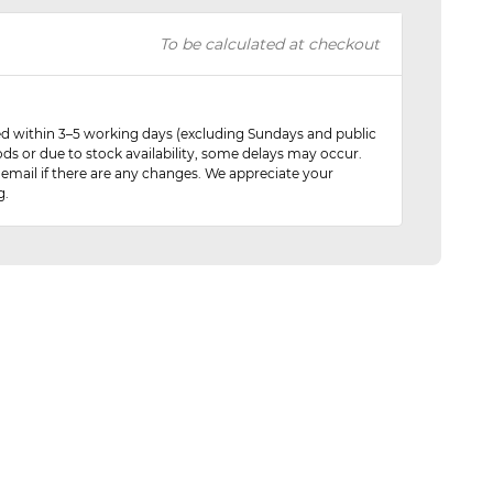
To be calculated at checkout
red within 3–5 working days (excluding Sundays and public
ods or due to stock availability, some delays may occur.
 email if there are any changes. We appreciate your
g.