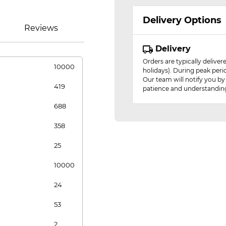
Delivery Options
Reviews
Delivery
Orders are typically delive
10000
holidays). During peak peri
Our team will notify you by
419
patience and understandin
688
358
25
10000
24
53
2