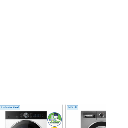
 Exclusive Deal
50% off