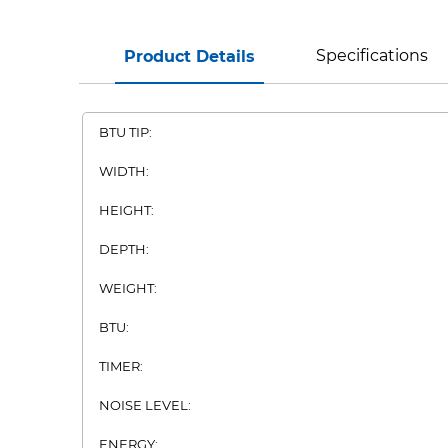
Specifications
Product Details
BTU TIP:
WIDTH:
HEIGHT:
DEPTH:
WEIGHT:
BTU:
TIMER:
NOISE LEVEL:
ENERGY: