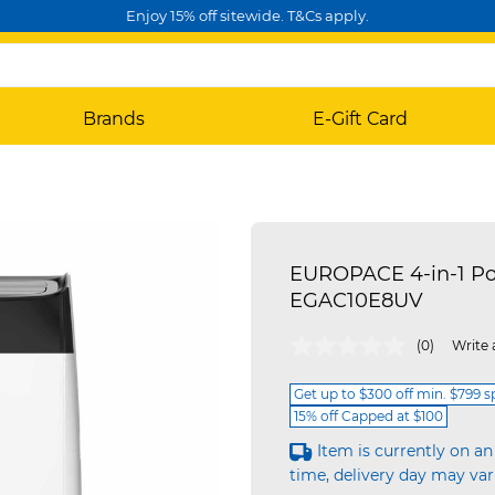
Enjoy 15% off sitewide. T&Cs apply.
Brands
E-Gift Card
EUROPACE 4-in-1 Por
EGAC10E8UV
3.7 out of 5 Customer Rating
(0)
Write 
Get up to $300 off min. $799 
15% off Capped at $100
Item is currently on an
time, delivery day may var