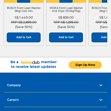
WASHER
4
WASHER
4
WASHER
4
DRYER
BOSCH Front Load Washer
MIDEA Front Load Washer
BOSCH Front L
(9kg) Cast Iron
And Dryer (10.5kg/7kg)
(9kg) Cas
WGG24401SG
MF210D105WB
WGG244
S$ 1,449.00
S$ 859.00
S$ 1,4
Price reduced from
to
Price reduced from
to
Price red
RRP S$ 2,899.00
RRP S$ 1,299.00
RRP S$ 2
(Save 50%)
(Save 34%)
(Save 
Add to Cart
Add to Cart
Add to 
Be a
member
Sign Up Now
to receive latest updates
Company
Careers