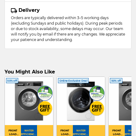
Delivery
Orders are typically delivered within 3–5 working days
(excluding Sundays and public holidays). During peak periods
or due to stock availability, some delays may occur. Our team
will notify you by email if there are any changes. We appreciate
your patience and understanding.
You Might Also Like
50% off
Online Exclusive Deal
50% off
FRONT
WATER
FRONT
WATER
FRONT
WATE
LOAD
EFFICIENCY :
LOAD
EFFICIENCY :
LOAD
EFFICIEN