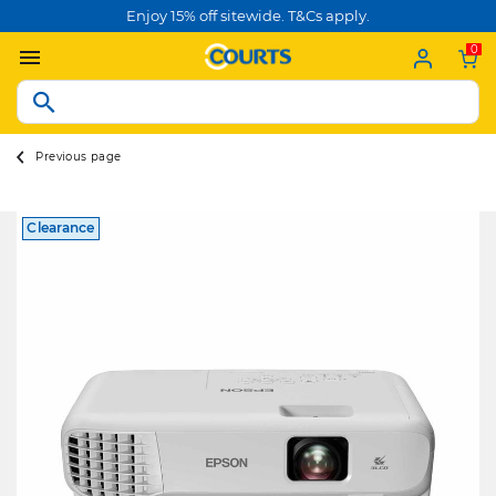
Enjoy 15% off sitewide. T&Cs apply.
0
Previous page
Clearance