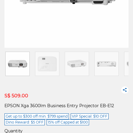
S$ 509.00
EPSON Xga 3600lm Business Entry Projector EB-E12
Get up to $300 off min. $799 spend
VIP Special: $10 OFF
Dino Reward: $5 OFF
15% off Capped at $100
Quantity