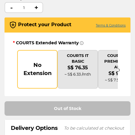
-
+
Protect your Product
Terms & Conditions
*
COURTS Extended Warranty
COURTS IT
COURTS IT
BASIC
PREMIUM (2Y
No
›
AD)
S$ 76.35
Extension
S$ 91.62
~ S$ 6.33 /mth
~ S$ 7.58 /mth
Out of Stock
Delivery Options
To be calculated at checkout