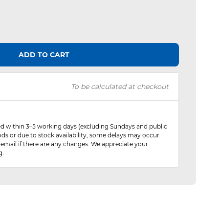
ADD TO CART
To be calculated at checkout
red within 3–5 working days (excluding Sundays and public
ods or due to stock availability, some delays may occur.
 email if there are any changes. We appreciate your
g.