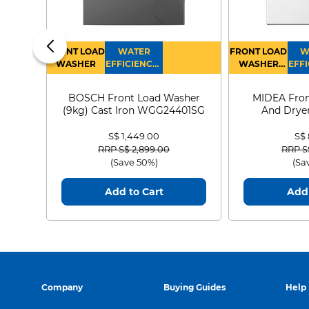
FRONT LOAD
WATER
FRONT LOAD
W
WASHER
EFFICIENCY :
WASHER
EFFI
4
DRYER
BOSCH Front Load Washer
MIDEA Fron
(9kg) Cast Iron WGG24401SG
And Dryer
MF21
S$ 1,449.00
S$
Price reduced from
to
Price
RRP S$ 2,899.00
RRP S
(Save 50%)
(Sa
Add to Cart
Add 
Company
Buying Guides
Help