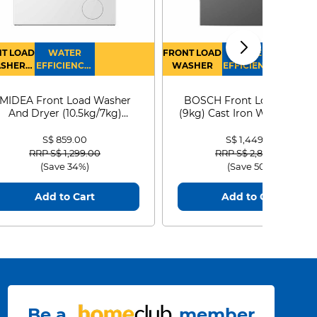
T LOAD
WATER
FRONT LOAD
WATER
SHER
EFFICIENCY :
WASHER
EFFICIENCY :
RYER
4
4
MIDEA Front Load Washer
BOSCH Front Load Washe
And Dryer (10.5kg/7kg)
(9kg) Cast Iron WGG24401
MF210D105WB
S$ 859.00
S$ 1,449.00
Price reduced from
to
Price reduced from
to
RRP S$ 1,299.00
RRP S$ 2,899.00
(Save 34%)
(Save 50%)
Add to Cart
Add to Cart
Be a
member