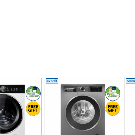
50% off
Online