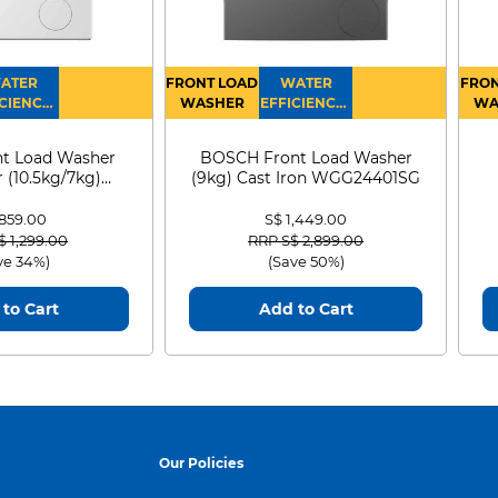
ATER
FRONT LOAD
WATER
FRON
CIENCY :
WASHER
EFFICIENCY :
WA
4
4
D
t Load Washer
BOSCH Front Load Washer
 (10.5kg/7kg)
(9kg) Cast Iron WGG24401SG
0D105WB
 859.00
S$ 1,449.00
 reduced from
to
Price reduced from
to
$ 1,299.00
RRP S$ 2,899.00
ve 34%)
(Save 50%)
to Cart
Add to Cart
Our Policies