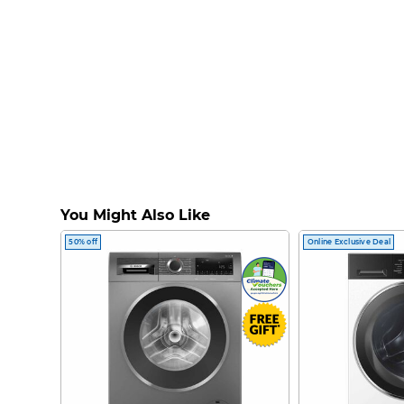
You Might Also Like
50% off
Online Exclusive Deal