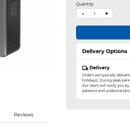
Quantity
-
+
Delivery Options
Delivery
Orders are typically delive
holidays). During peak peri
Our team will notify you by
patience and understandin
Reviews