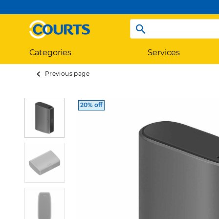
Categories
Services
Previous page
20% off