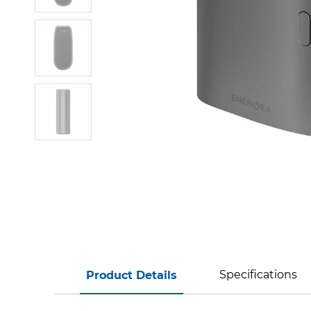
Specifications
Product Details