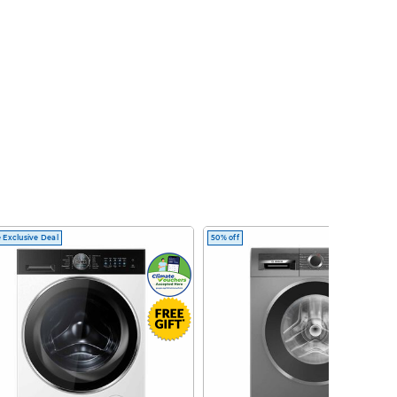
 Exclusive Deal
50% off