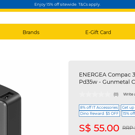
Enjoy 15% off sitewide. T&Cs apply.
Brands
E-Gift Card
ENERGEA Compac 35
Pd35w - Gunmetal 
5 out of 5 Customer Rating
(0)
Write 
8% off IT Accessories
Get up
Dino Reward: $5 OFF
15% of
S$ 55.00
Pric
RRP 