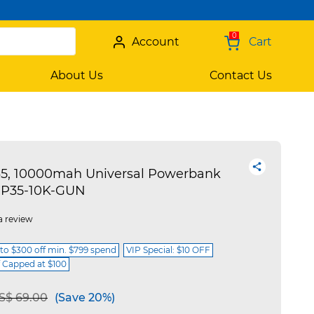
0
Account
Cart
About Us
Contact Us
, 10000mah Universal Powerbank
CP35-10K-GUN
a review
 to $300 off min. $799 spend
VIP Special: $10 OFF
f Capped at $100
e reduced from
to
S$ 69.00
(Save 20%)