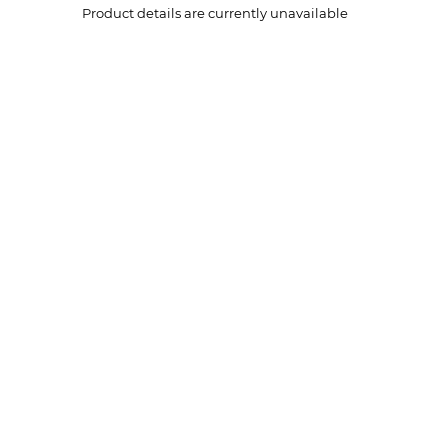
Product details are currently unavailable