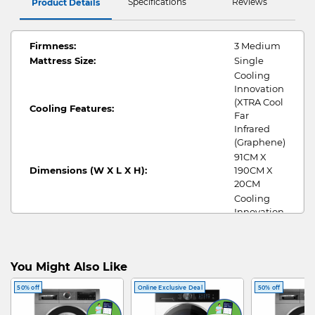
Specifications
Reviews
Product Details
Firmness:
3 Medium
Mattress Size:
Single
Cooling
Innovation
(XTRA Cool
Cooling Features:
Far
Infrared
(Graphene)
91CM X
Dimensions (W X L X H):
190CM X
20CM
Cooling
Innovation
(XTRA Cool
Fabric Cover:
Far
Infrared
(Graphene)
You Might Also Like
Full latex
50% off
Online Exclusive Deal
50% off
model -
Talasilver