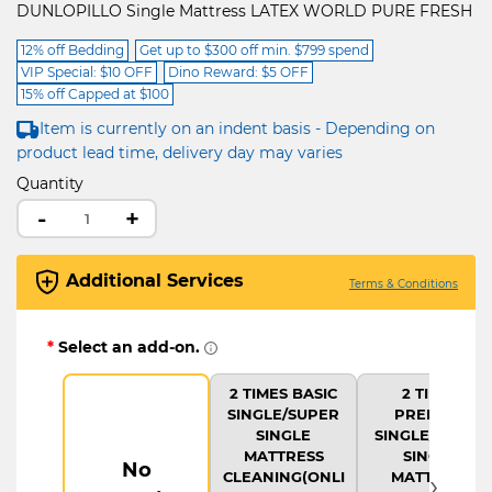
DUNLOPILLO Single Mattress LATEX WORLD PURE FRESH
12% off Bedding
Get up to $300 off min. $799 spend
VIP Special: $10 OFF
Dino Reward: $5 OFF
15% off Capped at $100
Item is currently on an indent basis - Depending on
product lead time, delivery day may varies
Quantity
-
+
Additional Services
Terms & Conditions
*
Select an add-on.
2 TIMES BASIC
2 TIMES
SINGLE/SUPER
PREMIUM
SINGLE
SINGLE/SUPER
MATTRESS
SINGLE
No
›
CLEANING(ONLI
MATTRESS