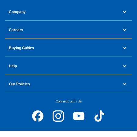
Company
Careers
Buying Guides
Help
Our Policies
Connect with Us