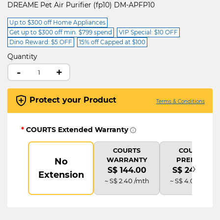
DREAME Pet Air Purifier (fp10) DM-APFP10
Up to $300 off Home Appliances
Get up to $300 off min. $799 spend
VIP Special: $10 OFF
Dino Reward: $5 OFF
15% off Capped at $100
Quantity
-
+
Protect your Product
Terms & Conditions
*
COURTS Extended Warranty
COURTS
COURTS
WARRANTY
PREMIUM
No
›
S$ 144.00
S$ 240.00
Extension
~ S$ 2.40 /mth
~ S$ 4.00 /mth