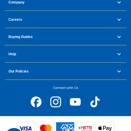
Company
Careers
Buying Guides
Help
Our Policies
Connect with Us