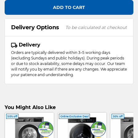
ADD TO CART
Delivery Options
To be calculated at checkout
Delivery
Orders are typically delivered within 3–5 working days
(excluding Sundays and public holidays). During peak periods
or due to stock availability, some delays may occur. Our team
will notify you by email if there are any changes. We appreciate
your patience and understanding.
You Might Also Like
50% off
Online Exclusive Deal
50% off