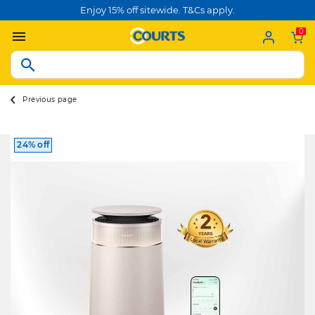
Enjoy 15% off sitewide. T&Cs apply.
0
Previous page
24% off