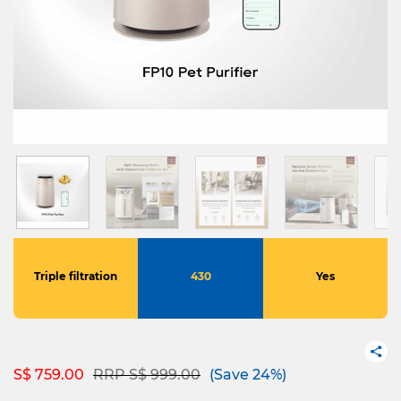
Triple filtration
430
Yes
Price reduced from
to
S$ 759.00
RRP S$ 999.00
(Save 24%)