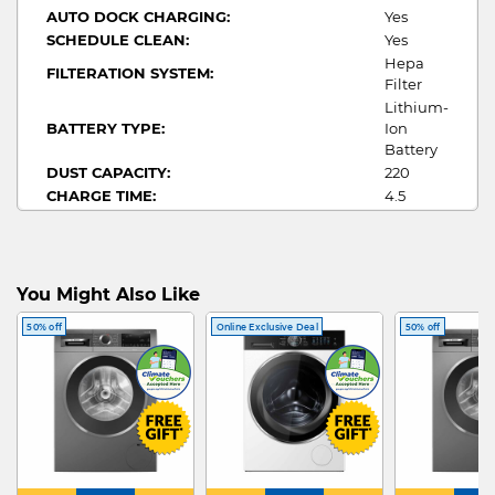
AUTO DOCK CHARGING:
Yes
SCHEDULE CLEAN:
Yes
Hepa
FILTERATION SYSTEM:
Filter
Lithium-
BATTERY TYPE:
Ion
Battery
DUST CAPACITY:
220
CHARGE TIME:
4.5
RUN TIME:
180
Wet +
FUNCTION:
Dry
You Might Also Like
50% off
Online Exclusive Deal
50% off