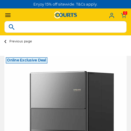
Enjoy 15% off sitewide. T&Cs apply.
0
Previous page
Online Exclusive Deal