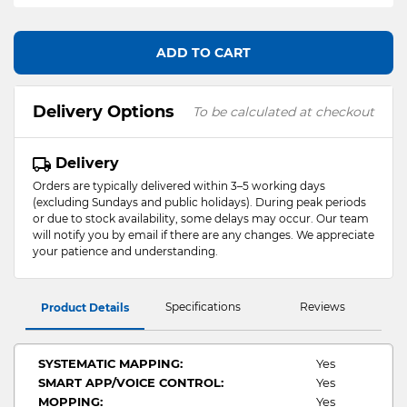
ADD TO CART
Delivery Options
To be calculated at checkout
Delivery
Orders are typically delivered within 3–5 working days
(excluding Sundays and public holidays). During peak periods
or due to stock availability, some delays may occur. Our team
will notify you by email if there are any changes. We appreciate
your patience and understanding.
Specifications
Reviews
Product Details
SYSTEMATIC MAPPING:
Yes
SMART APP/VOICE CONTROL:
Yes
MOPPING:
Yes