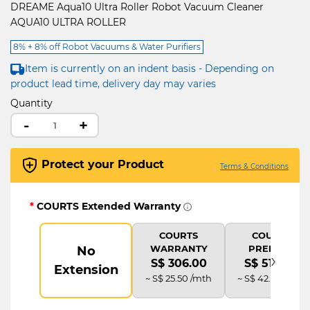
DREAME Aqua10 Ultra Roller Robot Vacuum Cleaner
AQUA10 ULTRA ROLLER
8% + 8% off Robot Vacuums & Water Purifiers
Item is currently on an indent basis - Depending on
product lead time, delivery day may varies
Quantity
-
+
Protect your Product
Terms & Conditions
*
COURTS Extended Warranty
COURTS
COURTS
WARRANTY
PREMIUM
No
›
S$ 306.00
S$ 510.00
Extension
~ S$ 25.50 /mth
~ S$ 42.50 /mth