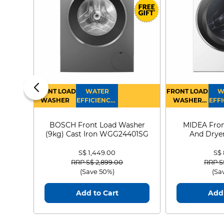
FRONT LOAD
WATER
FRONT LOAD
W
WASHER
EFFICIENCY :
WASHER
EFFI
4
DRYER
BOSCH Front Load Washer
MIDEA Fron
(9kg) Cast Iron WGG24401SG
And Dryer
MF21
S$ 1,449.00
S$
Price reduced from
to
Price
RRP S$ 2,899.00
RRP S
(Save 50%)
(Sa
Add to Cart
Add 