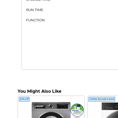
RUN TIME:
FUNCTION:
You Might Also Like
50% off
Online Exclusive Deal