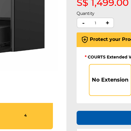
S$ 1,499.00
Quantity
-
+
Protect your Pro
*
COURTS Extended 
No Extension
4