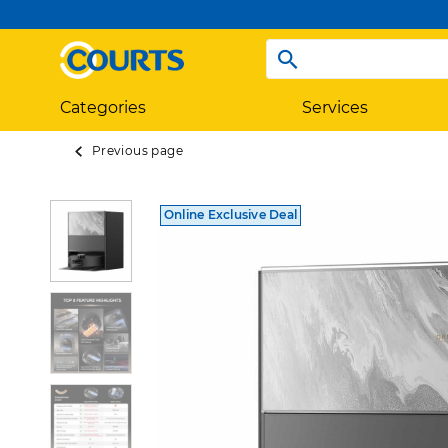
Categories
Services
Previous page
Online Exclusive Deal