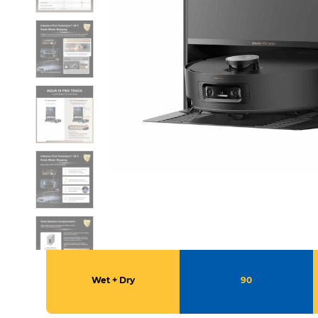
Wet + Dry
90