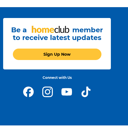
Be a
member
to receive latest updates
Sign Up Now
Connect with Us