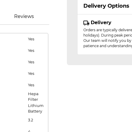
Delivery Options
Reviews
Delivery
Orders are typically delive
holidays). During peak peri
Yes
Our team will notify you by
patience and understandin
Yes
Yes
Yes
Yes
Hepa
Filter
Lithium
Battery
3.2
4