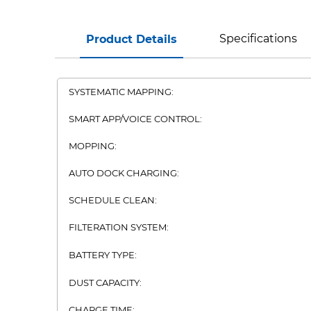
Specifications
Product Details
SYSTEMATIC MAPPING:
SMART APP/VOICE CONTROL:
MOPPING:
AUTO DOCK CHARGING:
SCHEDULE CLEAN:
FILTERATION SYSTEM:
BATTERY TYPE:
DUST CAPACITY:
CHARGE TIME: