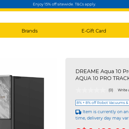
Enjoy 15% off sitewide. T&Cs apply.
Brands
E-Gift Card
DREAME Aqua 10 Pro
AQUA 10 PRO TRAC
5 out of 5 Customer Rating
(0)
Write 
8% + 8% off Robot Vacuums & 
Item is currently on an
time, delivery day may var