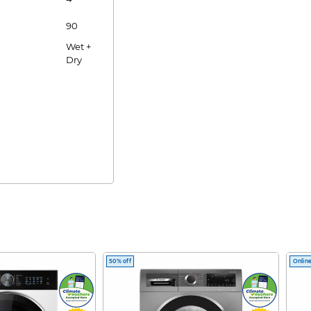
90
Wet +
Dry
50% off
Online