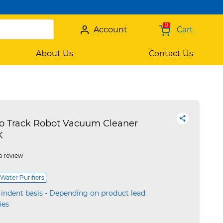
0
Account
Cart
About Us
Contact Us
 Track Robot Vacuum Cleaner
K
a review
Water Purifiers
 indent basis - Depending on product lead
ies