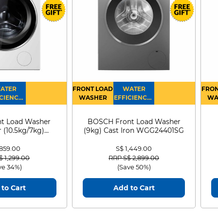
ATER
FRONT LOAD
WATER
FRON
CIENCY :
WASHER
EFFICIENCY :
WA
4
4
D
t Load Washer
BOSCH Front Load Washer
 (10.5kg/7kg)
(9kg) Cast Iron WGG24401SG
0D105WB
 859.00
S$ 1,449.00
 reduced from
to
Price reduced from
to
$ 1,299.00
RRP S$ 2,899.00
ve 34%)
(Save 50%)
to Cart
Add to Cart