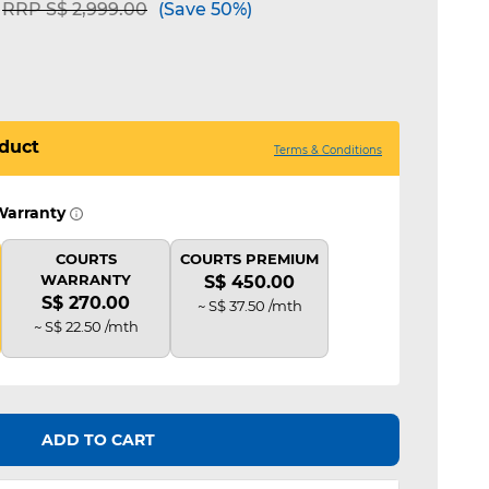
Price reduced from
to
RRP S$ 2,999.00
(Save 50%)
duct
Terms & Conditions
Warranty
COURTS
COURTS PREMIUM
WARRANTY
S$ 450.00
S$ 270.00
~ S$ 37.50 /mth
~ S$ 22.50 /mth
ADD TO CART