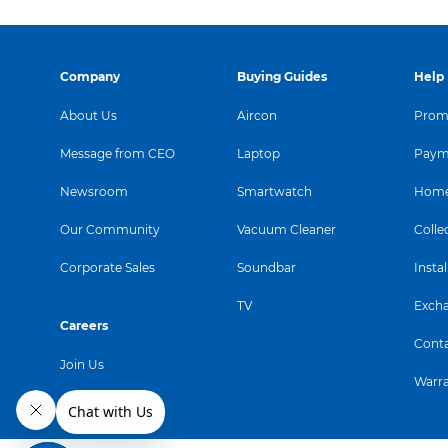
Company
Buying Guides
Help
About Us
Aircon
Promo
Message from CEO
Laptop
Paym
Newsroom
Smartwatch
Home
Our Community
Vacuum Cleaner
Colle
Corporate Sales
Soundbar
Instal
TV
Exch
Careers
Conta
Join Us
Warr