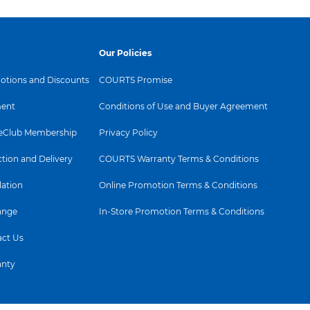
Our Policies
tions and Discounts
COURTS Promise
ent
Conditions of Use and Buyer Agreement
Club Membership
Privacy Policy
ction and Delivery
COURTS Warranty Terms & Conditions
lation
Online Promotion Terms & Conditions
ange
In-Store Promotion Terms & Conditions
ct Us
anty