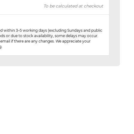
To be calculated at checkout
red within 3–5 working days (excluding Sundays and public
ods or due to stock availability, some delays may occur.
 email if there are any changes. We appreciate your
g.