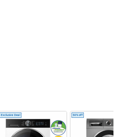
 Exclusive Deal
50% off