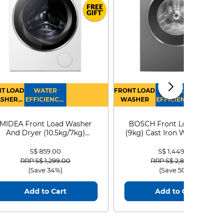
T LOAD
WATER
FRONT LOAD
WATER
SHER
EFFICIENCY :
WASHER
EFFICIENCY :
RYER
4
4
MIDEA Front Load Washer
BOSCH Front Load Washe
And Dryer (10.5kg/7kg)
(9kg) Cast Iron WGG24401
MF210D105WB
S$ 859.00
S$ 1,449.00
Price reduced from
to
Price reduced from
to
RRP S$ 1,299.00
RRP S$ 2,899.00
(Save 34%)
(Save 50%)
Add to Cart
Add to Cart