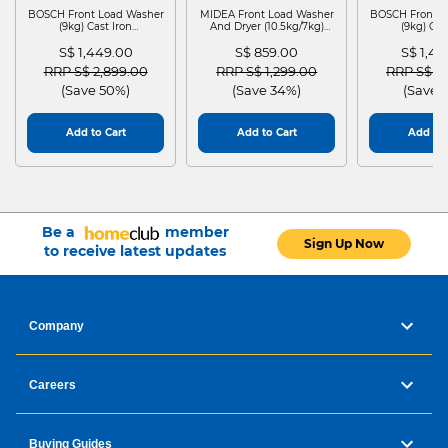
BOSCH Front Load Washer
MIDEA Front Load Washer
BOSCH Front L
(9kg) Cast Iron
And Dryer (10.5kg/7kg)
(9kg) Cas
WGG24401SG
MF210D105WB
WGG244
S$ 1,449.00
S$ 859.00
S$ 1,4
Price reduced from
to
Price reduced from
to
Price red
RRP S$ 2,899.00
RRP S$ 1,299.00
RRP S$ 2
(Save 50%)
(Save 34%)
(Save 
Add to Cart
Add to Cart
Add to 
Be a
member
Sign Up Now
to receive latest updates
Company
Careers
Buying Guides