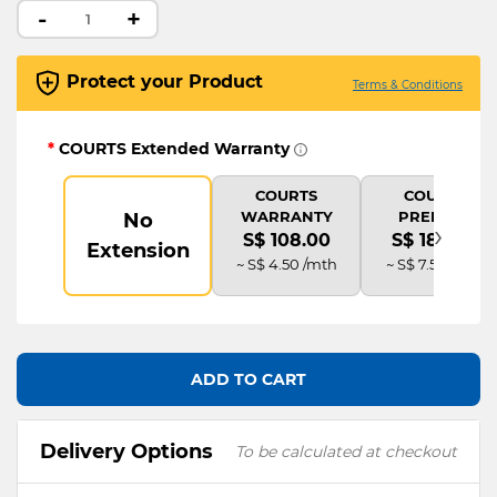
-
+
Protect your Product
Terms & Conditions
*
COURTS Extended Warranty
COURTS
COURTS
WARRANTY
PREMIUM
No
›
S$ 108.00
S$ 180.00
Extension
~ S$ 4.50 /mth
~ S$ 7.50 /mth
ADD TO CART
Delivery Options
To be calculated at checkout