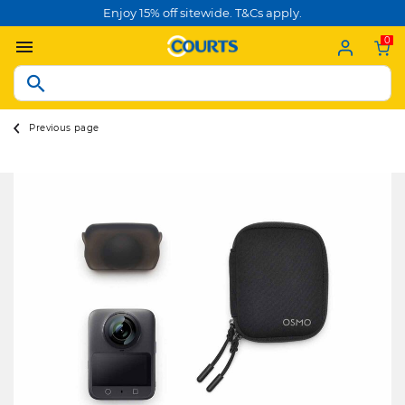
Enjoy 15% off sitewide. T&Cs apply.
0
Previous page