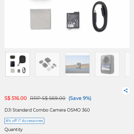
Price reduced from
to
S$ 516.00
RRP S$ 569.00
(Save 9%)
DJI Standard Combo Camera OSMO 360
8% off IT Accessories
Quantity