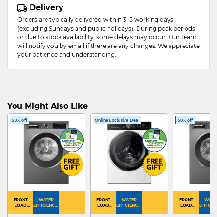
Delivery
Orders are typically delivered within 3–5 working days
(excluding Sundays and public holidays). During peak periods
or due to stock availability, some delays may occur. Our team
will notify you by email if there are any changes. We appreciate
your patience and understanding.
You Might Also Like
50% off
Online Exclusive Deal
50% off
FRONT
WATER
FRONT
WATER
FRONT
WATE
LOAD
EFFICIENCY :
LOAD
EFFICIENCY :
LOAD
EFFICIEN
WASHER
4
WASHER
4
WASHER
4
DRYER