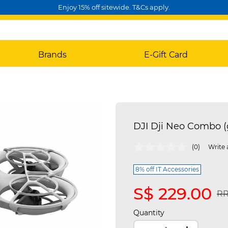
Enjoy 15% off sitewide. T&Cs apply.
Brands
E-Gift Card
DJI Dji Neo Combo 
4.3 out of 5 Customer Rating
(0)
Write 
8% off IT Accessories
S$ 229.00
Pr
RR
Quantity