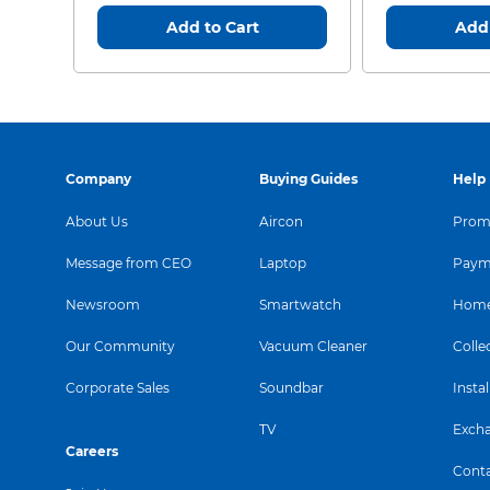
Add to Cart
Add 
Company
Buying Guides
Help
About Us
Aircon
Promo
Message from CEO
Laptop
Paym
Newsroom
Smartwatch
Home
Our Community
Vacuum Cleaner
Colle
Corporate Sales
Soundbar
Instal
TV
Exch
Careers
Conta