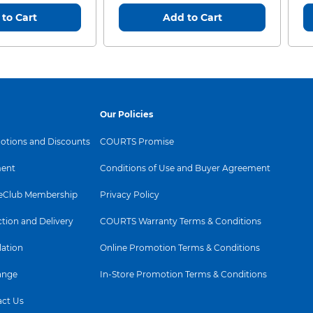
to Cart
Add to Cart
Our Policies
tions and Discounts
COURTS Promise
ent
Conditions of Use and Buyer Agreement
Club Membership
Privacy Policy
ction and Delivery
COURTS Warranty Terms & Conditions
lation
Online Promotion Terms & Conditions
ange
In-Store Promotion Terms & Conditions
ct Us