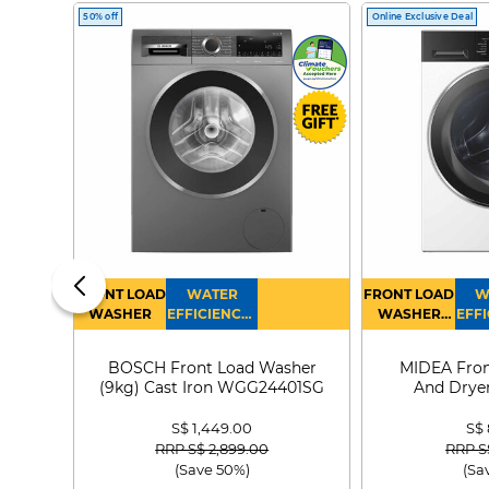
50% off
Online Exclusive Deal
FRONT LOAD
WATER
FRONT LOAD
W
WASHER
EFFICIENCY :
WASHER
EFFI
4
DRYER
BOSCH Front Load Washer
MIDEA Fron
(9kg) Cast Iron WGG24401SG
And Dryer
MF21
S$ 1,449.00
S$
Price reduced from
to
Price
RRP S$ 2,899.00
RRP S
(Save 50%)
(Sa