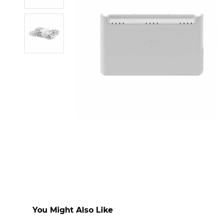
You Might Also Like