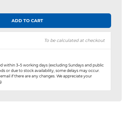
ADD TO CART
To be calculated at checkout
red within 3–5 working days (excluding Sundays and public
ods or due to stock availability, some delays may occur.
 email if there are any changes. We appreciate your
g.