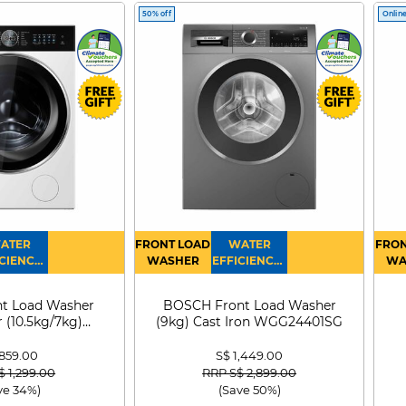
50% off
Online
ATER
FRONT LOAD
WATER
FRON
CIENCY :
WASHER
EFFICIENCY :
WA
4
4
D
t Load Washer
BOSCH Front Load Washer
 (10.5kg/7kg)
(9kg) Cast Iron WGG24401SG
0D105WB
 859.00
S$ 1,449.00
 reduced from
to
Price reduced from
to
$ 1,299.00
RRP S$ 2,899.00
ve 34%)
(Save 50%)