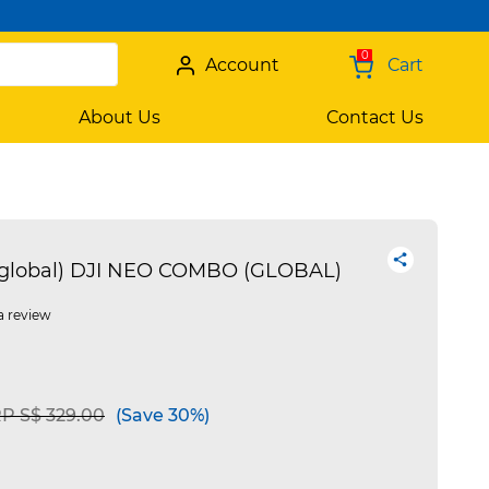
0
Account
Cart
About Us
Contact Us
(global) DJI NEO COMBO (GLOBAL)
a review
ice reduced from
to
P S$ 329.00
(Save 30%)