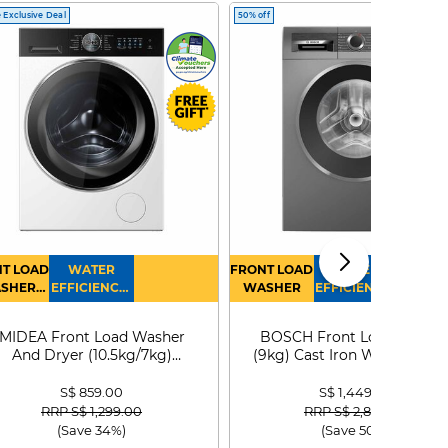
 Exclusive Deal
50% off
T LOAD
WATER
FRONT LOAD
WATER
SHER
EFFICIENCY :
WASHER
EFFICIENCY :
RYER
4
4
MIDEA Front Load Washer
BOSCH Front Load Washe
And Dryer (10.5kg/7kg)
(9kg) Cast Iron WGG24401
MF210D105WB
S$ 859.00
S$ 1,449.00
Price reduced from
to
Price reduced from
to
RRP S$ 1,299.00
RRP S$ 2,899.00
(Save 34%)
(Save 50%)