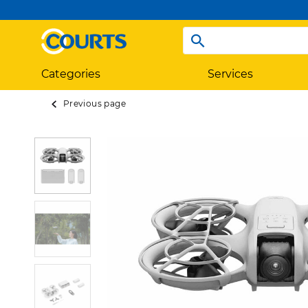
Categories
Services
Previous page