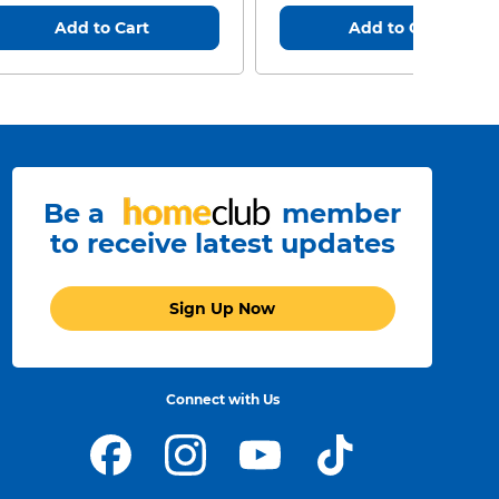
Add to Cart
Add to Cart
Be a
member
to receive latest updates
Sign Up Now
Connect with Us