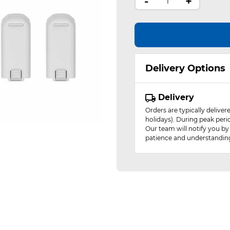
-
+
Delivery Options
Delivery
Orders are typically delive
holidays). During peak peri
Our team will notify you by
patience and understandin