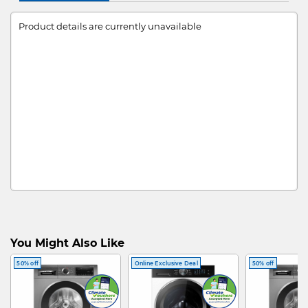
Product details are currently unavailable
You Might Also Like
50% off
Online Exclusive Deal
50% off