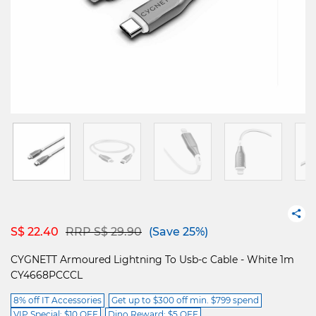
Price reduced from
to
S$ 22.40
RRP S$ 29.90
(Save 25%)
CYGNETT Armoured Lightning To Usb-c Cable - White 1m
CY4668PCCCL
8% off IT Accessories
Get up to $300 off min. $799 spend
VIP Special: $10 OFF
Dino Reward: $5 OFF