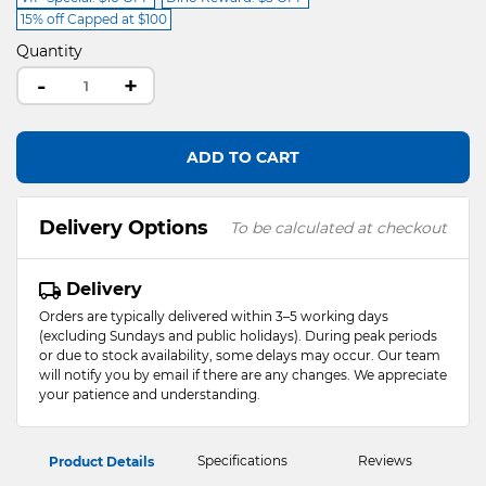
15% off Capped at $100
Quantity
-
+
ADD TO CART
Delivery Options
To be calculated at checkout
Delivery
Orders are typically delivered within 3–5 working days
(excluding Sundays and public holidays). During peak periods
or due to stock availability, some delays may occur. Our team
will notify you by email if there are any changes. We appreciate
your patience and understanding.
Specifications
Reviews
Product Details