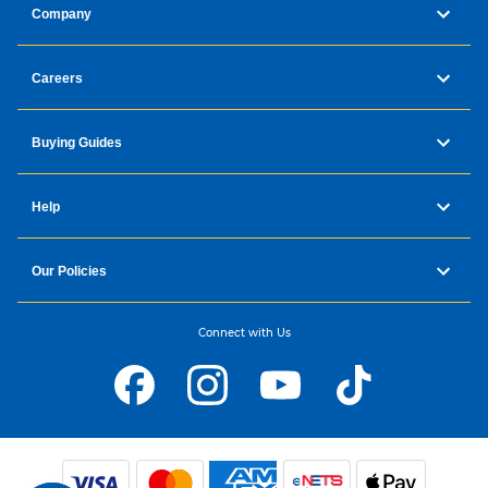
Company
Careers
Buying Guides
Help
Our Policies
Connect with Us