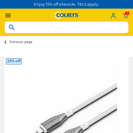
Enjoy 15% off sitewide. T&Cs apply.
0
Previous page
25% off