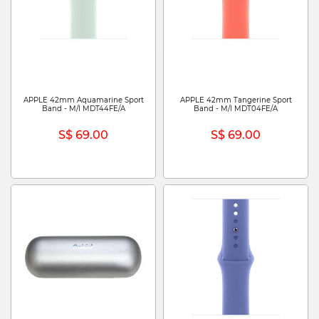
APPLE 42mm Aquamarine Sport
APPLE 42mm Tangerine Sport
Band - M/l MDT44FE/A
Band - M/l MDT04FE/A
S$ 69.00
S$ 69.00