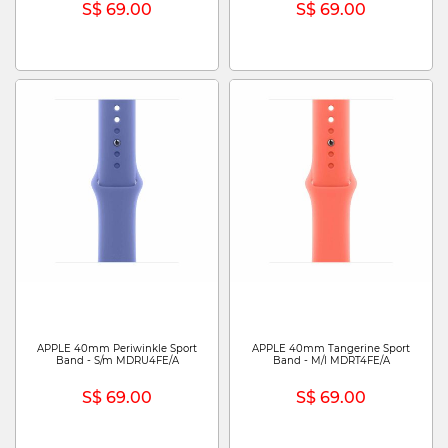
S$ 69.00
S$ 69.00
APPLE 40mm Periwinkle Sport
APPLE 40mm Tangerine Sport
Band - S/m MDRU4FE/A
Band - M/l MDRT4FE/A
S$ 69.00
S$ 69.00