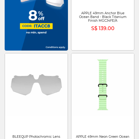
APPLE 49mm Anchor Blue
Ocean Band - Black Titanium
Finish MGCJ4FE/A
S$ 139.00
BLEEQUP Photochromic Lens
APPLE 49mm Neon Green Ocean