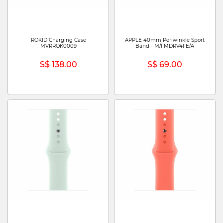
ROKID Charging Case
APPLE 40mm Periwinkle Sport
MVRROK0009
Band - M/l MDRV4FE/A
S$ 138.00
S$ 69.00