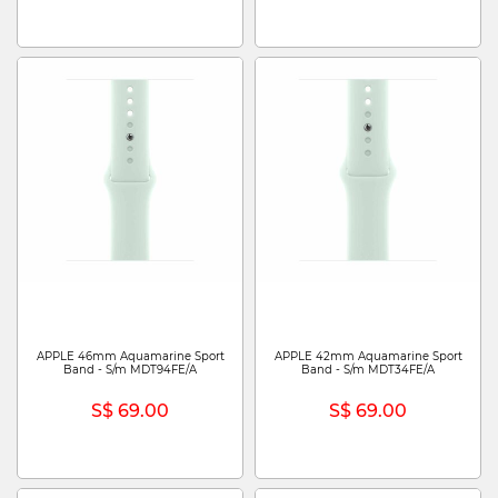
APPLE 46mm Aquamarine Sport
APPLE 42mm Aquamarine Sport
Band - S/m MDT94FE/A
Band - S/m MDT34FE/A
S$ 69.00
S$ 69.00