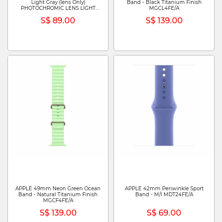
Light Gray (lens Only)
Band - Black Titanium Finish
PHOTOCHROMIC LENS LIGHT
MGCL4FE/A
GRAY (LENS ONLY)
S$ 89.00
S$ 139.00
APPLE 49mm Neon Green Ocean
APPLE 42mm Periwinkle Sport
Band - Natural Titanium Finish
Band - M/l MDT24FE/A
MGCF4FE/A
S$ 139.00
S$ 69.00