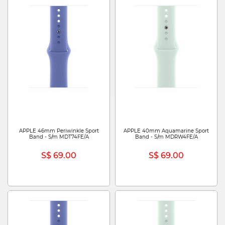
APPLE 46mm Periwinkle Sport
APPLE 40mm Aquamarine Sport
Band - S/m MDT74FE/A
Band - S/m MDRW4FE/A
S$ 69.00
S$ 69.00