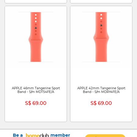
APPLE 46mm Tangerine Sport
APPLE 42mm Tangerine Sport
Band - S/m MDT54FE/A
Band - S/m MDRY4FE/A
S$ 69.00
S$ 69.00
Be a
member