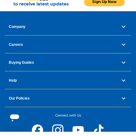
Sign Up Now
to receive latest updates
Company
Careers
Buying Guides
Help
Our Policies
Connect with Us