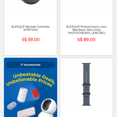
BLEEQUP Remote Controller
BLEEQUP Photochromic Lens
WTBT100A
Red Black (lens Only)
PHOTOCHROMIC LENS RED
BLACK (LENS ONLY)
S$ 59.00
S$ 89.00