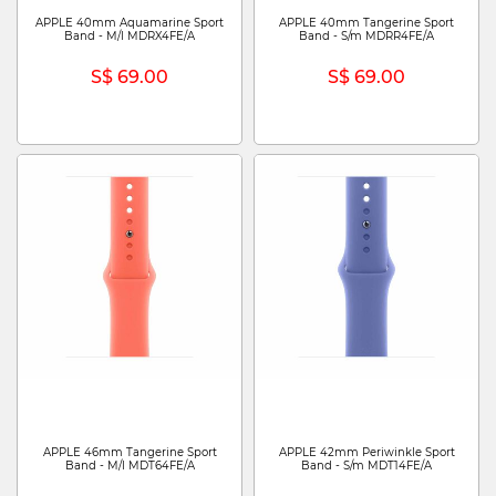
APPLE 40mm Aquamarine Sport
APPLE 40mm Tangerine Sport
Band - M/l MDRX4FE/A
Band - S/m MDRR4FE/A
S$ 69.00
S$ 69.00
APPLE 46mm Tangerine Sport
APPLE 42mm Periwinkle Sport
Band - M/l MDT64FE/A
Band - S/m MDT14FE/A