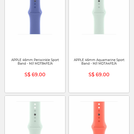
APPLE 46mm Periwinkle Sport
APPLE 46mm Aquamarine Sport
Band - M/l MDT84FE/A
Band - M/l MDTA4FE/A
S$ 69.00
S$ 69.00