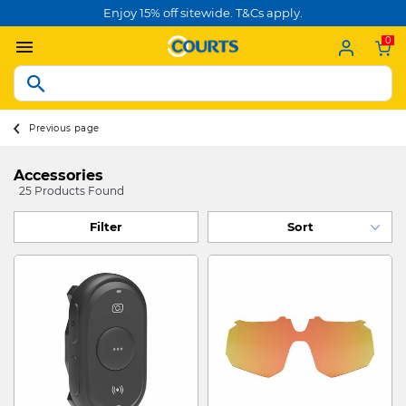
Enjoy 15% off sitewide. T&Cs apply.
0
Previous page
Accessories
25 Products Found
Filter