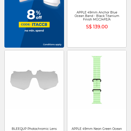
APPLE 49mm Anchor Blue
Ocean Band - Black Titanium
Finish MGCJ4FE/A
S$ 139.00
BLEEQUP Photochromic Lens
APPLE 49mm Neon Green Ocean