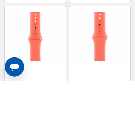
APPLE 46mm Tangerine Sport
APPLE 42mm Tangerine Sport
Band - S/m MDT54FE/A
Band - S/m MDRY4FE/A
S$ 69.00
S$ 69.00