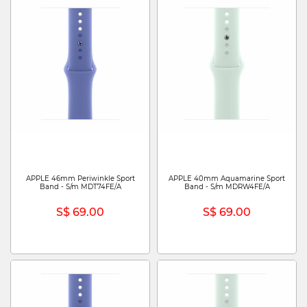
APPLE 46mm Periwinkle Sport
APPLE 40mm Aquamarine Sport
Band - S/m MDT74FE/A
Band - S/m MDRW4FE/A
S$ 69.00
S$ 69.00