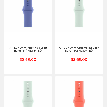
APPLE 46mm Periwinkle Sport
APPLE 46mm Aquamarine Sport
Band - M/l MDT84FE/A
Band - M/l MDTA4FE/A
S$ 69.00
S$ 69.00