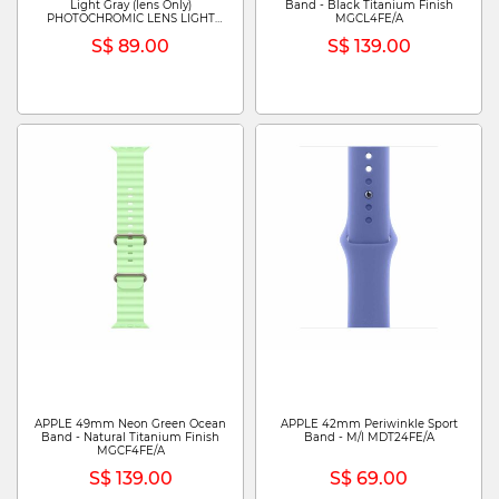
Light Gray (lens Only)
Band - Black Titanium Finish
PHOTOCHROMIC LENS LIGHT
MGCL4FE/A
GRAY (LENS ONLY)
S$ 89.00
S$ 139.00
APPLE 49mm Neon Green Ocean
APPLE 42mm Periwinkle Sport
Band - Natural Titanium Finish
Band - M/l MDT24FE/A
MGCF4FE/A
S$ 139.00
S$ 69.00