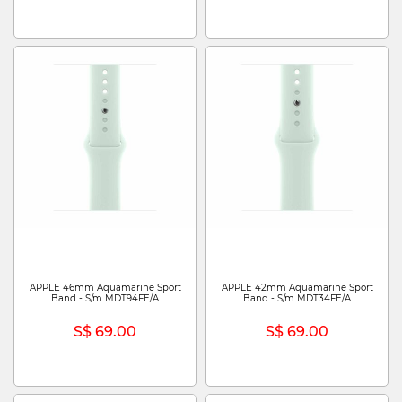
APPLE 46mm Aquamarine Sport
APPLE 42mm Aquamarine Sport
Band - S/m MDT94FE/A
Band - S/m MDT34FE/A
S$ 69.00
S$ 69.00