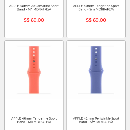
APPLE 40mm Aquamarine Sport
APPLE 40mm Tangerine Sport
Band - M/l MDRX4FE/A
Band - S/m MDRR4FE/A
S$ 69.00
S$ 69.00
APPLE 46mm Tangerine Sport
APPLE 42mm Periwinkle Sport
Band - M/l MDT64FE/A
Band - S/m MDT14FE/A