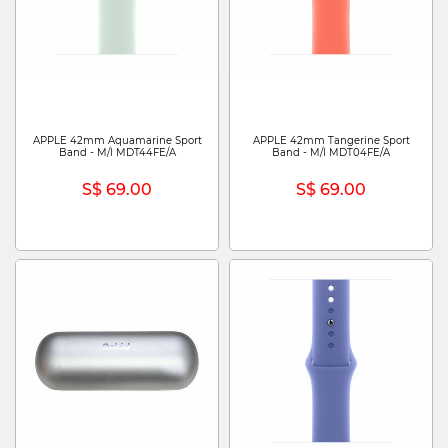
APPLE 42mm Aquamarine Sport
APPLE 42mm Tangerine Sport
Band - M/l MDT44FE/A
Band - M/l MDT04FE/A
S$ 69.00
S$ 69.00