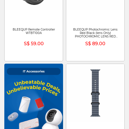
BLEEQUP Remote Controller
BLEEQUP Photochromic Lens
WTBT100A
Red Black (lens Only)
PHOTOCHROMIC LENS RED
BLACK (LENS ONLY)
S$ 59.00
S$ 89.00