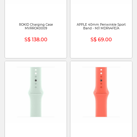
ROKID Charging Case
APPLE 40mm Periwinkle Sport
MVRROK0009
Band - M/l MDRV4FE/A
S$ 138.00
S$ 69.00