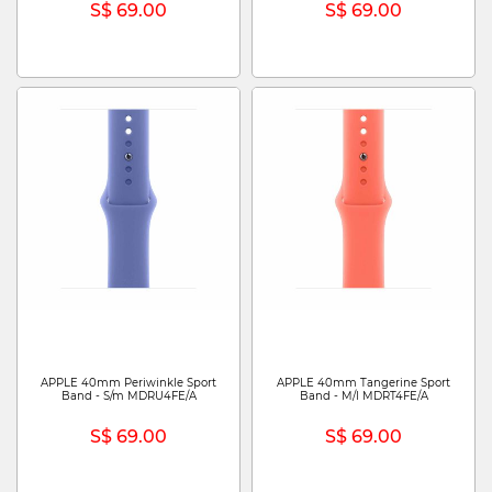
S$ 69.00
S$ 69.00
APPLE 40mm Periwinkle Sport
APPLE 40mm Tangerine Sport
Band - S/m MDRU4FE/A
Band - M/l MDRT4FE/A
S$ 69.00
S$ 69.00