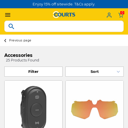
Enjoy 15% off sitewide. T&Cs apply.
0
Previous page
Accessories
25 Products Found
Filter