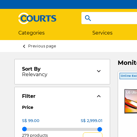
Categories
Services
Previous page
Monit
Sort By
Relevancy
Online Exc
Filter
Price
279 products