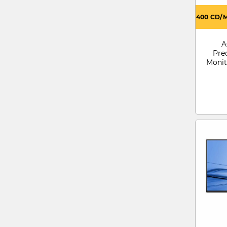
400 CD/
A
Pre
Monit