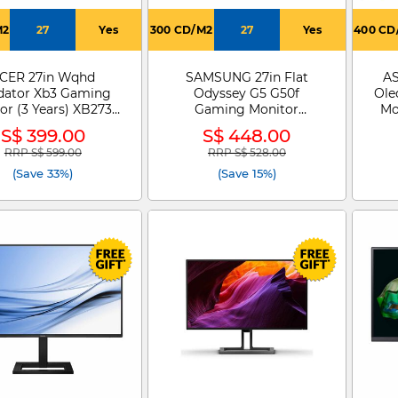
M2
27
Yes
300 CD/M2
27
Yes
400 CD
CER 27in Wqhd
SAMSUNG 27in Flat
AS
dator Xb3 Gaming
Odyssey G5 G50f
Ole
or (3 Years) XB273U
Gaming Monitor
Mo
V3
LS27FG502EEXXS
S$ 399.00
S$ 448.00
RRP S$ 599.00
RRP S$ 528.00
Price reduced from
to
Price reduced from
to
(Save 33%)
(Save 15%)