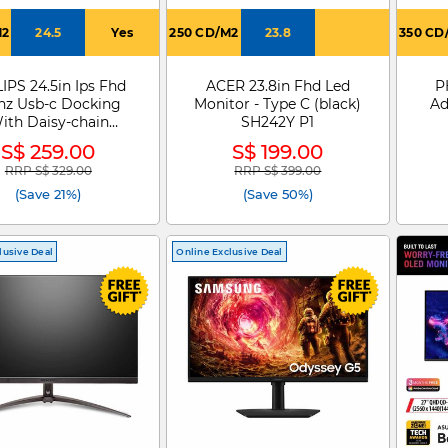
M2
24.5
Yes
250 CD/M2
23.8
350 CD
IPS 24.5in Ips Fhd
ACER 23.8in Fhd Led
P
hz Usb-c Docking
Monitor - Type C (black)
Ad
ith Daisy-chain
SH242Y P1
nitor 24B2U3301
S$ 259.00
S$ 199.00
RRP S$ 329.00
RRP S$ 399.00
Price reduced from
to
Price reduced from
to
(Save 21%)
(Save 50%)
lusive Deal
Online Exclusive Deal