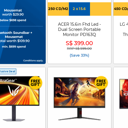
250 CD/M2
2 x 15.6
450 CD
ACER 15.6in Fhd Led -
LG 
Dual Screen Portable
Monitor PD163Q
Th
S$ 399.00
RRP S$ 599.00
Price reduced from
to
(Save 33%)
lusive Deal