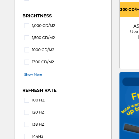
Refine by ASPECT RATIO: 32 : 9
300 CD/
BRIGHTNESS
1,000 CD/M2
AS
Refine by BRIGHTNESS: 1,000 CD/M2
Uwq
1,500 CD/M2
Refine by BRIGHTNESS: 1,500 CD/M2
1000 CD/M2
Refine by BRIGHTNESS: 1000 CD/M2
1300 CD/M2
Refine by BRIGHTNESS: 1300 CD/M2
Show More
REFRESH RATE
100 HZ
Refine by REFRESH RATE: 100 HZ
120 HZ
Refine by REFRESH RATE: 120 HZ
138 HZ
Refine by REFRESH RATE: 138 HZ
144Hz