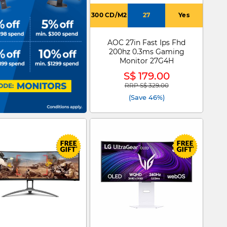
300 CD/M2
27
Yes
AOC 27in Fast Ips Fhd
200hz 0.3ms Gaming
Monitor 27G4H
S$ 179.00
RRP S$ 329.00
Price reduced from
to
(Save 46%)