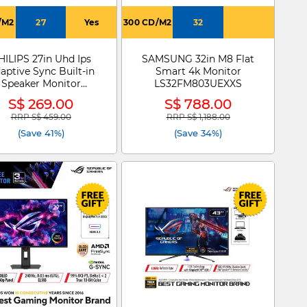
/M2
27
Yes
300 CD/M2
32
HILIPS 27in Uhd Ips
SAMSUNG 32in M8 Flat
aptive Sync Built-in
Smart 4k Monitor
Speaker Monitor
LS32FM803UEXXS
27E1N1800AE
S$ 269.00
S$ 788.00
RRP S$ 459.00
RRP S$ 1,188.00
Price reduced from
to
Price reduced from
to
(Save 41%)
(Save 34%)