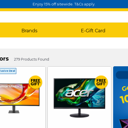
Enjoy 15% off sitewide. T&Cs apply.
Brands
E-Gift Card
ors
279 Products Found
lusive Deal