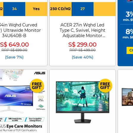
M2
34
Yes
250 CD/M2
27
34in Wqhd Curved
ACER 27in Wqhd Led
r) Ultrawide Monitor
Type C, Swivel, Height
34U640B-B
Adjustable Monitor
SH272U G0
S$ 649.00
S$ 299.00
RRP S$ 699.00
RRP S$ 499.00
Price reduced from
to
Price reduced from
to
(Save 7%)
(Save 40%)