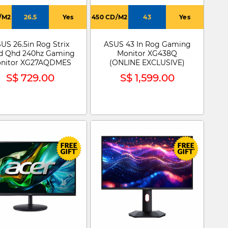
/M2
26.5
Yes
450 CD/M2
43
Yes
US 26.5in Rog Strix
ASUS 43 In Rog Gaming
d Qhd 240hz Gaming
Monitor XG438Q
nitor XG27AQDMES
(ONLINE EXCLUSIVE)
S$ 729.00
S$ 1,599.00