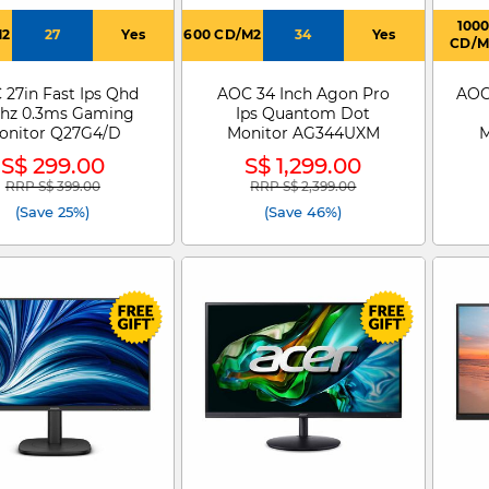
100
M2
27
Yes
600 CD/M2
34
Yes
CD/M
27in Fast Ips Qhd
AOC 34 Inch Agon Pro
AOC
hz 0.3ms Gaming
Ips Quantom Dot
onitor Q27G4/D
Monitor AG344UXM
M
S$ 299.00
S$ 1,299.00
RRP S$ 399.00
RRP S$ 2,399.00
Price reduced from
to
Price reduced from
to
(Save 25%)
(Save 46%)