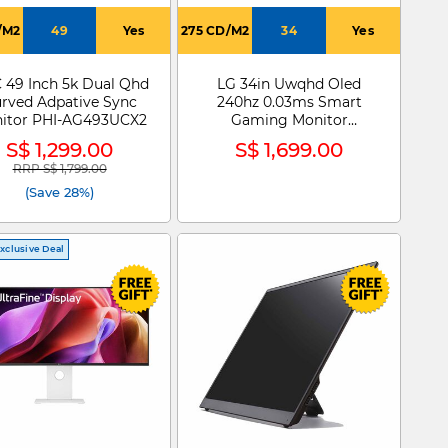
/M2
49
Yes
275 CD/M2
34
Yes
 49 Inch 5k Dual Qhd
LG 34in Uwqhd Oled
rved Adpative Sync
240hz 0.03ms Smart
itor PHI-AG493UCX2
Gaming Monitor
34GX90SA-W
S$ 1,299.00
S$ 1,699.00
RRP S$ 1,799.00
Price reduced from
to
(Save 28%)
xclusive Deal