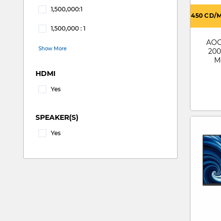
1,500,000:1
450 CD/
Refine by CONTRACT RATIO: 1,500,000:1
1,500,000 : 1
Refine by CONTRACT RATIO: 1,500,000 : 1
AOC 
Show More
200
M
HDMI
Yes
Refine by HDMI: Yes
SPEAKER(S)
Yes
Refine by SPEAKER(S): Yes