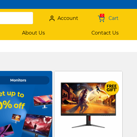
0
Account
Cart
About Us
Contact Us