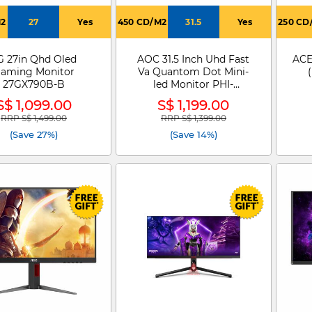
M2
27
Yes
450 CD/M2
31.5
Yes
250 CD
G 27in Qhd Oled
AOC 31.5 Inch Uhd Fast
ACE
aming Monitor
Va Quantom Dot Mini-
27GX790B-B
led Monitor PHI-
U32G4ZMN
S$ 1,099.00
S$ 1,199.00
RRP S$ 1,499.00
RRP S$ 1,399.00
Price reduced from
to
Price reduced from
to
(Save 27%)
(Save 14%)