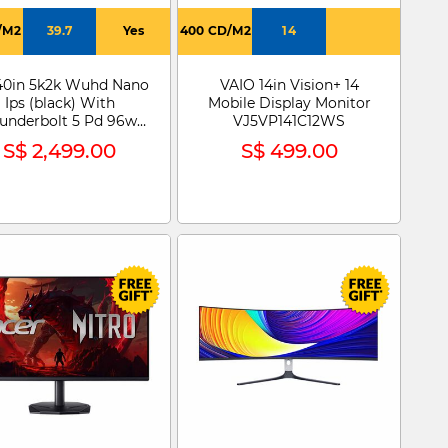
/M2
39.7
Yes
400 CD/M2
14
40in 5k2k Wuhd Nano
VAIO 14in Vision+ 14
Ips (black) With
Mobile Display Monitor
underbolt 5 Pd 96w
VJ5VP141C12WS
Ultrafine Monitor
S$ 2,499.00
S$ 499.00
40U990A-W