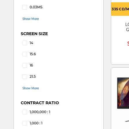
Refine by RESPONSE TIME: 0.02MS
0.03MS
335 CD/
Refine by RESPONSE TIME: 0.03MS
Show More
L
G
SCREEN SIZE
14
Refine by SCREEN SIZE: 14
15.6
Refine by SCREEN SIZE: 15.6
16
Refine by SCREEN SIZE: 16
21.5
Refine by SCREEN SIZE: 21.5
Show More
CONTRACT RATIO
1,000,000 : 1
Refine by CONTRACT RATIO: 1,000,000 : 1
1,000 : 1
Refine by CONTRACT RATIO: 1,000 : 1