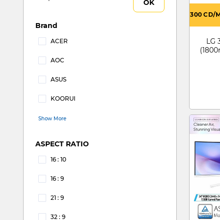
OK
300 CD/
Brand
LG 
ACER
(1800
Refine by Brand: ACER
AOC
Refine by Brand: AOC
ASUS
Refine by Brand: ASUS
KOORUI
Refine by Brand: KOORUI
Show More
ASPECT RATIO
16 : 10
Refine by ASPECT RATIO: 16 : 10
16 : 9
Refine by ASPECT RATIO: 16 : 9
21 : 9
Refine by ASPECT RATIO: 21 : 9
32 : 9