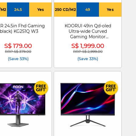
/M2
24.5
Yes
250 CD/M2
49
Yes
R 24.5in Fhd Gaming
KOORUI 49in Qd-oled
(black) KG251Q W3
Ultra-wide Curved
Gaming Monitor
S4941XO
S$ 179.00
S$ 1,999.00
RRP S$ 379.00
RRP S$ 2,999.00
Price reduced from
to
Price reduced from
to
(Save 53%)
(Save 33%)