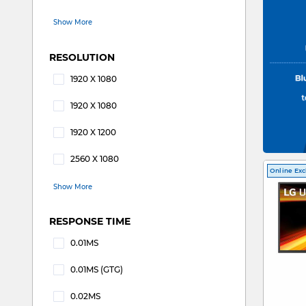
Refine by REFRESH RATE: 144Hz
Show More
RESOLUTION
1920 X 1080
Refine by RESOLUTION: 1920 X 1080
1920 X 1080
Refine by RESOLUTION: 1920 x 1080
1920 X 1200
Refine by RESOLUTION: 1920 X 1200
2560 X 1080
Refine by RESOLUTION: 2560 X 1080
Online Exc
Show More
RESPONSE TIME
0.01MS
Refine by RESPONSE TIME: 0.01MS
0.01MS (GTG)
Refine by RESPONSE TIME: 0.01MS (GTG)
0.02MS