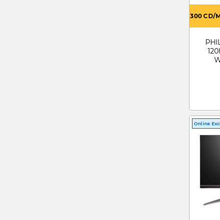
300 CD/
PHIL
120
W
Mo
Online Exc