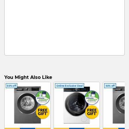
You Might Also Like
50% off
Online Exclusive Deal
50% off