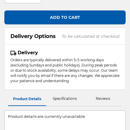
ADD TO CART
Delivery Options
To be calculated at checkout
Delivery
Orders are typically delivered within 3–5 working days
(excluding Sundays and public holidays). During peak periods
or due to stock availability, some delays may occur. Our team
will notify you by email if there are any changes. We appreciate
your patience and understanding.
Specifications
Reviews
Product Details
Product details are currently unavailable