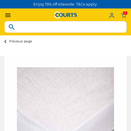
Enjoy 15% off sitewide. T&Cs apply.
0
Previous page