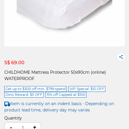
S$ 69.00
CHILDHOME Mattress Protector 50x90cm (online)
WATERPROOF
Get up to $300 off min. $799 spend
VIP Special: $10 OFF
Dino Reward: $5 OFF
15% off Capped at $100
Item is currently on an indent basis - Depending on
product lead time, delivery day may varies
Quantity
-
+