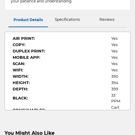
your patience and understanding.
Specifications
Reviews
Product Details
AIR PRINT:
Yes
COPY:
Yes
DUPLEX PRINT:
Yes
MOBILE APP:
Yes
SCAN:
Yes
WIFI:
Yes
WIDTH:
390
HEIGHT:
394
DEPTH:
399
33
BLACK:
PPM
Cart
CONSUMABLES:
070
PRINT FUNCTIONS(S):
Mono
Up to
1200
You Might Also Like