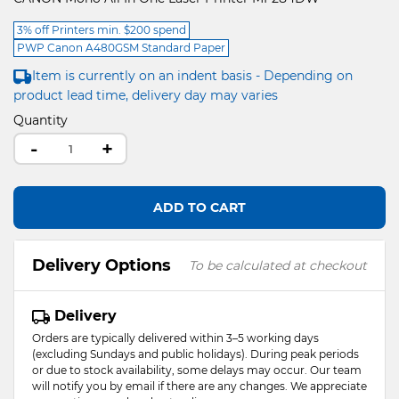
3% off Printers min. $200 spend
PWP Canon A480GSM Standard Paper
Item is currently on an indent basis - Depending on
product lead time, delivery day may varies
Quantity
-
+
ADD TO CART
Delivery Options
To be calculated at checkout
Delivery
Orders are typically delivered within 3–5 working days
(excluding Sundays and public holidays). During peak periods
or due to stock availability, some delays may occur. Our team
will notify you by email if there are any changes. We appreciate