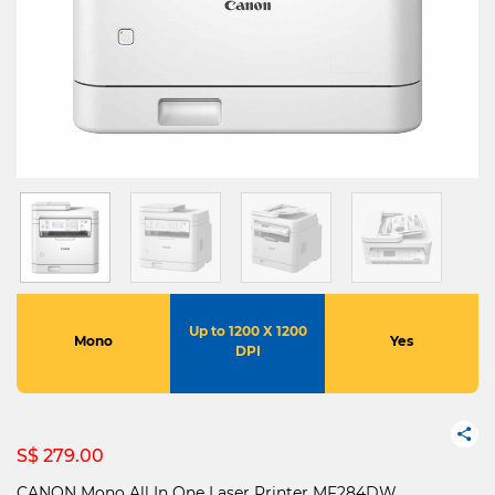
Up to 1200 X 1200
Mono
Yes
DPI
S$ 279.00
CANON Mono All In One Laser Printer MF284DW