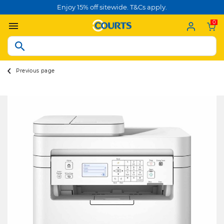
Enjoy 15% off sitewide. T&Cs apply.
0
Previous page