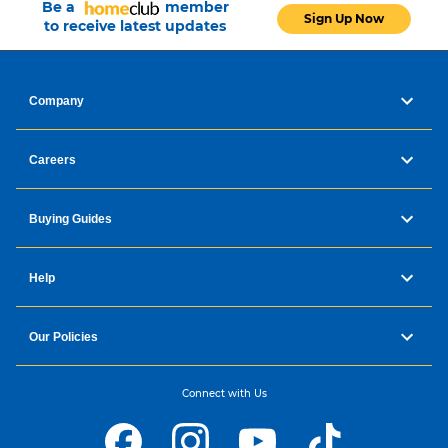
Be a
member
Sign Up Now
to receive latest updates
Company
Careers
Buying Guides
Help
Our Policies
Connect with Us