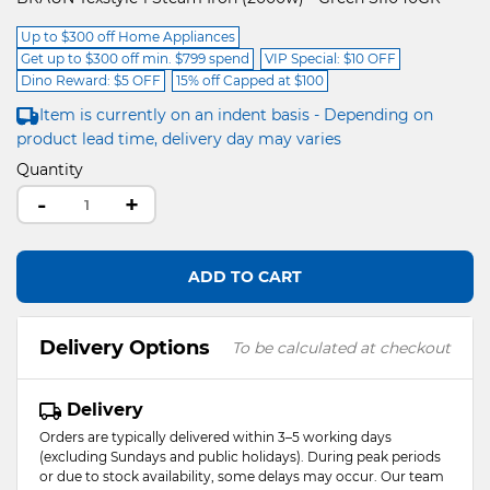
Up to $300 off Home Appliances
Get up to $300 off min. $799 spend
VIP Special: $10 OFF
Dino Reward: $5 OFF
15% off Capped at $100
Item is currently on an indent basis - Depending on
product lead time, delivery day may varies
Quantity
-
+
ADD TO CART
Delivery Options
To be calculated at checkout
Delivery
Orders are typically delivered within 3–5 working days
(excluding Sundays and public holidays). During peak periods
or due to stock availability, some delays may occur. Our team