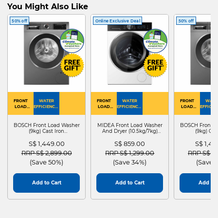
You Might Also Like
50% off
Online Exclusive Deal
50% off
FRONT
WATER
FRONT
WATER
FRONT
WATE
LOAD
EFFICIENCY :
LOAD
EFFICIENCY :
LOAD
EFFICIEN
WASHER
4
WASHER
4
WASHER
4
DRYER
BOSCH Front Load Washer
MIDEA Front Load Washer
BOSCH Front L
(9kg) Cast Iron
And Dryer (10.5kg/7kg)
(9kg) Cas
WGG24401SG
MF210D105WB
WGG244
S$ 1,449.00
S$ 859.00
S$ 1,4
Price reduced from
to
Price reduced from
to
Price red
RRP S$ 2,899.00
RRP S$ 1,299.00
RRP S$ 2
(Save 50%)
(Save 34%)
(Save 
Add to Cart
Add to Cart
Add to 