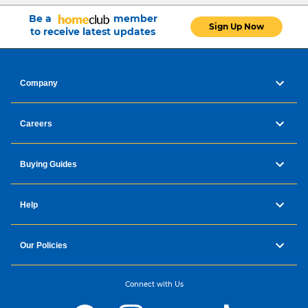
Be a
member
Sign Up Now
to receive latest updates
Company
Careers
Buying Guides
Help
Our Policies
Connect with Us