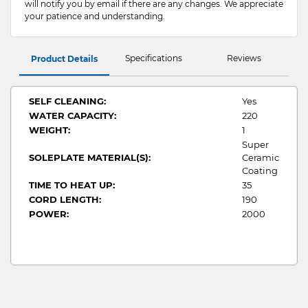
will notify you by email if there are any changes. We appreciate
your patience and understanding.
Specifications
Reviews
Product Details
SELF CLEANING:
Yes
WATER CAPACITY:
220
WEIGHT:
1
Super
SOLEPLATE MATERIAL(S):
Ceramic
Coating
TIME TO HEAT UP:
35
CORD LENGTH:
190
POWER:
2000