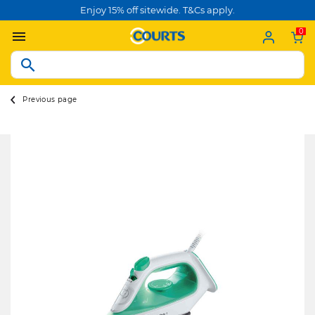
Enjoy 15% off sitewide. T&Cs apply.
0
Previous page