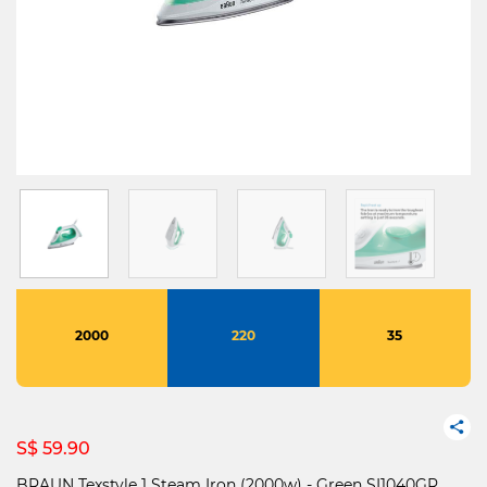
2000
220
35
S$ 59.90
BRAUN Texstyle 1 Steam Iron (2000w) - Green SI1040GR