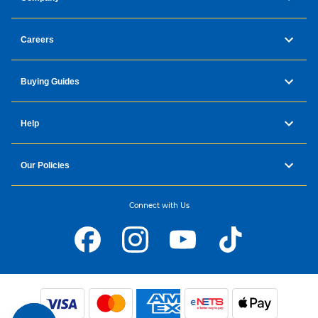
Careers
Buying Guides
Help
Our Policies
Connect with Us