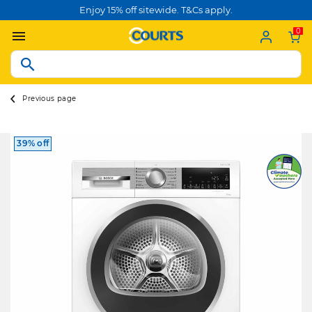
Enjoy 15% off sitewide. T&Cs apply.
0
Previous page
39% off