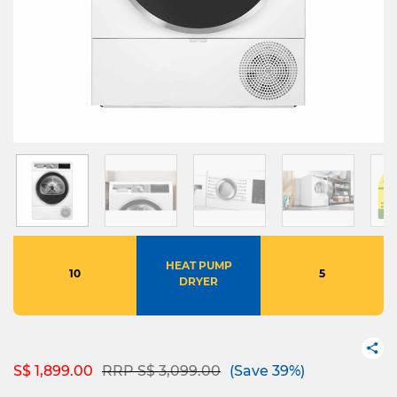
HEAT PUMP
10
5
DRYER
Price reduced from
to
S$ 1,899.00
RRP S$ 3,099.00
(Save 39%)