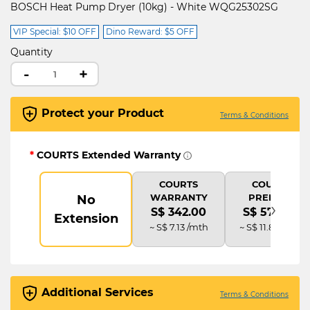
BOSCH Heat Pump Dryer (10kg) - White WQG25302SG
VIP Special: $10 OFF
Dino Reward: $5 OFF
Quantity
-
+
Protect your Product
Terms & Conditions
*
COURTS Extended Warranty
COURTS
COURTS
WARRANTY
PREMIUM
No
›
S$ 342.00
S$ 570.00
Extension
~ S$ 7.13 /mth
~ S$ 11.88 /mth
Additional Services
Terms & Conditions