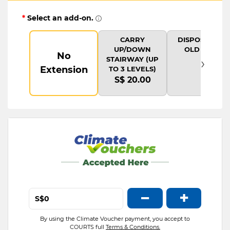
*
Select an add-on.
CARRY
DISPOSAL OF
UP/DOWN
OLD ITEM
No
›
STAIRWAY (UP
Extension
TO 3 LEVELS)
S$ 20.00
−
+
S$
By using the Climate Voucher payment, you accept to
COURTS full
Terms & Conditions.