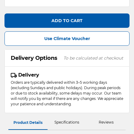
ADD TO CART
Use Climate Voucher
Delivery Options
To be calculated at checkout
Delivery
Orders are typically delivered within 3–5 working days
(excluding Sundays and public holidays). During peak periods
or due to stock availability, some delays may occur. Our team
will notify you by email if there are any changes. We appreciate
your patience and understanding.
Specifications
Reviews
Product Details