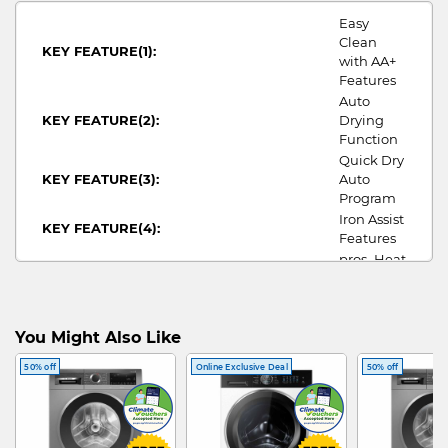
Easy
Clean
KEY FEATURE(1):
with AA+
Features
Auto
KEY FEATURE(2):
Drying
Function
Quick Dry
KEY FEATURE(3):
Auto
Program
Iron Assist
KEY FEATURE(4):
Features
pros_Heat
DRYER PROS:
Pump
SUITABLE FOR:
5morepax
DRYING CAPACITY:
10
You Might Also Like
WIDTH:
598
HEIGHT:
842
50% off
Online Exclusive Deal
50% off
DEPTH:
590
ANNUAL ENERGY
106/393
CONSUMPTION/COST:
ENERGY RATING:
5