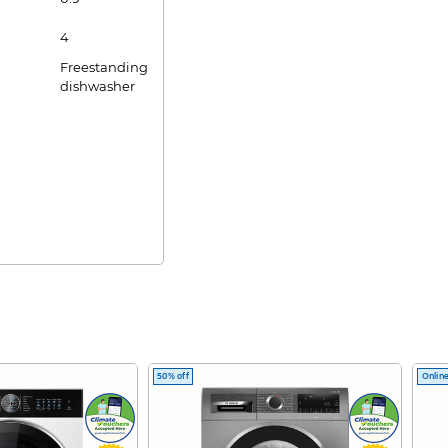
4
Freestanding
dishwasher
50% off
Online