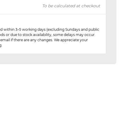
To be calculated at checkout
red within 3–5 working days (excluding Sundays and public
ods or due to stock availability, some delays may occur.
 email if there are any changes. We appreciate your
g.