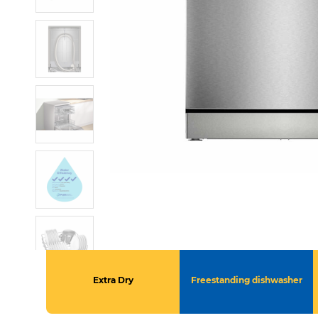
Extra Dry
Freestanding dishwasher