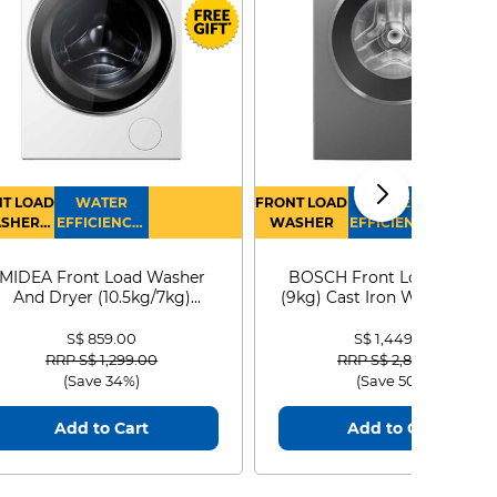
T LOAD
WATER
FRONT LOAD
WATER
SHER
EFFICIENCY :
WASHER
EFFICIENCY :
RYER
4
4
MIDEA Front Load Washer
BOSCH Front Load Washe
And Dryer (10.5kg/7kg)
(9kg) Cast Iron WGG24401
MF210D105WB
S$ 859.00
S$ 1,449.00
Price reduced from
to
Price reduced from
to
RRP S$ 1,299.00
RRP S$ 2,899.00
(Save 34%)
(Save 50%)
Add to Cart
Add to Cart