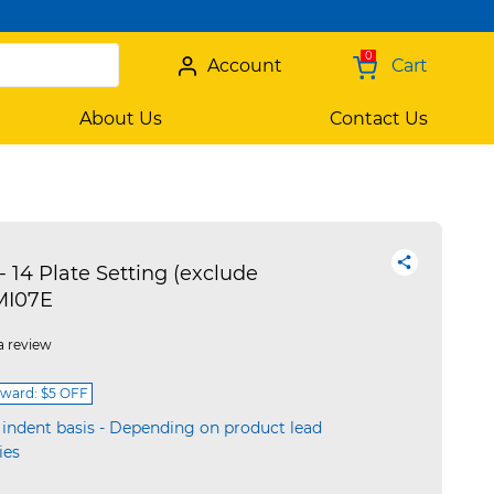
0
Account
Cart
About Us
Contact Us
14 Plate Setting (exclude
MI07E
a review
ward: $5 OFF
 indent basis - Depending on product lead
ies