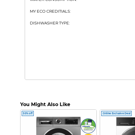
MY ECO CREDITIALS:
DISHWASHER TYPE:
You Might Also Like
50% off
Online Exclusive Deal