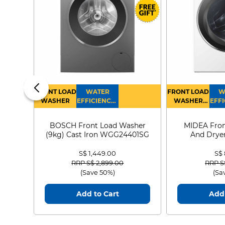
FRONT LOAD
WATER
FRONT LOAD
W
WASHER
EFFICIENCY :
WASHER
EFFI
4
DRYER
BOSCH Front Load Washer
MIDEA Fron
(9kg) Cast Iron WGG24401SG
And Dryer
MF21
S$ 1,449.00
S$
Price reduced from
to
Price
RRP S$ 2,899.00
RRP S
(Save 50%)
(Sa
Add to Cart
Add 