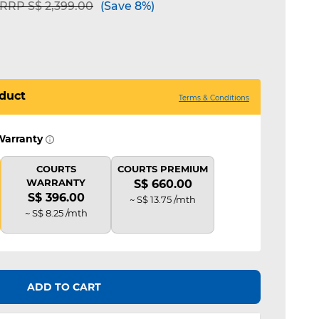
Price reduced from
to
RRP S$ 2,399.00
(Save 8%)
duct
Terms & Conditions
Warranty
COURTS
COURTS PREMIUM
WARRANTY
S$ 660.00
S$ 396.00
~ S$ 13.75 /mth
~ S$ 8.25 /mth
ADD TO CART