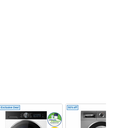
 Exclusive Deal
50% off