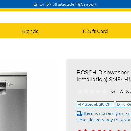
Enjoy 15% off sitewide. T&Cs apply.
Brands
E-Gift Card
BOSCH Dishwasher - 
Installation) SMS4H
4.3 out of 5 Customer Rating
(0)
Write 
VIP Special: $10 OFF
Dino Re
Item is currently on an
time, delivery day may var