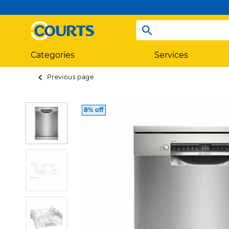
Categories
Services
Previous page
8% off