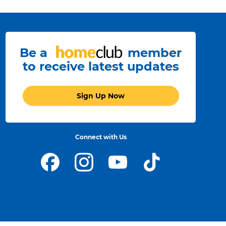
Be a
member
to receive latest updates
Sign Up Now
Connect with Us