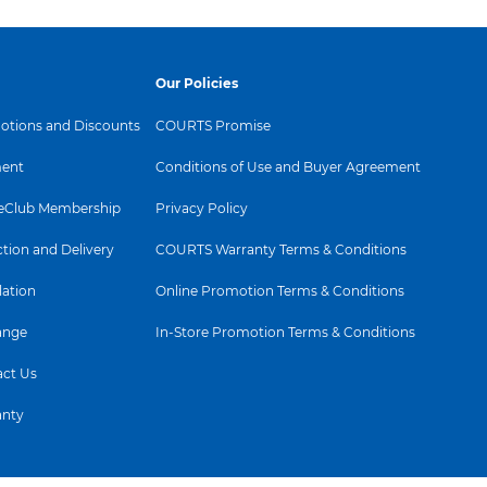
Our Policies
tions and Discounts
COURTS Promise
ent
Conditions of Use and Buyer Agreement
Club Membership
Privacy Policy
ction and Delivery
COURTS Warranty Terms & Conditions
lation
Online Promotion Terms & Conditions
ange
In-Store Promotion Terms & Conditions
ct Us
anty