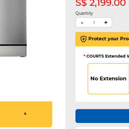
S$ 2,199.00
Quantity
-
+
Protect your Pro
*
COURTS Extended 
No Extension
4