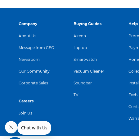
Company
Buying Guides
Help
About Us
Aircon
Promo
Message from CEO
Laptop
Paym
Newsroom
Smartwatch
Home
Our Community
Vacuum Cleaner
Colle
Corporate Sales
Soundbar
Instal
TV
Exch
Careers
Conta
Join Us
Warr