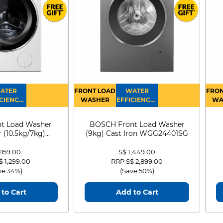
ATER
FRONT LOAD
WATER
FRON
CIENCY :
WASHER
EFFICIENCY :
WA
4
4
D
t Load Washer
BOSCH Front Load Washer
 (10.5kg/7kg)
(9kg) Cast Iron WGG24401SG
0D105WB
 859.00
S$ 1,449.00
 reduced from
to
Price reduced from
to
$ 1,299.00
RRP S$ 2,899.00
ve 34%)
(Save 50%)
to Cart
Add to Cart