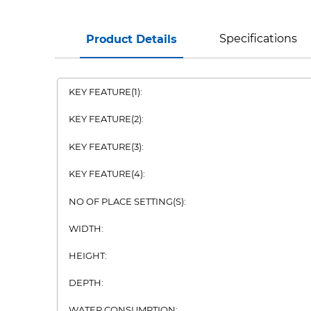
Specifications
Product Details
KEY FEATURE(1):
KEY FEATURE(2):
KEY FEATURE(3):
KEY FEATURE(4):
NO OF PLACE SETTING(S):
WIDTH:
HEIGHT:
DEPTH:
WATER CONSUMPTION: