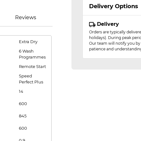
Delivery Options
Reviews
Delivery
Orders are typically delive
holidays). During peak peri
Extra Dry
Our team will notify you by
patience and understandin
6 Wash
Programmes
Remote Start
Speed
Perfect Plus
14
600
845
600
0.9