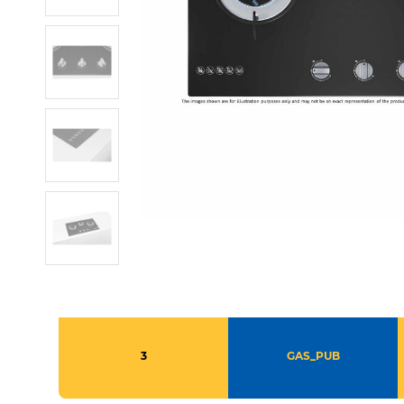
3
GAS_PUB