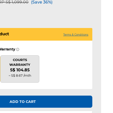
ice reduced from
to
P S$ 1,099.00
(Save 36%)
duct
Terms & Conditions
Warranty
COURTS
WARRANTY
S$ 104.85
~ S$ 8.67 /mth
ADD TO CART