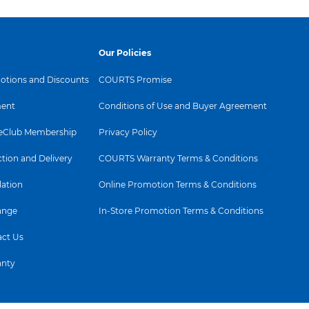
Our Policies
tions and Discounts
COURTS Promise
ent
Conditions of Use and Buyer Agreement
Club Membership
Privacy Policy
ction and Delivery
COURTS Warranty Terms & Conditions
lation
Online Promotion Terms & Conditions
ange
In-Store Promotion Terms & Conditions
ct Us
anty