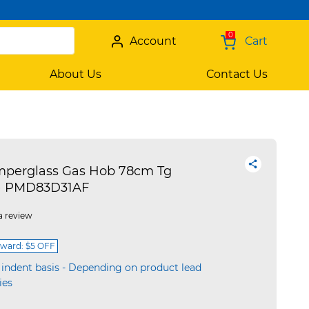
0
Account
Cart
About Us
Contact Us
mperglass Gas Hob 78cm Tg
on) PMD83D31AF
a review
ward: $5 OFF
 indent basis - Depending on product lead
ies