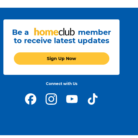
Be a
member
to receive latest updates
Sign Up Now
Connect with Us