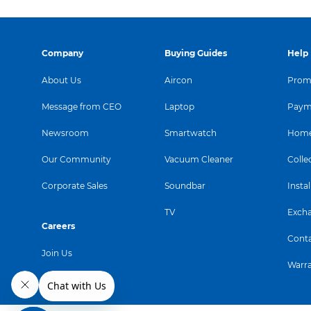
Company
Buying Guides
Help
About Us
Aircon
Promo
Message from CEO
Laptop
Paym
Newsroom
Smartwatch
Home
Our Community
Vacuum Cleaner
Colle
Corporate Sales
Soundbar
Instal
TV
Exch
Careers
Conta
Join Us
Warr