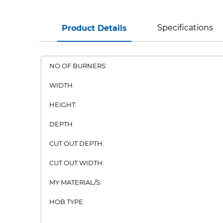
Specifications
Product Details
NO OF BURNERS:
WIDTH:
HEIGHT:
DEPTH:
CUT OUT DEPTH:
CUT OUT WIDTH:
MY MATERIAL/S:
HOB TYPE: