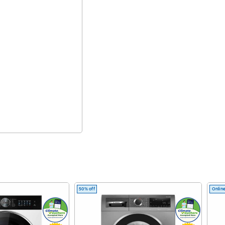
50% off
Online