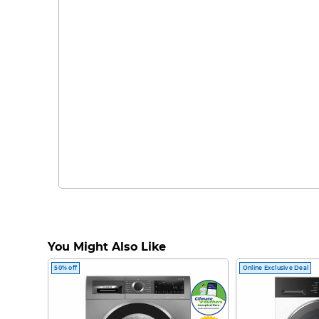
You Might Also Like
50% off
Online Exclusive Deal