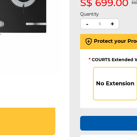
S$ 699.00
Pr
RR
Quantity
-
+
Protect your Pro
*
COURTS Extended 
No Extension