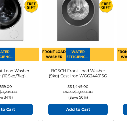
ATER
FRONT LOAD
WATER
FRON
CIENCY :
WASHER
EFFICIENCY :
WA
4
4
D
t Load Washer
BOSCH Front Load Washer
 (10.5kg/7kg)
(9kg) Cast Iron WGG24401SG
0D105WB
 859.00
S$ 1,449.00
 reduced from
to
Price reduced from
to
$ 1,299.00
RRP S$ 2,899.00
ve 34%)
(Save 50%)
to Cart
Add to Cart