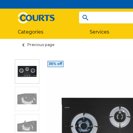
Categories
Services
Previous page
36% off