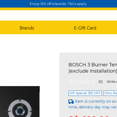
Enjoy 15% off sitewide. T&Cs apply.
Brands
E-Gift Card
BOSCH 3 Burner Te
(exclude Installati
3.8 out of 5 Customer Rating
(0)
Write 
VIP Special: $10 OFF
Dino Re
Item is currently on an
time, delivery day may var