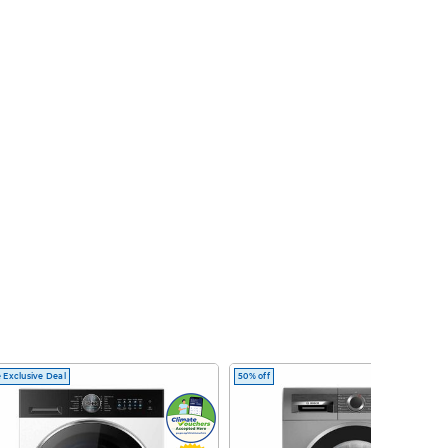
 Exclusive Deal
50% off