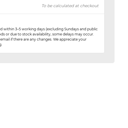
To be calculated at checkout
red within 3–5 working days (excluding Sundays and public
ods or due to stock availability, some delays may occur.
 email if there are any changes. We appreciate your
g.