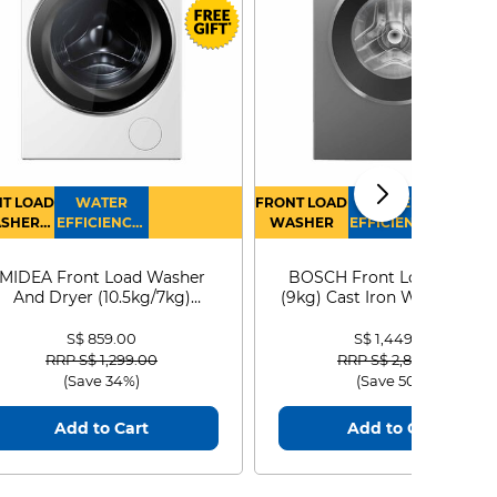
T LOAD
WATER
FRONT LOAD
WATER
SHER
EFFICIENCY :
WASHER
EFFICIENCY :
RYER
4
4
MIDEA Front Load Washer
BOSCH Front Load Washe
And Dryer (10.5kg/7kg)
(9kg) Cast Iron WGG24401
MF210D105WB
S$ 859.00
S$ 1,449.00
Price reduced from
to
Price reduced from
to
RRP S$ 1,299.00
RRP S$ 2,899.00
(Save 34%)
(Save 50%)
Add to Cart
Add to Cart