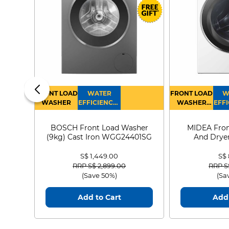
FRONT LOAD
WATER
FRONT LOAD
W
WASHER
EFFICIENCY :
WASHER
EFFI
4
DRYER
BOSCH Front Load Washer
MIDEA Fron
(9kg) Cast Iron WGG24401SG
And Dryer
MF21
S$ 1,449.00
S$
Price reduced from
to
Price
RRP S$ 2,899.00
RRP S
(Save 50%)
(Sa
Add to Cart
Add 