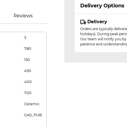
Delivery Options
Reviews
Delivery
Orders are typically delive
holidays). During peak peri
3
Our team will notify you by
patience and understandin
780
150
450
400
700
Ceramic
GAS_PUB