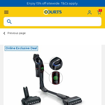
Enjoy 15% off sitewide. T&Cs apply.
0
Previous page
Online Exclusive Deal