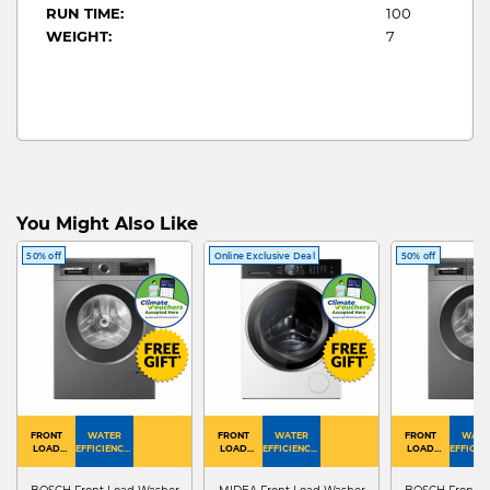
RUN TIME:
100
WEIGHT:
7
You Might Also Like
50% off
Online Exclusive Deal
50% off
FRONT
WATER
FRONT
WATER
FRONT
WATE
LOAD
EFFICIENCY :
LOAD
EFFICIENCY :
LOAD
EFFICIEN
WASHER
4
WASHER
4
WASHER
4
DRYER