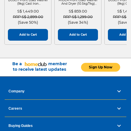
BOSCH Front Load Washer
MIDEA Front Load Washer
BOSCH Front L
(9kg) Cast Iron
And Dryer (10.5kg/7kg)
(9kg) Cas
WGG24401SG
MF210D105WB
WGG244
S$ 1,449.00
S$ 859.00
S$ 1,4
Price reduced from
to
Price reduced from
to
Price red
RRP S$ 2,899.00
RRP S$ 1,299.00
RRP S$ 2
(Save 50%)
(Save 34%)
(Save 
Add to Cart
Add to Cart
Add to 
Be a
member
Sign Up Now
to receive latest updates
Company
Careers
Buying Guides