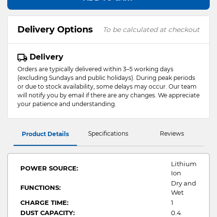
Delivery Options
To be calculated at checkout
Delivery
Orders are typically delivered within 3–5 working days
(excluding Sundays and public holidays). During peak periods
or due to stock availability, some delays may occur. Our team
will notify you by email if there are any changes. We appreciate
your patience and understanding.
Specifications
Reviews
Product Details
Lithium
POWER SOURCE:
Ion
Dry and
FUNCTIONS:
Wet
CHARGE TIME:
1
DUST CAPACITY:
0.4