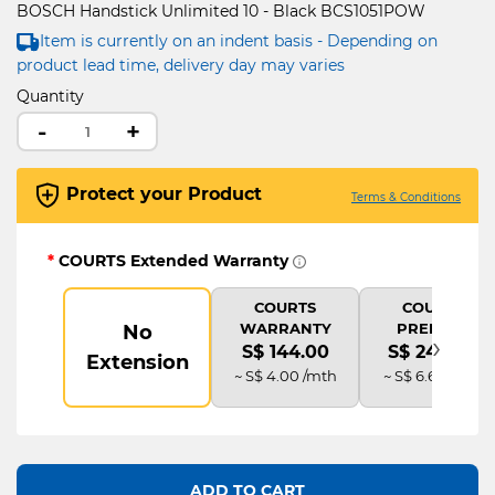
BOSCH Handstick Unlimited 10 - Black BCS1051POW
Item is currently on an indent basis - Depending on
product lead time, delivery day may varies
Quantity
-
+
Protect your Product
Terms & Conditions
*
COURTS Extended Warranty
COURTS
COURTS
WARRANTY
PREMIUM
No
›
S$ 144.00
S$ 240.00
Extension
~ S$ 4.00 /mth
~ S$ 6.67 /mth
ADD TO CART