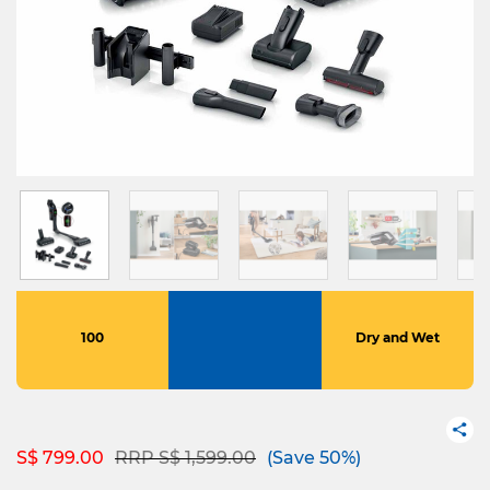
100
Dry and Wet
Price reduced from
to
S$ 799.00
RRP S$ 1,599.00
(Save 50%)