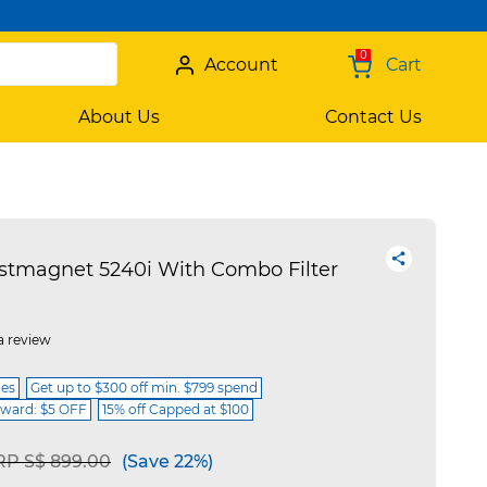
0
Account
Cart
About Us
Contact Us
stmagnet 5240i With Combo Filter
a review
ces
Get up to $300 off min. $799 spend
ward: $5 OFF
15% off Capped at $100
ice reduced from
to
RP S$ 899.00
(Save 22%)