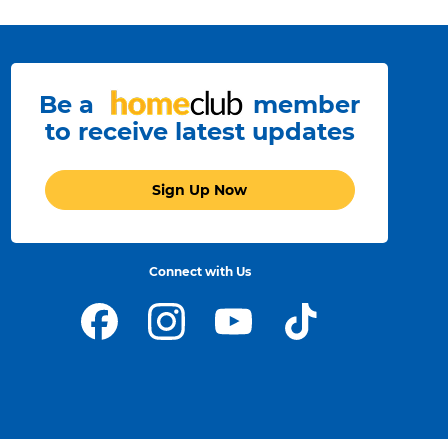
Be a
member
to receive latest updates
Sign Up Now
Connect with Us