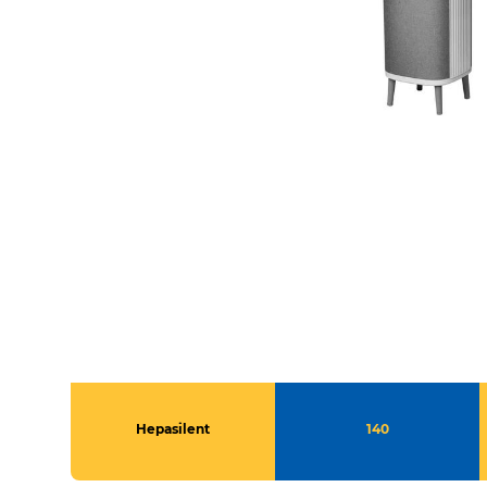
Hepasilent
140