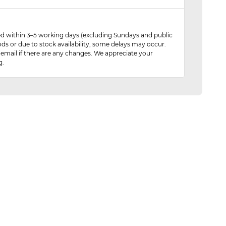
red within 3–5 working days (excluding Sundays and public
ods or due to stock availability, some delays may occur.
 email if there are any changes. We appreciate your
g.