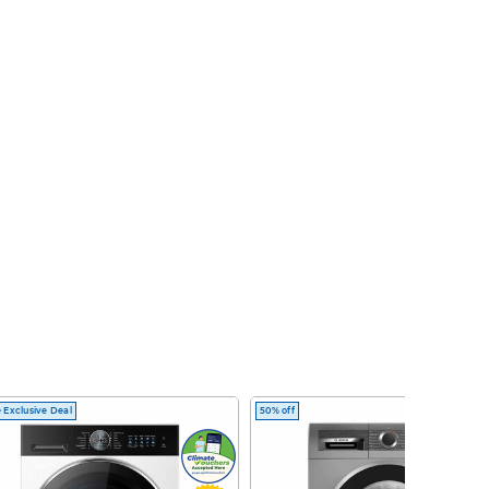
 Exclusive Deal
50% off