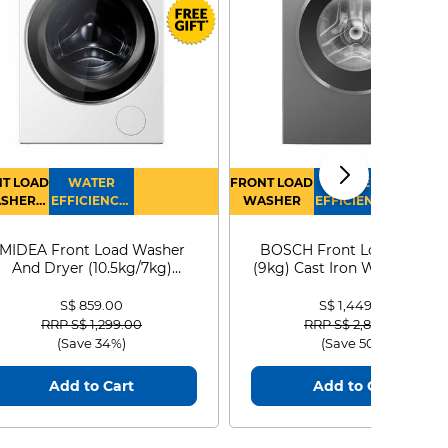
T LOAD
WATER
FRONT LOAD
WATER
SHER
EFFICIENCY :
WASHER
EFFICIENCY :
RYER
4
4
MIDEA Front Load Washer
BOSCH Front Load Washe
And Dryer (10.5kg/7kg)
(9kg) Cast Iron WGG24401
MF210D105WB
S$ 859.00
S$ 1,449.00
Price reduced from
to
Price reduced from
to
RRP S$ 1,299.00
RRP S$ 2,899.00
(Save 34%)
(Save 50%)
Add to Cart
Add to Cart