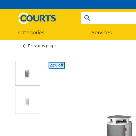
Categories
Services
Previous page
22% off