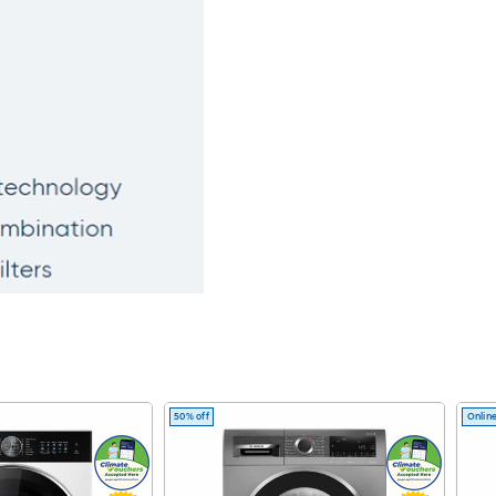
50% off
Online