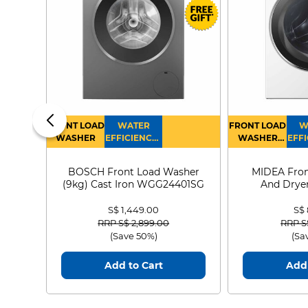
FRONT LOAD
WATER
FRONT LOAD
W
WASHER
EFFICIENCY :
WASHER
EFFI
4
DRYER
BOSCH Front Load Washer
MIDEA Fron
(9kg) Cast Iron WGG24401SG
And Dryer
MF21
S$ 1,449.00
S$
Price reduced from
to
Price
RRP S$ 2,899.00
RRP S
(Save 50%)
(Sa
Add to Cart
Add 