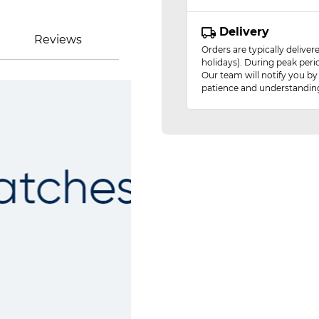
Delivery
Reviews
Orders are typically delive
holidays). During peak peri
Our team will notify you by
patience and understandin