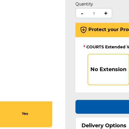
Quantity
-
+
Protect your Pro
*
COURTS Extended 
No Extension
Yes
Delivery Options