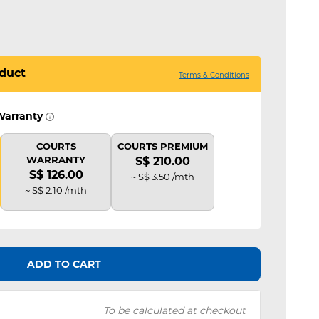
duct
Terms & Conditions
Warranty
COURTS
COURTS PREMIUM
WARRANTY
S$ 210.00
S$ 126.00
~ S$ 3.50 /mth
~ S$ 2.10 /mth
ADD TO CART
To be calculated at checkout