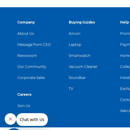
Company
Buying Guides
Help
About Us
Aircon
Promo
Message from CEO
Laptop
Paym
Newsroom
Smartwatch
Home
Our Community
Vacuum Cleaner
Colle
Corporate Sales
Soundbar
Instal
TV
Exch
Careers
Conta
Join Us
Warr