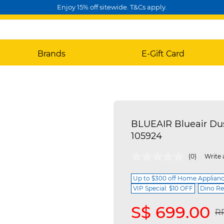
Enjoy 15% off sitewide. T&Cs apply.
Brands
E-Gift Card
BLUEAIR Blueair Du
105924
4.4 out of 5 Customer Rating
(0)
Write 
Up to $300 off Home Applian
VIP Special: $10 OFF
Dino Re
S$ 699.00
Pr
R