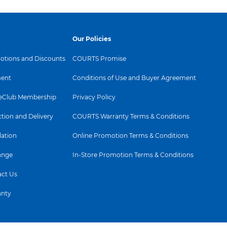
Our Policies
tions and Discounts
COURTS Promise
ent
Conditions of Use and Buyer Agreement
Club Membership
Privacy Policy
ction and Delivery
COURTS Warranty Terms & Conditions
lation
Online Promotion Terms & Conditions
ange
In-Store Promotion Terms & Conditions
ct Us
anty