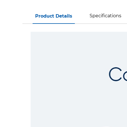
Specifications
Product Details