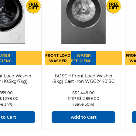
ATER
FRONT LOAD
WATER
FRON
CIENCY :
WASHER
EFFICIENCY :
WA
4
4
D
t Load Washer
BOSCH Front Load Washer
 (10.5kg/7kg)
(9kg) Cast Iron WGG24401SG
0D105WB
 859.00
S$ 1,449.00
 reduced from
to
Price reduced from
to
$ 1,299.00
RRP S$ 2,899.00
ve 34%)
(Save 50%)
to Cart
Add to Cart