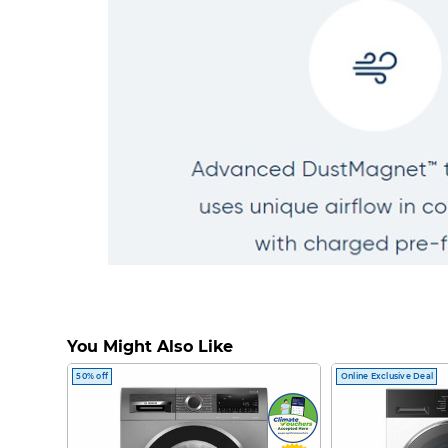
You Might Also Like
50% off
Online Exclusive Deal