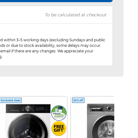
To be calculated at checkout
red within 3–5 working days (excluding Sundays and public
ods or due to stock availability, some delays may occur.
 email if there are any changes. We appreciate your
g.
 Exclusive Deal
50% off