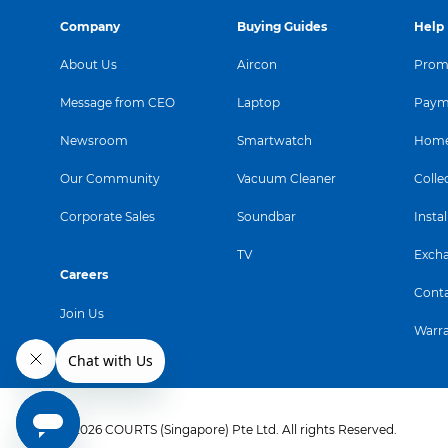
Company
Buying Guides
Help
About Us
Aircon
Promo
Message from CEO
Laptop
Paym
Newsroom
Smartwatch
Home
Our Community
Vacuum Cleaner
Colle
Corporate Sales
Soundbar
Instal
TV
Exch
Careers
Conta
Join Us
Warr
© 2026 COURTS (Singapore) Pte Ltd. All rights Reserved.