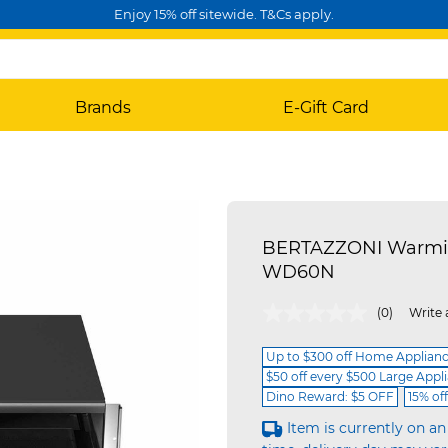
Enjoy 15% off sitewide. T&Cs apply.
Brands
E-Gift Card
BERTAZZONI Warming
WD60N
5 out of 5 Customer Rating
(0)
Write 
Up to $300 off Home Applian
$50 off every $500 Large Appl
Dino Reward: $5 OFF
15% of
Item is currently on an