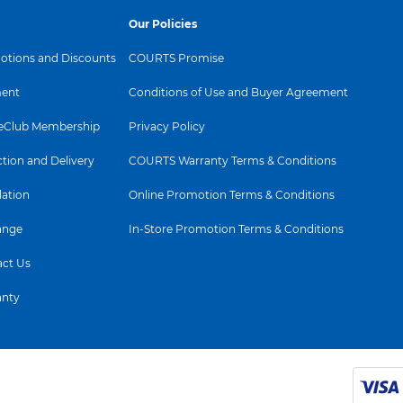
Our Policies
tions and Discounts
COURTS Promise
ent
Conditions of Use and Buyer Agreement
Club Membership
Privacy Policy
ction and Delivery
COURTS Warranty Terms & Conditions
lation
Online Promotion Terms & Conditions
ange
In-Store Promotion Terms & Conditions
ct Us
anty