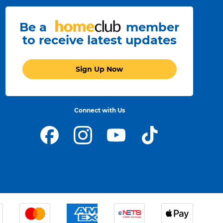
Be a
member
to receive latest updates
Sign Up Now
Connect with Us