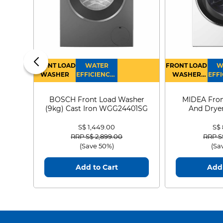
FRONT LOAD
WATER
FRONT LOAD
W
WASHER
EFFICIENCY :
WASHER
EFFI
4
DRYER
BOSCH Front Load Washer
MIDEA Fron
(9kg) Cast Iron WGG24401SG
And Dryer
MF21
S$ 1,449.00
S$
Price reduced from
to
Price
RRP S$ 2,899.00
RRP S
(Save 50%)
(Sa
Add to Cart
Add 