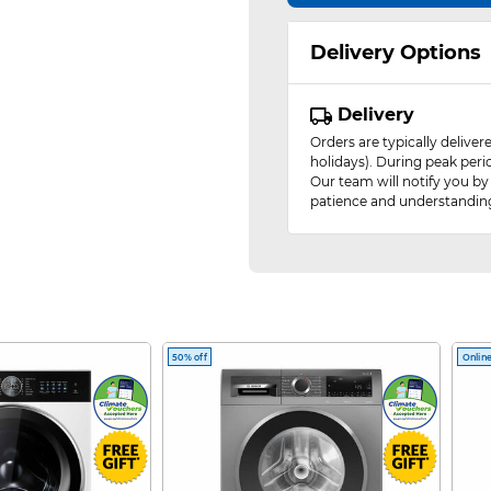
Delivery Options
Delivery
Orders are typically delive
holidays). During peak peri
Our team will notify you by
patience and understandin
50% off
Online