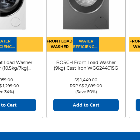
ATER
FRONT LOAD
WATER
FRON
CIENCY :
WASHER
EFFICIENCY :
WA
4
4
D
t Load Washer
BOSCH Front Load Washer
 (10.5kg/7kg)
(9kg) Cast Iron WGG24401SG
0D105WB
 859.00
S$ 1,449.00
 reduced from
to
Price reduced from
to
$ 1,299.00
RRP S$ 2,899.00
ve 34%)
(Save 50%)
to Cart
Add to Cart