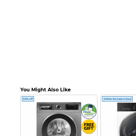
You Might Also Like
50% off
Online Exclusive Deal