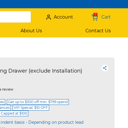
0
Account
Cart
About Us
Contact Us
 Drawer (exclude Installation)
a review
ces
Get up to $300 off min. $799 spend
iances
VIP Special: $10 OFF
f Capped at $100
 indent basis - Depending on product lead