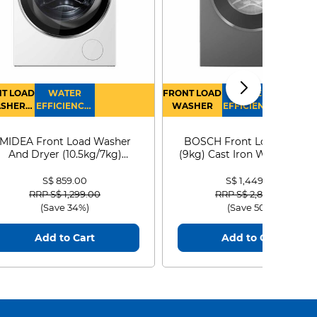
T LOAD
WATER
FRONT LOAD
WATER
SHER
EFFICIENCY :
WASHER
EFFICIENCY :
RYER
4
4
MIDEA Front Load Washer
BOSCH Front Load Washe
And Dryer (10.5kg/7kg)
(9kg) Cast Iron WGG24401
MF210D105WB
S$ 859.00
S$ 1,449.00
Price reduced from
to
Price reduced from
to
RRP S$ 1,299.00
RRP S$ 2,899.00
(Save 34%)
(Save 50%)
Add to Cart
Add to Cart