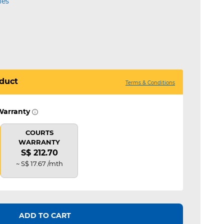
ies
duct
Terms & Conditions
Warranty
COURTS
WARRANTY
S$ 212.70
~ S$ 17.67 /mth
ADD TO CART