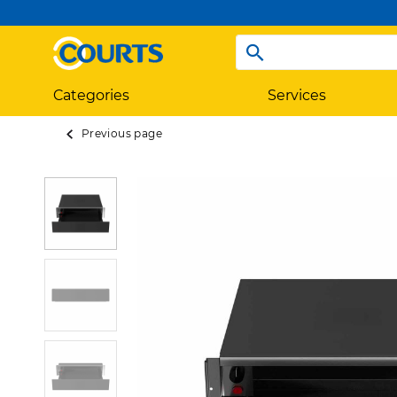
Categories
Services
Previous page