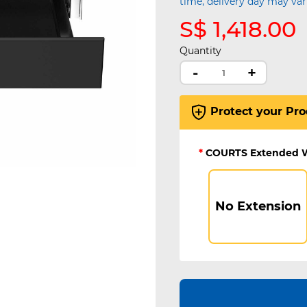
time, delivery day may var
S$ 1,418.00
Quantity
-
+
Protect your Pro
*
COURTS Extended 
No Extension