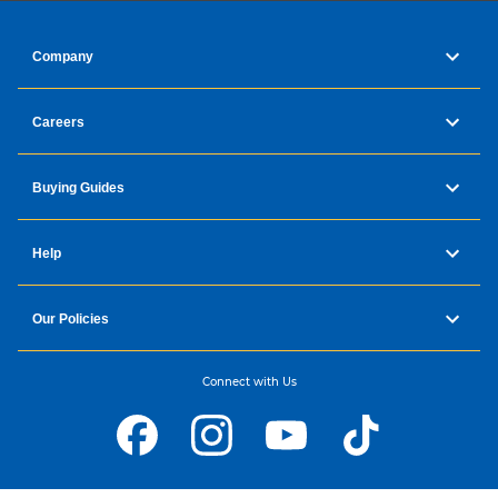
Company
Careers
Buying Guides
Help
Our Policies
Connect with Us