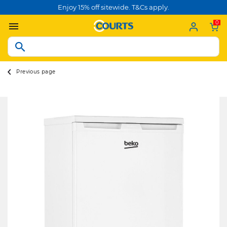
Enjoy 15% off sitewide. T&Cs apply.
0
Previous page