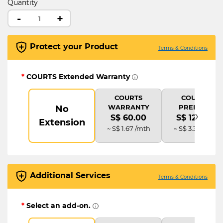
Quantity
-
+
Protect your Product
Terms & Conditions
*
COURTS Extended Warranty
COURTS
COURTS
WARRANTY
PREMIUM
No
›
S$ 60.00
S$ 120.00
Extension
~ S$ 1.67 /mth
~ S$ 3.33 /mth
Additional Services
Terms & Conditions
*
Select an add-on.