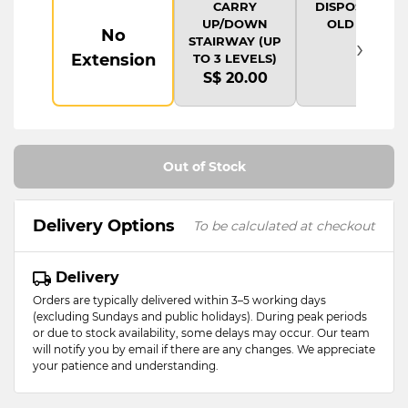
CARRY
DISPOSAL OF
UP/DOWN
OLD ITEM
No
›
STAIRWAY (UP
Extension
TO 3 LEVELS)
S$ 20.00
Out of Stock
Delivery Options
To be calculated at checkout
Delivery
Orders are typically delivered within 3–5 working days
(excluding Sundays and public holidays). During peak periods
or due to stock availability, some delays may occur. Our team
will notify you by email if there are any changes. We appreciate
your patience and understanding.