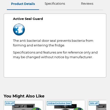
Specifications
Reviews
Product Details
Active Seal Guard
The anti bacterial door seal prevents bacteria from
forming and entering the fridge.
Specifications and features are for reference only and
may be changed without notice by manufacturer.
You Might Also Like
50% off
Online Exclusive Deal
50% off