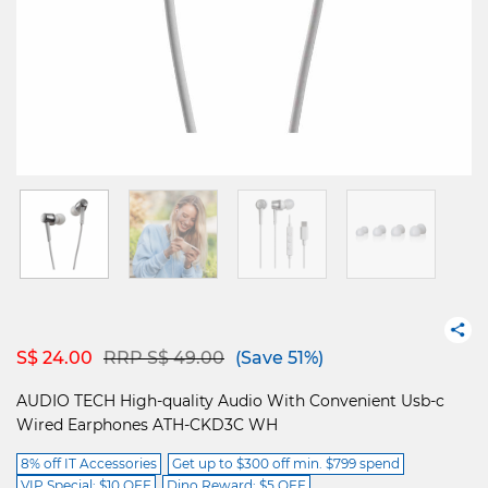
Price reduced from
to
S$ 24.00
RRP S$ 49.00
(Save 51%)
AUDIO TECH High-quality Audio With Convenient Usb-c
Wired Earphones ATH-CKD3C WH
8% off IT Accessories
Get up to $300 off min. $799 spend
VIP Special: $10 OFF
Dino Reward: $5 OFF