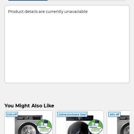
Product details are currently unavailable
You Might Also Like
50% off
Online Exclusive Deal
50% off