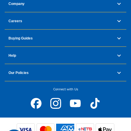
Company
Careers
Buying Guides
Help
Our Policies
Connect with Us