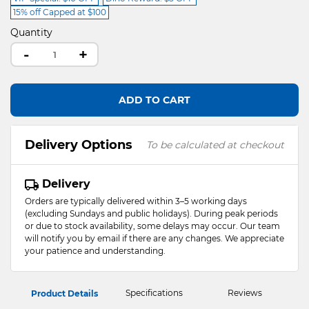
15% off Capped at $100
Quantity
-
+
ADD TO CART
Delivery Options
To be calculated at checkout
Delivery
Orders are typically delivered within 3–5 working days
(excluding Sundays and public holidays). During peak periods
or due to stock availability, some delays may occur. Our team
will notify you by email if there are any changes. We appreciate
your patience and understanding.
Specifications
Reviews
Product Details