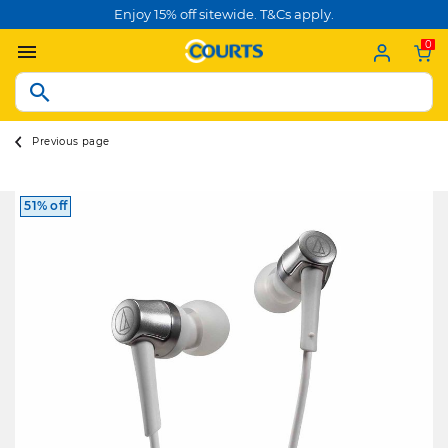
Enjoy 15% off sitewide. T&Cs apply.
0
Previous page
51% off