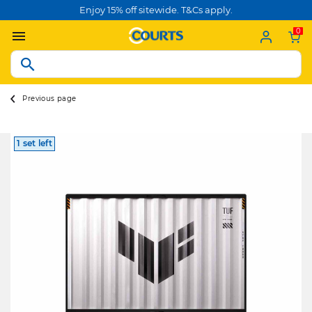
Enjoy 15% off sitewide. T&Cs apply.
0
Previous page
1 set left