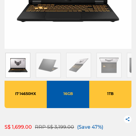
I7 14650HX
16GB
1TB
Price reduced from
to
S$ 1,699.00
RRP S$ 3,199.00
(Save 47%)