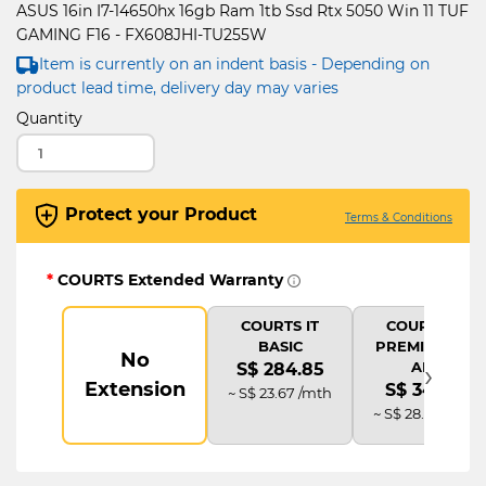
ASUS 16in I7-14650hx 16gb Ram 1tb Ssd Rtx 5050 Win 11 TUF
GAMING F16 - FX608JHI-TU255W
Item is currently on an indent basis - Depending on
product lead time, delivery day may varies
Quantity
Protect your Product
Terms & Conditions
*
COURTS Extended Warranty
COURTS IT
COURTS IT
BASIC
PREMIUM (2Y
No
›
AD)
S$ 284.85
Extension
S$ 341.82
~ S$ 23.67 /mth
~ S$ 28.42 /mth