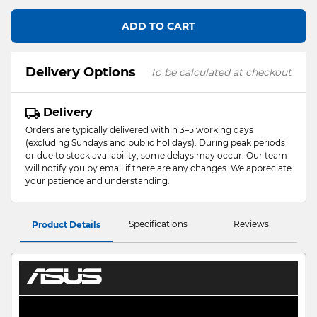
ADD TO CART
Delivery Options
To be calculated at checkout
Delivery
Orders are typically delivered within 3–5 working days
(excluding Sundays and public holidays). During peak periods
or due to stock availability, some delays may occur. Our team
will notify you by email if there are any changes. We appreciate
your patience and understanding.
Specifications
Reviews
Product Details