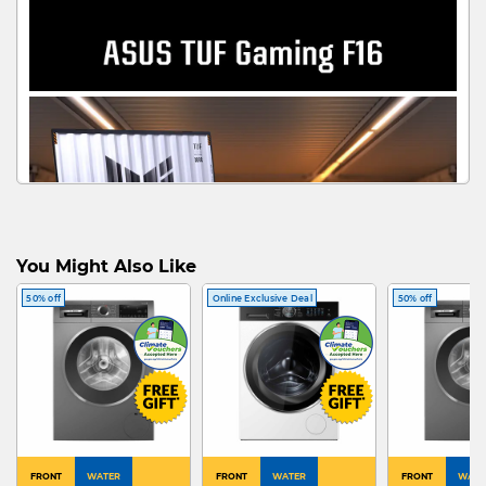
You Might Also Like
50% off
Online Exclusive Deal
50% off
FRONT
WATER
FRONT
WATER
FRONT
WATE