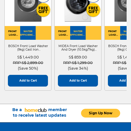
FRONT
WATER
FRONT
WATER
FRONT
WATE
LOAD
EFFICIENCY :
LOAD
EFFICIENCY :
LOAD
EFFICIEN
WASHER
4
WASHER
4
WASHER
4
DRYER
BOSCH Front Load Washer
MIDEA Front Load Washer
BOSCH Front L
(9kg) Cast Iron
And Dryer (10.5kg/7kg)
(9kg) Cas
WGG24401SG
MF210D105WB
WGG244
S$ 1,449.00
S$ 859.00
S$ 1,4
Price reduced from
to
Price reduced from
to
Price red
RRP S$ 2,899.00
RRP S$ 1,299.00
RRP S$ 2
(Save 50%)
(Save 34%)
(Save 
Add to Cart
Add to Cart
Add to 
Be a
member
Sign Up Now
to receive latest updates