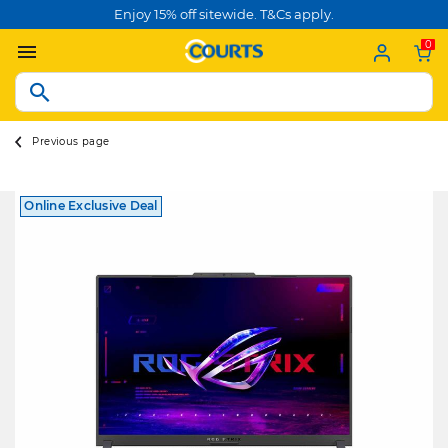
Enjoy 15% off sitewide. T&Cs apply.
0
Previous page
Online Exclusive Deal