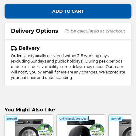
ADD TO CART
Delivery Options
To be calculated at checkout
Delivery
Orders are typically delivered within 3–5 working days
(excluding Sundays and public holidays). During peak periods
or due to stock availability, some delays may occur. Our team
will notify you by email if there are any changes. We appreciate
your patience and understanding.
You Might Also Like
50% off
Online Exclusive Deal
50% off