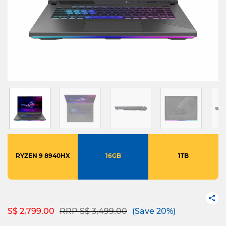
RYZEN 9 8940HX
16GB
1TB
Price reduced from
to
S$ 2,799.00
RRP S$ 3,499.00
(Save 20%)