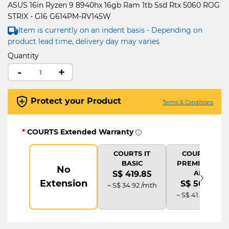
ASUS 16in Ryzen 9 8940hx 16gb Ram 1tb Ssd Rtx 5060 ROG
STRIX - G16 G614PM-RV145W
Item is currently on an indent basis - Depending on
product lead time, delivery day may varies
Quantity
-
+
Protect your Product
Terms & Conditions
*
COURTS Extended Warranty
COURTS IT
COURTS IT
BASIC
PREMIUM (2Y
No
›
AD)
S$ 419.85
Extension
S$ 503.82
~ S$ 34.92 /mth
~ S$ 41.92 /mth