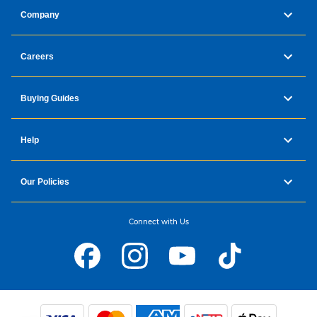
Company
Careers
Buying Guides
Help
Our Policies
Connect with Us