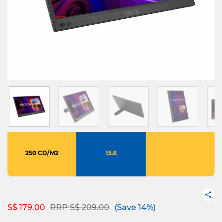
250 CD/M2
15.6
Price reduced from
to
S$ 179.00
RRP S$ 209.00
(Save 14%)