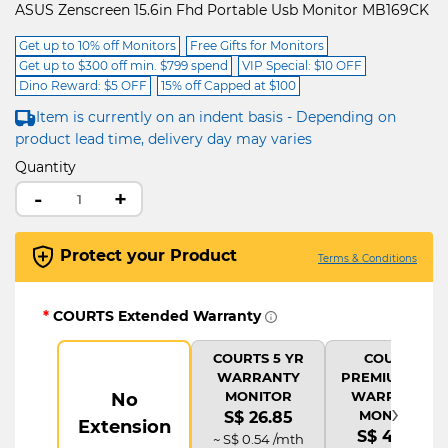
ASUS Zenscreen 15.6in Fhd Portable Usb Monitor MB169CK
Get up to 10% off Monitors
Free Gifts for Monitors
Get up to $300 off min. $799 spend
VIP Special: $10 OFF
Dino Reward: $5 OFF
15% off Capped at $100
Item is currently on an indent basis - Depending on
product lead time, delivery day may varies
Quantity
-
+
Protect your Product
Terms & Conditions
*
COURTS Extended Warranty
COURTS 5 YR
COURTS
WARRANTY
PREMIUM 5 YR
MONITOR
WARRANTY
No
›
MONITOR
S$ 26.85
Extension
S$ 44.75
~ S$ 0.54 /mth