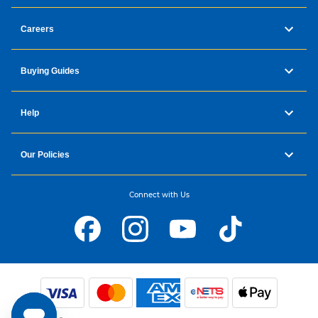
Careers
Buying Guides
Help
Our Policies
Connect with Us