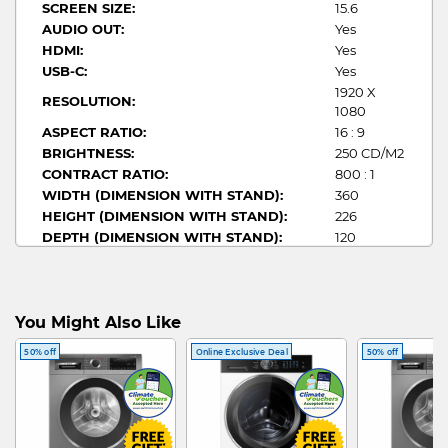
SCREEN SIZE:
15.6
AUDIO OUT:
Yes
HDMI:
Yes
USB-C:
Yes
1920 X
RESOLUTION:
1080
ASPECT RATIO:
16 : 9
BRIGHTNESS:
250 CD/M2
CONTRACT RATIO:
800 : 1
WIDTH (DIMENSION WITH STAND):
360
HEIGHT (DIMENSION WITH STAND):
226
DEPTH (DIMENSION WITH STAND):
120
RESPONSE TIME:
5 MS (GTG)
STAND DESIGN:
Adjustable
REFRESH RATE:
60 HZ
You Might Also Like
50% off
Online Exclusive Deal
50% off