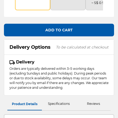
~ S$ 0.92 /mth
ADD TO CART
Delivery Options
To be calculated at checkout
Delivery
Orders are typically delivered within 3–5 working days
(excluding Sundays and public holidays). During peak periods
or due to stock availability, some delays may occur. Our team
will notify you by email if there are any changes. We appreciate
your patience and understanding.
Specifications
Reviews
Product Details