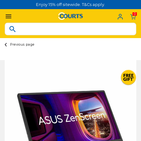
Enjoy 15% off sitewide. T&Cs apply.
0
Previous page