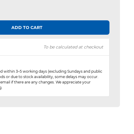
ADD TO CART
To be calculated at checkout
red within 3–5 working days (excluding Sundays and public
ods or due to stock availability, some delays may occur.
 email if there are any changes. We appreciate your
g.