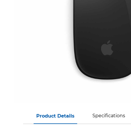
Specifications
Product Details