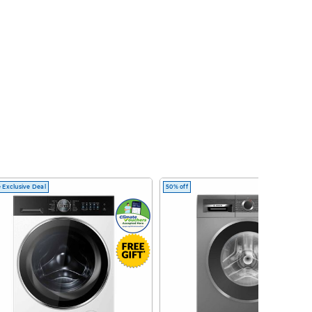
 Exclusive Deal
50% off