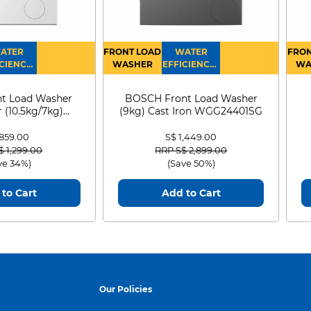
ATER
FRONT LOAD
WATER
FRON
CIENCY :
WASHER
EFFICIENCY :
WA
4
4
D
t Load Washer
BOSCH Front Load Washer
 (10.5kg/7kg)
(9kg) Cast Iron WGG24401SG
0D105WB
 859.00
S$ 1,449.00
 reduced from
to
Price reduced from
to
$ 1,299.00
RRP S$ 2,899.00
ve 34%)
(Save 50%)
to Cart
Add to Cart
Our Policies