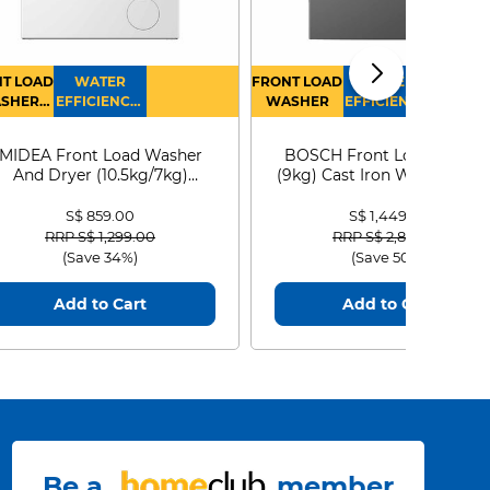
T LOAD
WATER
FRONT LOAD
WATER
SHER
EFFICIENCY :
WASHER
EFFICIENCY :
RYER
4
4
MIDEA Front Load Washer
BOSCH Front Load Washe
And Dryer (10.5kg/7kg)
(9kg) Cast Iron WGG24401
MF210D105WB
S$ 859.00
S$ 1,449.00
Price reduced from
to
Price reduced from
to
RRP S$ 1,299.00
RRP S$ 2,899.00
(Save 34%)
(Save 50%)
Add to Cart
Add to Cart
Be a
member