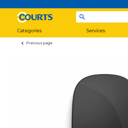
Categories
Services
Previous page