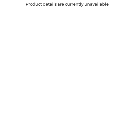
Product details are currently unavailable