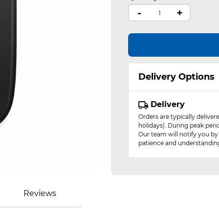
-
+
Delivery Options
Delivery
Orders are typically delive
holidays). During peak peri
Our team will notify you by
patience and understandin
Reviews