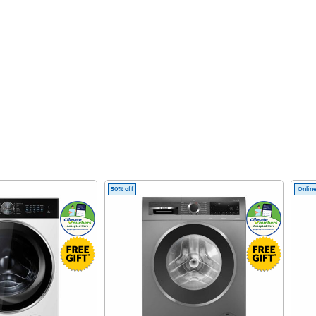
50% off
Online