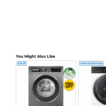
You Might Also Like
50% off
Online Exclusive Deal