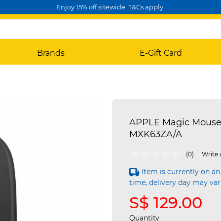
Enjoy 15% off sitewide. T&Cs apply.
Brands
E-Gift Card
APPLE Magic Mouse -
MXK63ZA/A
5 out of 5 Customer Rating
(0)
Write 
Item is currently on an
time, delivery day may var
S$ 129.00
Quantity