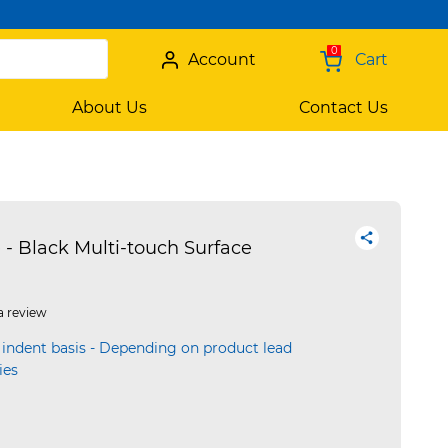
0
Account
Cart
About Us
Contact Us
 Black Multi-touch Surface
a review
 indent basis - Depending on product lead
ies