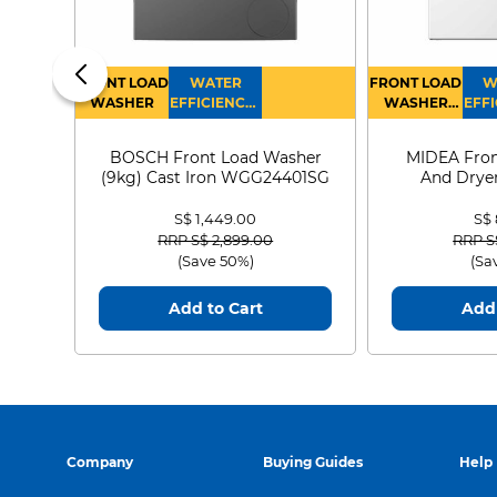
FRONT LOAD
WATER
FRONT LOAD
W
WASHER
EFFICIENCY :
WASHER
EFFI
4
DRYER
BOSCH Front Load Washer
MIDEA Fron
(9kg) Cast Iron WGG24401SG
And Dryer
MF21
S$ 1,449.00
S$
Price reduced from
to
Price
RRP S$ 2,899.00
RRP S
(Save 50%)
(Sa
Add to Cart
Add 
Company
Buying Guides
Help