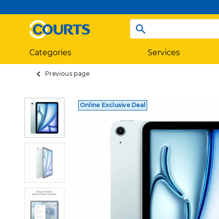
Categories
Services
Previous page
Online Exclusive Deal