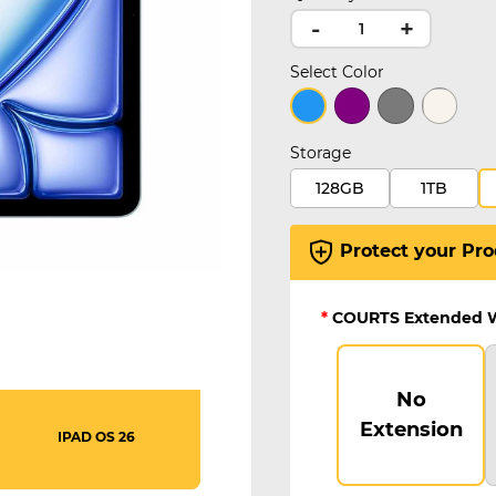
-
+
Select Color
selected
Storage
128GB
1TB
Protect your Pro
*
COURTS Extended 
No
Extension
IPAD OS 26