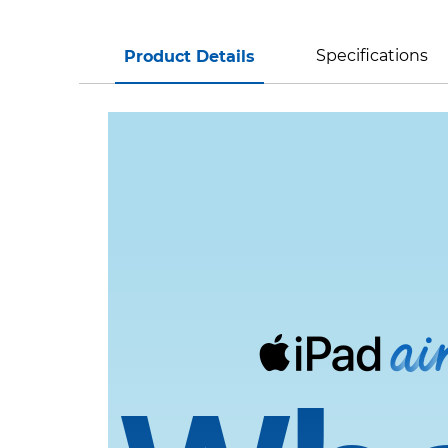
Specifications
Product Details