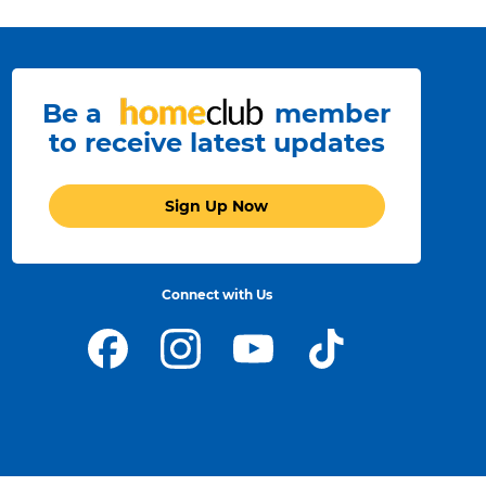
Storage
arting at
128GB.
Refer to legal disclaimers
◊
Be a
member
to receive latest updates
Sign Up Now
day battery
Connect with Us
e to work,
rn, create
nd play.
Refer to legal disclaimers
◊