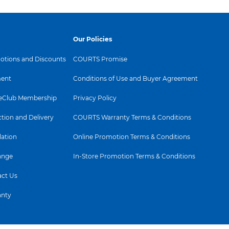
ance and advanced
ics.
st
Our Policies
tions and Discounts
COURTS Promise
ent
Conditions of Use and Buyer Agreement
Club Membership
Privacy Policy
ction and Delivery
COURTS Warranty Terms & Conditions
All‑
lation
Online Promotion Terms & Conditions
lif
ange
In-Store Promotion Terms & Conditions
lea
ct Us
a
anty