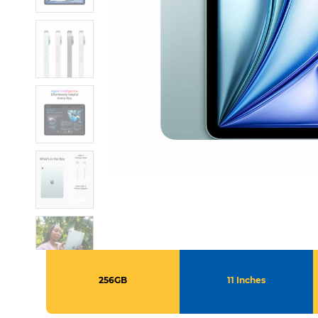
256GB
11 Inches