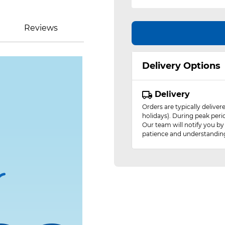
Reviews
Delivery Options
Delivery
Orders are typically delive
holidays). During peak peri
Our team will notify you by
patience and understandin