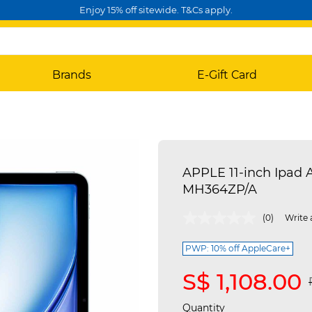
Enjoy 15% off sitewide. T&Cs apply.
Brands
E-Gift Card
APPLE 11-inch Ipad A
MH364ZP/A
5 out of 5 Customer Rating
(0)
Write 
PWP: 10% off AppleCare+
S$ 1,108.00
Quantity