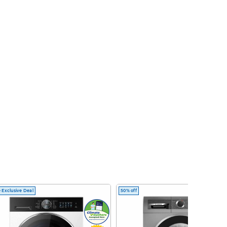
 Exclusive Deal
50% off