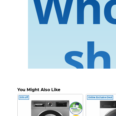
Wh
sh
You Might Also Like
Now supercharg
50% off
Online Exclusive Deal