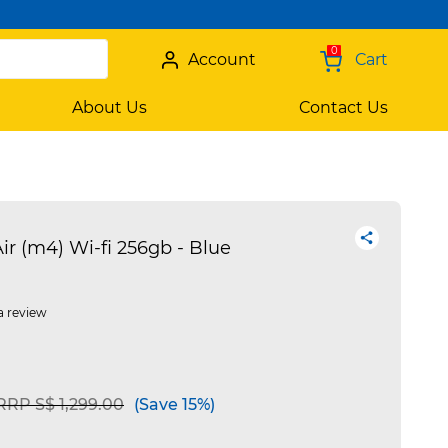
0
Account
Cart
About Us
Contact Us
ir (m4) Wi-fi 256gb - Blue
a review
Price reduced from
to
RRP S$ 1,299.00
(Save 15%)