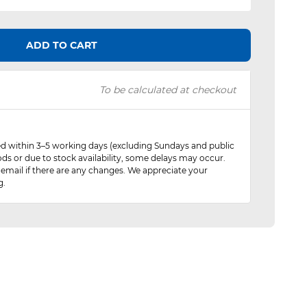
ADD TO CART
To be calculated at checkout
red within 3–5 working days (excluding Sundays and public
ods or due to stock availability, some delays may occur.
 email if there are any changes. We appreciate your
g.