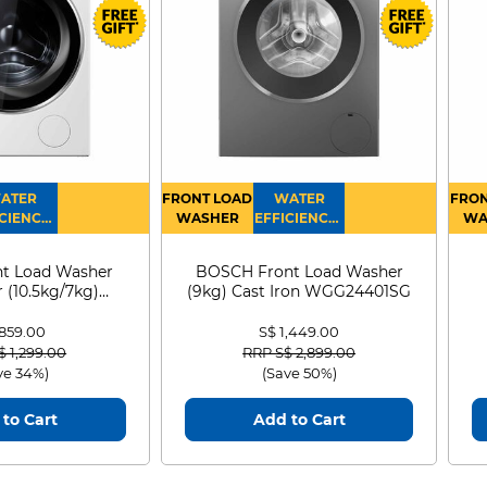
gned
l
Refer to legal disclaimers
gence.
◊
 four
.
ATER
FRONT LOAD
WATER
FRON
CIENCY :
WASHER
EFFICIENCY :
WA
4
4
D
t Load Washer
BOSCH Front Load Washer
 (10.5kg/7kg)
(9kg) Cast Iron WGG24401SG
0D105WB
 859.00
S$ 1,449.00
 reduced from
to
Price reduced from
to
$ 1,299.00
RRP S$ 2,899.00
ve 34%)
(Save 50%)
to Cart
Add to Cart
Apple Intelligence,