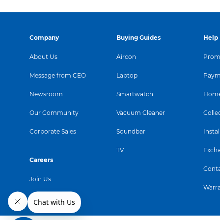
incredible perform
graph
Company
Buying Guides
Help
About Us
Aircon
Promo
Message from CEO
Laptop
Paym
Newsroom
Smartwatch
Home
Our Community
Vacuum Cleaner
Colle
Corporate Sales
Soundbar
Instal
TV
Exch
Careers
Conta
Join Us
Warr