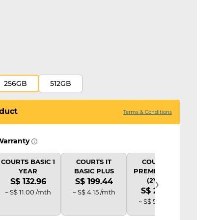
256GB
512GB
duct
Terms & Conditions
Warranty
COURTS BASIC 1
COURTS IT
COURTS IT
COU
YEAR
BASIC PLUS
PREMIUM PLUS
B
›
(2Y AD)
S$ 132.96
S$ 199.44
S$ 
S$ 265.92
~ S$ 11.00 /mth
~ S$ 4.15 /mth
~ S$ 
~ S$ 5.52 /mth