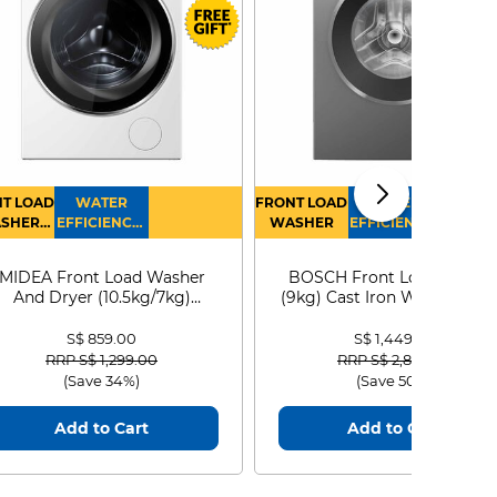
T LOAD
WATER
FRONT LOAD
WATER
SHER
EFFICIENCY :
WASHER
EFFICIENCY :
RYER
4
4
MIDEA Front Load Washer
BOSCH Front Load Washe
And Dryer (10.5kg/7kg)
(9kg) Cast Iron WGG24401
MF210D105WB
S$ 859.00
S$ 1,449.00
Price reduced from
to
Price reduced from
to
RRP S$ 1,299.00
RRP S$ 2,899.00
(Save 34%)
(Save 50%)
Add to Cart
Add to Cart