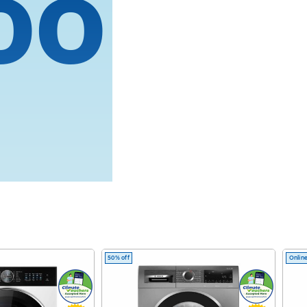
oo
.
ed by M4
50% off
Online