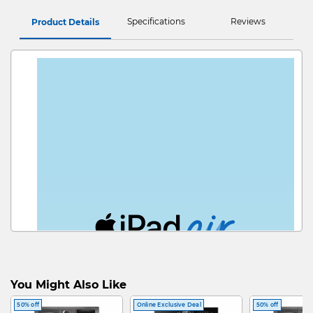
Specifications
Reviews
Product Details
Wh
You Might Also Like
50% off
Online Exclusive Deal
50% off