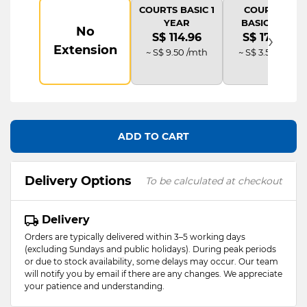
COURTS BASIC 1
COURTS IT
YEAR
BASIC PLUS
No
›
S$ 114.96
S$ 172.44
Extension
~ S$ 9.50 /mth
~ S$ 3.58 /mth
ADD TO CART
Delivery Options
To be calculated at checkout
Delivery
Orders are typically delivered within 3–5 working days
(excluding Sundays and public holidays). During peak periods
or due to stock availability, some delays may occur. Our team
will notify you by email if there are any changes. We appreciate
your patience and understanding.