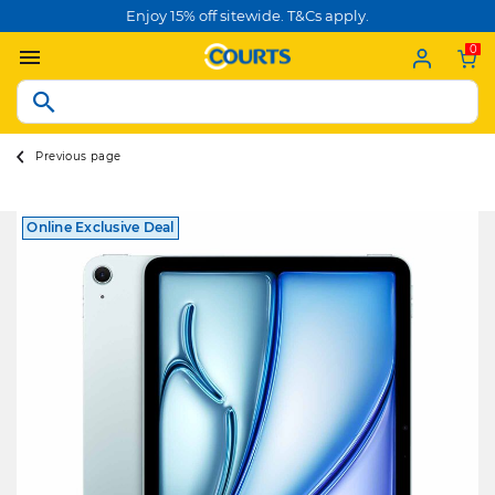
Enjoy 15% off sitewide. T&Cs apply.
0
Previous page
Online Exclusive Deal