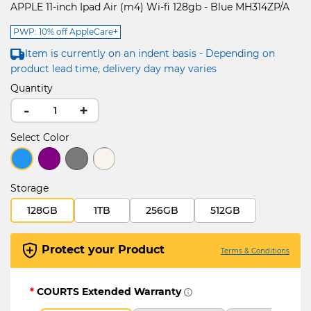
APPLE 11-inch Ipad Air (m4) Wi-fi 128gb - Blue MH314ZP/A
PWP: 10% off AppleCare+
Item is currently on an indent basis - Depending on
product lead time, delivery day may varies
Quantity
-
+
Select Color
selected
Storage
128GB
1TB
256GB
512GB
Protect your Product
Terms & Conditions
*
COURTS Extended Warranty