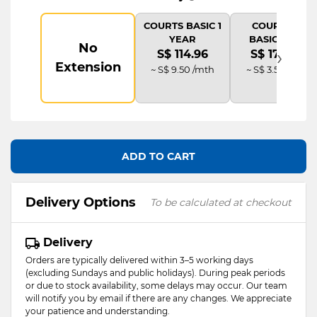
COURTS BASIC 1
COURTS IT
YEAR
BASIC PLUS
No
›
S$ 114.96
S$ 172.44
Extension
~ S$ 9.50 /mth
~ S$ 3.58 /mth
ADD TO CART
Delivery Options
To be calculated at checkout
Delivery
Orders are typically delivered within 3–5 working days
(excluding Sundays and public holidays). During peak periods
or due to stock availability, some delays may occur. Our team
will notify you by email if there are any changes. We appreciate
your patience and understanding.