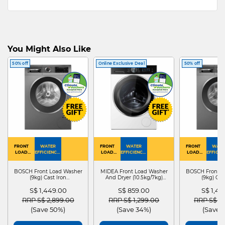
You Might Also Like
50% off
Online Exclusive Deal
50% off
FRONT
WATER
FRONT
WATER
FRONT
WATE
LOAD
EFFICIENCY :
LOAD
EFFICIENCY :
LOAD
EFFICIEN
WASHER
4
WASHER
4
WASHER
4
DRYER
BOSCH Front Load Washer
MIDEA Front Load Washer
BOSCH Front L
(9kg) Cast Iron
And Dryer (10.5kg/7kg)
(9kg) Cas
WGG24401SG
MF210D105WB
WGG244
S$ 1,449.00
S$ 859.00
S$ 1,4
Price reduced from
to
Price reduced from
to
Price red
RRP S$ 2,899.00
RRP S$ 1,299.00
RRP S$ 2
(Save 50%)
(Save 34%)
(Save 