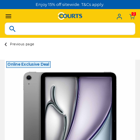
Enjoy 15% off sitewide. T&Cs apply.
0
Previous page
Online Exclusive Deal