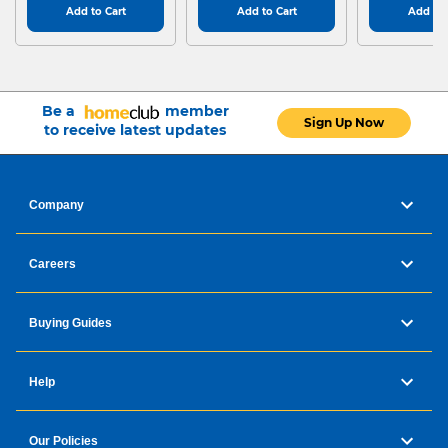
Add to Cart
Add to Cart
Add to 
Be a
member
Sign Up Now
to receive latest updates
Company
Careers
Buying Guides
Help
Our Policies