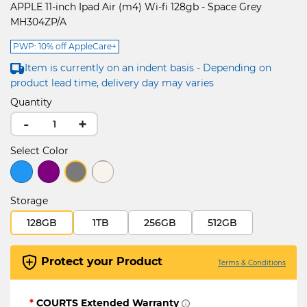
APPLE 11-inch Ipad Air (m4) Wi-fi 128gb - Space Grey
MH304ZP/A
PWP: 10% off AppleCare+
Item is currently on an indent basis - Depending on
product lead time, delivery day may varies
Quantity
-
+
Select Color
selected
Storage
128GB
1TB
256GB
512GB
Protect your Product
Terms & Conditions
*
COURTS Extended Warranty