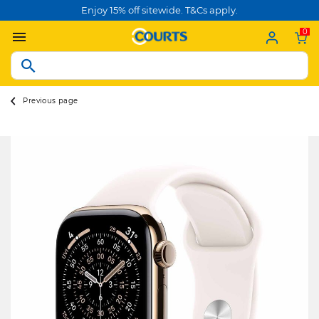
Enjoy 15% off sitewide. T&Cs apply.
0
Previous page