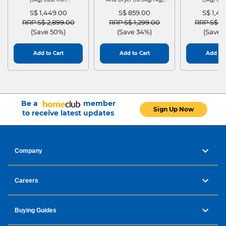
WGG24401SG
MF210D105WB
WGG244
S$ 1,449.00
S$ 859.00
S$ 1,4
Price reduced from
to
Price reduced from
to
Price red
RRP S$ 2,899.00
RRP S$ 1,299.00
RRP S$ 2
(Save 50%)
(Save 34%)
(Save 
Add to Cart
Add to Cart
Add to 
Be a
member
Sign Up Now
to receive latest updates
Company
Careers
Buying Guides