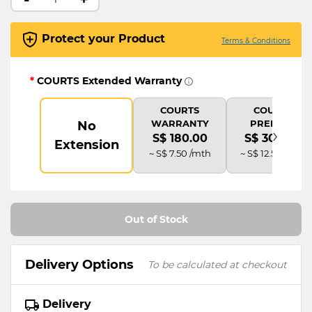
Protect your Product
Terms & Conditions
*
COURTS Extended Warranty
COURTS
COURTS
WARRANTY
PREMIUM
No
›
S$ 180.00
S$ 300.00
Extension
~ S$ 7.50 /mth
~ S$ 12.50 /mth
Out of Stock
Delivery Options
To be calculated at checkout
Delivery