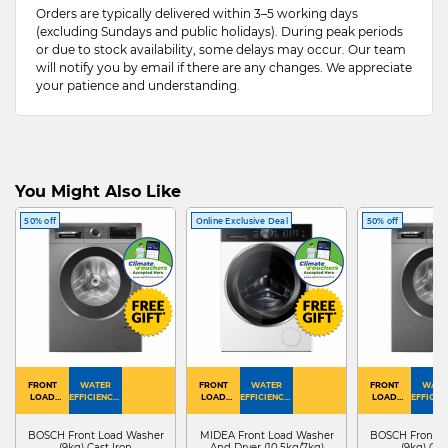
Orders are typically delivered within 3–5 working days
(excluding Sundays and public holidays). During peak periods
or due to stock availability, some delays may occur. Our team
will notify you by email if there are any changes. We appreciate
your patience and understanding.
You Might Also Like
50% off
Online Exclusive Deal
50% off
FRONT
WATER
FRONT
WATER
FRONT
WATE
LOAD
EFFICIENCY :
LOAD
EFFICIENCY :
LOAD
EFFICIEN
WASHER
4
WASHER
4
WASHER
4
DRYER
BOSCH Front Load Washer
MIDEA Front Load Washer
BOSCH Front L
(9kg) Cast Iron
And Dryer (10.5kg/7kg)
(9kg) Cas