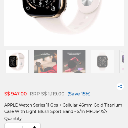
Price reduced from
to
S$ 947.00
RRP S$ 1,119.00
(Save 15%)
APPLE Watch Series 11 Gps + Cellular 46mm Gold Titanium
Case With Light Blush Sport Band - S/m MFD54X/A
Quantity
-
+