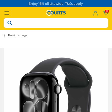
Enjoy 15% off sitewide. T&Cs apply.
0
Previous page