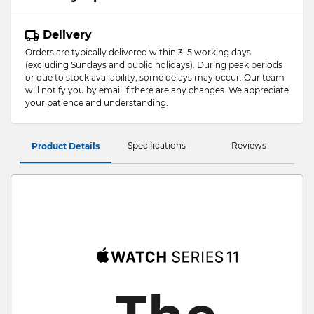
Delivery
Orders are typically delivered within 3–5 working days
(excluding Sundays and public holidays). During peak periods
or due to stock availability, some delays may occur. Our team
will notify you by email if there are any changes. We appreciate
your patience and understanding.
Specifications
Reviews
Product Details