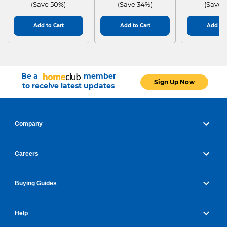
(Save 50%)
(Save 34%)
(Save 
watc
Add to Cart
Add to Cart
Add to 
h
Be a
member
Sign Up Now
to receive latest updates
your
Company
heal
Careers
th.
Buying Guides
Help