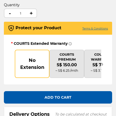
Quantity
-
+
Protect your Product
Terms & Conditions
*
COURTS Extended Warranty
COURTS
COURTS
PREMIUM
WARRANTY
No
›
S$ 150.00
S$ 75.00
Extension
~ S$ 6.25 /mth
~ S$ 3.13 /mth
ADD TO CART
Delivery Options
To be calculated at checkout