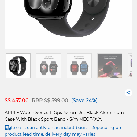
Price reduced from
to
S$ 457.00
RRP S$ 599.00
(Save 24%)
APPLE Watch Series 11 Gps 42mm Jet Black Aluminium
Case With Black Sport Band - S/m MEQT4X/A
Item is currently on an indent basis - Depending on
product lead time, delivery day may varies